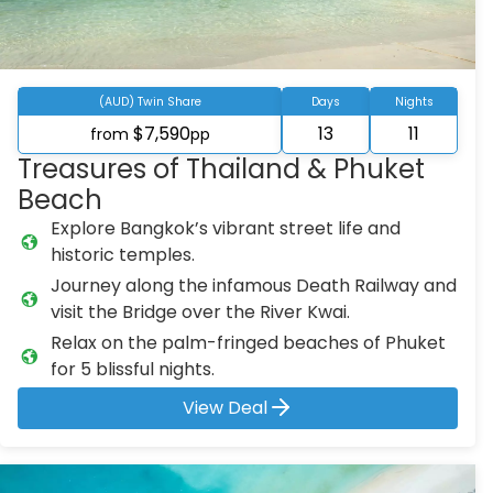
(AUD) Twin Share
Days
Nights
$7,590
13
11
from
pp
Treasures of Thailand & Phuket
Beach
Explore Bangkok’s vibrant street life and
historic temples.
Journey along the infamous Death Railway and
visit the Bridge over the River Kwai.
Relax on the palm-fringed beaches of Phuket
for 5 blissful nights.
View Deal