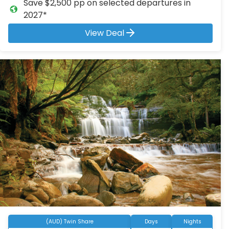
Save $2,500 pp on selected departures in
2027*
View Deal
(AUD) Twin Share
Days
Nights