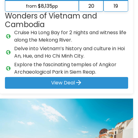
$8,135
20
19
from
pp
Wonders of Vietnam and
Cambodia
Cruise Ha Long Bay for 2 nights and witness life
along the Mekong River.
Delve into Vietnam’s history and culture in Hoi
An, Hue, and Ho Chi Minh City.
Explore the fascinating temples of Angkor
Archaeological Park in Siem Reap.
View Deal