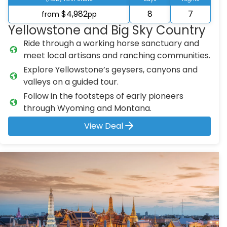
$4,982
8
7
from
pp
Yellowstone and Big Sky Country
Ride through a working horse sanctuary and
meet local artisans and ranching communities.
Explore Yellowstone’s geysers, canyons and
valleys on a guided tour.
Follow in the footsteps of early pioneers
through Wyoming and Montana.
View Deal