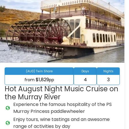
(AUD) Twin Share
Days
Nights
$1,829
4
3
from
pp
Hot August Night Music Cruise on
the Murray River
Experience the famous hospitality of the PS
Murray Princess paddlewheeler
Enjoy tours, wine tastings and an awesome
range of activities by day