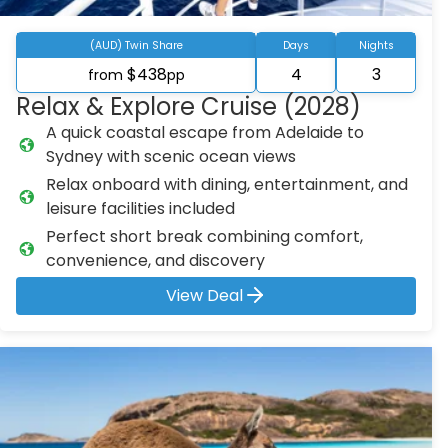
(AUD) Twin Share
Days
Nights
$438
4
3
from
pp
Relax & Explore Cruise (2028)
A quick coastal escape from Adelaide to
Sydney with scenic ocean views
Relax onboard with dining, entertainment, and
leisure facilities included
Perfect short break combining comfort,
convenience, and discovery
View Deal