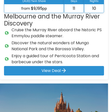
(AUD) Twin Share
Days
Nights
$9,195
11
10
from
pp
Melbourne and the Murray River
Discovery
Cruise the Murray River aboard the historic PS
Emmylou paddle steamer.
Discover the natural wonders of Mungo
National Park and the Barossa Valley.
Enjoy a guided tour of Perricoota Station and
barbecue under the stars.
View Deal