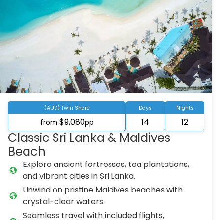
(AUD) Twin Share
Days
Nights
$9,080
14
12
from
pp
Classic Sri Lanka & Maldives
Beach
Explore ancient fortresses, tea plantations,
and vibrant cities in Sri Lanka.
Unwind on pristine Maldives beaches with
crystal-clear waters.
Seamless travel with included flights,