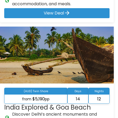
accommodation, and meals.
View Deal
(AUD) Twin Share
Days
Nights
$5,190
14
12
from
pp
India Explored & Goa Beach
Discover Delhi’s ancient monuments and