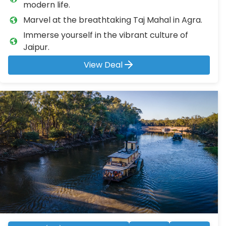
modern life.
Marvel at the breathtaking Taj Mahal in Agra.
Immerse yourself in the vibrant culture of
Jaipur.
View Deal