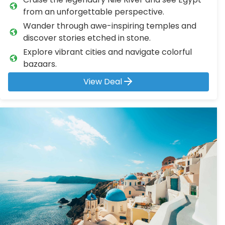
from an unforgettable perspective.
Wander through awe-inspiring temples and
discover stories etched in stone.
Explore vibrant cities and navigate colorful
bazaars.
View Deal