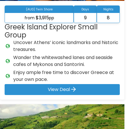
(AUD) Twin Share
Days
Nights
$3,915
9
8
from
pp
Greek Island Explorer Small
Group
Uncover Athens’ iconic landmarks and historic
treasures.
Wander the whitewashed lanes and seaside
cafes of Mykonos and Santorini.
Enjoy ample free time to discover Greece at
your own pace.
View Deal