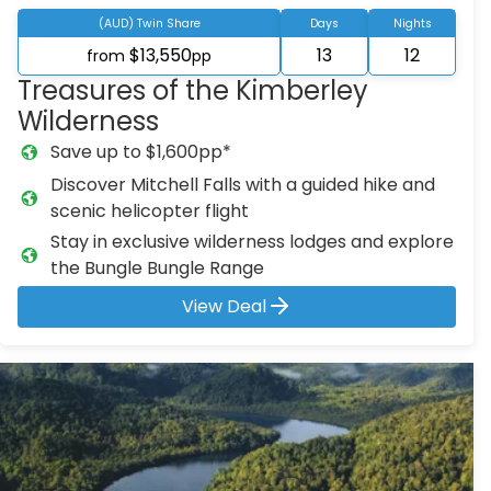
(AUD) Twin Share
Days
Nights
$13,550
13
12
from
pp
Treasures of the Kimberley
Wilderness
Save up to $1,600pp*
Discover Mitchell Falls with a guided hike and
scenic helicopter flight
Stay in exclusive wilderness lodges and explore
the Bungle Bungle Range
View Deal