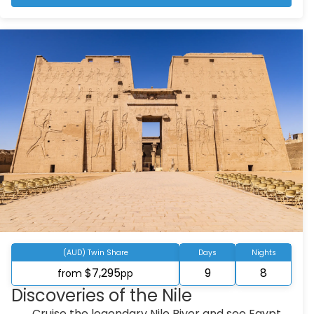
(AUD) Twin Share
Days
Nights
$7,295
9
8
from
pp
Discoveries of the Nile
Cruise the legendary Nile River and see Egypt