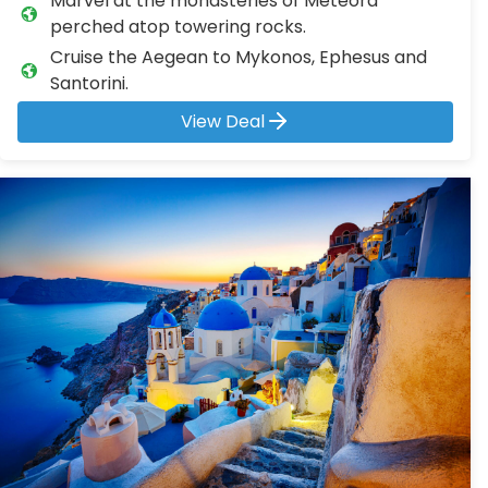
Marvel at the monasteries of Meteora
perched atop towering rocks.
Cruise the Aegean to Mykonos, Ephesus and
Santorini.
View Deal