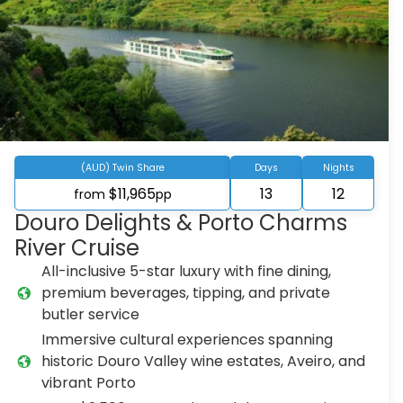
(AUD) Twin Share
Days
Nights
$11,965
13
12
from
pp
Douro Delights & Porto Charms
River Cruise
All-inclusive 5-star luxury with fine dining,
premium beverages, tipping, and private
butler service
Immersive cultural experiences spanning
historic Douro Valley wine estates, Aveiro, and
vibrant Porto