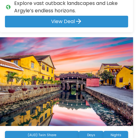
Explore vast outback landscapes and Lake
Argyle’s endless horizons.
View Deal
(AUD) Twin Share
Days
Nights