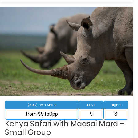
(AUD) Twin Share
Days
Nights
$9,150
9
8
from
pp
Kenya Safari with Maasai Mara –
Small Group