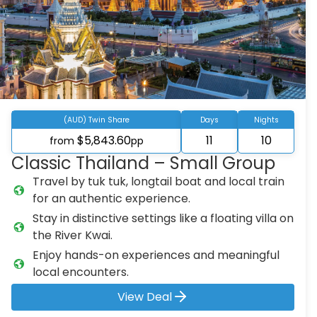
(AUD) Twin Share
Days
Nights
$5,843.60
11
10
from
pp
Classic Thailand – Small Group
Travel by tuk tuk, longtail boat and local train
for an authentic experience.
Stay in distinctive settings like a floating villa on
the River Kwai.
Enjoy hands-on experiences and meaningful
local encounters.
View Deal