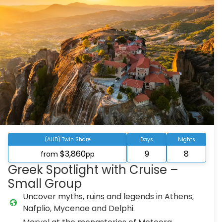
(AUD) Twin Share
Days
Nights
$3,860
9
8
from
pp
Greek Spotlight with Cruise –
Small Group
Uncover myths, ruins and legends in Athens,
Nafplio, Mycenae and Delphi.