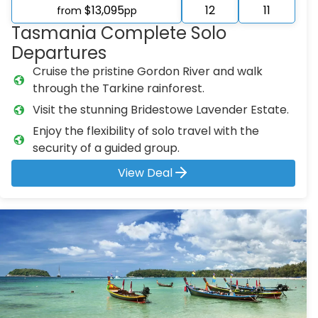
$13,095
12
11
from
pp
Tasmania Complete Solo
Departures
Cruise the pristine Gordon River and walk
through the Tarkine rainforest.
Visit the stunning Bridestowe Lavender Estate.
Enjoy the flexibility of solo travel with the
security of a guided group.
View Deal