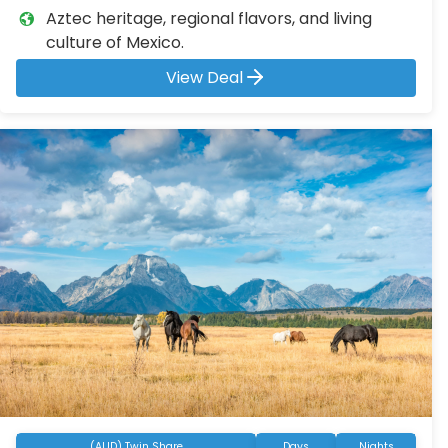
Aztec heritage, regional flavors, and living
culture of Mexico.
View Deal
(AUD) Twin Share
Days
Nights