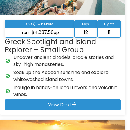
(AUD) Twin Share
Days
Nights
$4,837.50
12
11
from
pp
Greek Spotlight and Island
Explorer – Small Group
Uncover ancient citadels, oracle stories and
sky-high monasteries.
Soak up the Aegean sunshine and explore
whitewashed island towns.
Indulge in hands-on local flavors and volcanic
wines.
View Deal