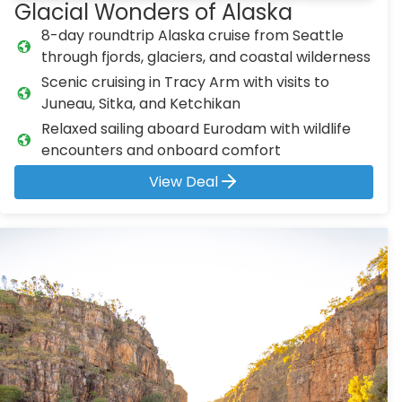
Glacial Wonders of Alaska
8-day roundtrip Alaska cruise from Seattle
through fjords, glaciers, and coastal wilderness
Scenic cruising in Tracy Arm with visits to
Juneau, Sitka, and Ketchikan
Relaxed sailing aboard Eurodam with wildlife
encounters and onboard comfort
View Deal