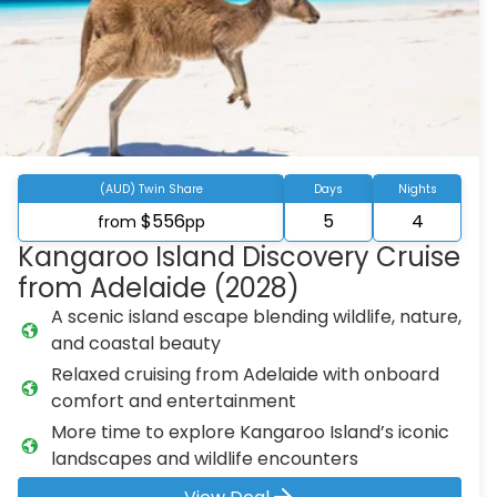
(AUD) Twin Share
Days
Nights
$556
5
4
from
pp
Kangaroo Island Discovery Cruise
from Adelaide (2028)
A scenic island escape blending wildlife, nature,
and coastal beauty
Relaxed cruising from Adelaide with onboard
comfort and entertainment
More time to explore Kangaroo Island’s iconic
landscapes and wildlife encounters