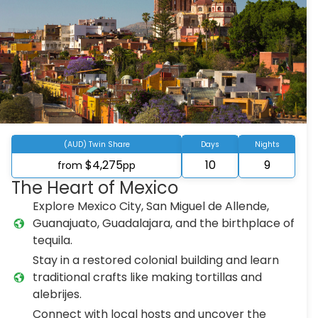
(AUD) Twin Share
Days
Nights
$4,275
10
9
from
pp
The Heart of Mexico
Explore Mexico City, San Miguel de Allende,
Guanajuato, Guadalajara, and the birthplace of
tequila.
Stay in a restored colonial building and learn
traditional crafts like making tortillas and
alebrijes.
Connect with local hosts and uncover the