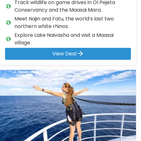
Track wildlife on game drives in Ol Pejeta
Conservancy and the Maasai Mara.
Meet Najin and Fatu, the world’s last two
northern white rhinos.
Explore Lake Naivasha and visit a Maasai
village.
View Deal