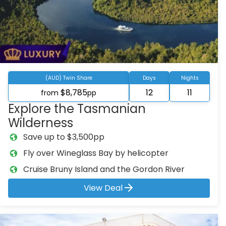
(AUD) Twin Share
Days
Nights
$8,785
12
11
from
pp
Explore the Tasmanian
Wilderness
Save up to $3,500pp
Fly over Wineglass Bay by helicopter
Cruise Bruny Island and the Gordon River
View Deal