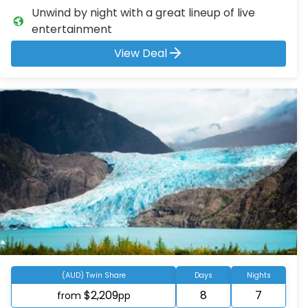
Unwind by night with a great lineup of live
entertainment
View Deal
(AUD) Twin Share
Days
Nights
$2,209
8
7
from
pp