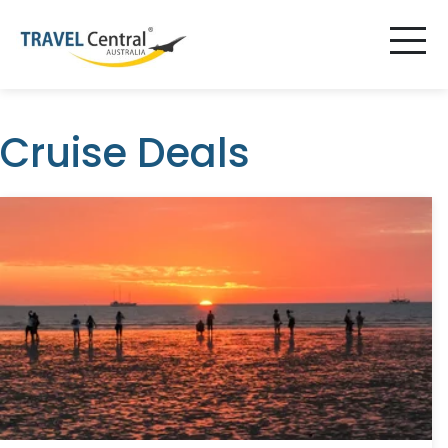
Cruise Deals