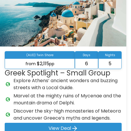
(AUD) Twin Share
Days
Nights
$2,115
6
5
from
pp
Greek Spotlight – Small Group
Explore Athens’ ancient wonders and buzzing
streets with a Local Guide.
Marvel at the mighty ruins of Mycenae and the
mountain drama of Delphi.
Discover the sky-high monasteries of Meteora
and uncover Greece’s myths and legends.
View Deal