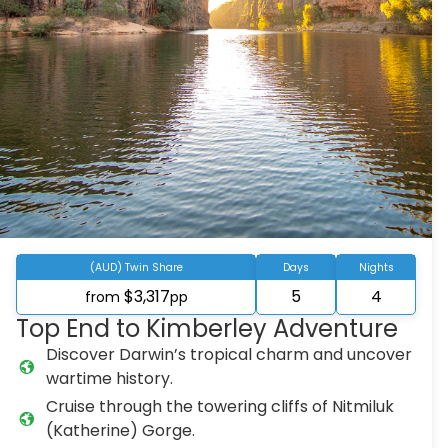
(AUD) Twin Share
Days
Nights
$3,317
5
4
from
pp
Top End to Kimberley Adventure
Discover Darwin’s tropical charm and uncover
wartime history.
Cruise through the towering cliffs of Nitmiluk
(Katherine) Gorge.