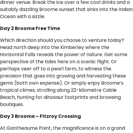
dinner venue. Break the ice over a few cool drinks and a
suitably dazzling Broome sunset that sinks into the Indian
Ocean with a sizzle.
Day 2 Broome Free Time
Which direction should you choose to venture today?
Head north deep into the Kimberley where the
Horizontal Falls reveals the power of nature. Get some
perspective of the tides here on a scenic flight. Or
perhaps veer off to a pearl farm, to witness the
precision that goes into growing and harvesting these
gems (both own expense). Or simply enjoy Broome’s
tropical climes, strolling along 22-kilometre Cable
Beach, hunting for dinosaur footprints and browsing
boutiques.
Day 3 Broome – Fitzroy Crossing
At Gantheaume Point, the magnificence is on a grand