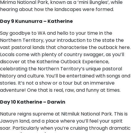
Mirima National Park, known as a ‘mini Bungles’, while
hearing about how the landscapes were formed.
Day 9 Kununurra – Katherine
Say goodbye to WA and hello to your time in the
Northern Territory, your introduction to the state the
vast pastoral lands that characterise the outback here.
Locals come with plenty of country swagger, as you’ll
discover at the Katherine Outback Experience,
celebrating the Northern Territory’s unique pastoral
history and culture. You’ll be entertained with songs and
stories. It’s not a show or a tour but an immersive
adventure! One that is real, raw, and funny at times.
Day 10 Katherine – Darwin
Nature reigns supreme at Nitmiluk National Park. This is
Jawoyn land, and a place where you’ll feel your spirit
soar. Particularly when you’re cruising through dramatic