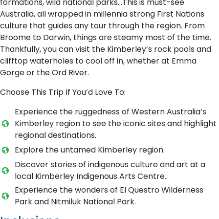
formations, wild national parks…This is must-see
Australia, all wrapped in millennia strong First Nations
culture that guides any tour through the region. From
Broome to Darwin, things are steamy most of the time.
Thankfully, you can visit the Kimberley’s rock pools and
clifftop waterholes to cool off in, whether at Emma
Gorge or the Ord River.
Choose This Trip If You’d Love To:
Experience the ruggedness of Western Australia’s
Kimberley region to see the iconic sites and highlight
regional destinations.
Explore the untamed Kimberley region.
Discover stories of indigenous culture and art at a
local Kimberley Indigenous Arts Centre.
Experience the wonders of El Questro Wilderness
Park and Nitmiluk National Park.