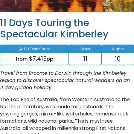
11 Days Touring the
Spectacular Kimberley
(AUD) Twin Share
Days
Nights
$7,415
11
10
from
pp
Travel from Broome to Darwin through the Kimberley
region to discover spectacular natural wonders on an
11 day guided holiday.
The Top End of Australia, from Western Australia to the
Northern Territory, was made for postcards. The
yawning gorges, mirror-like waterholes, immense rock
formations, wild national parks…This is must-see
Australia, all wrapped in millennia strong First Nations