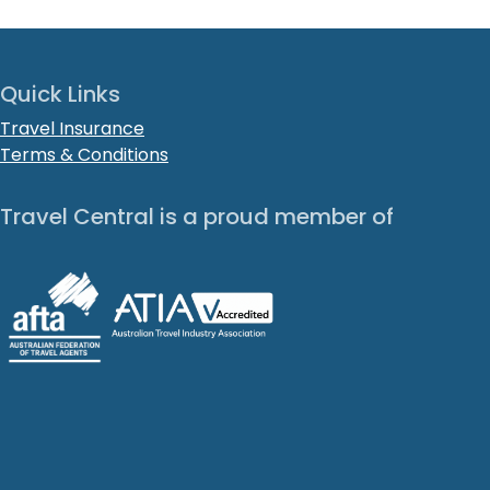
Quick Links
Travel Insurance
Terms & Conditions
Travel Central is a proud member of