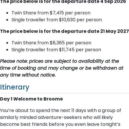
The price below is for the departure date 4 Sep 2026
Twin Share from $7,415 per person
Single traveller from $10,630 per person
The price below is for the departure date 21 May 2027
Twin Share from $8,365 per person
Single traveller from $11,745 per person
Please note: prices are subject to availability at the
time of booking and may change or be withdrawn at
any time without notice.
Itinerary
Day 1 Welcome to Broome
You’re about to spend the next 11 days with a group of
similarly minded adventure-seekers who will likely
become best friends before you even leave tonight’s