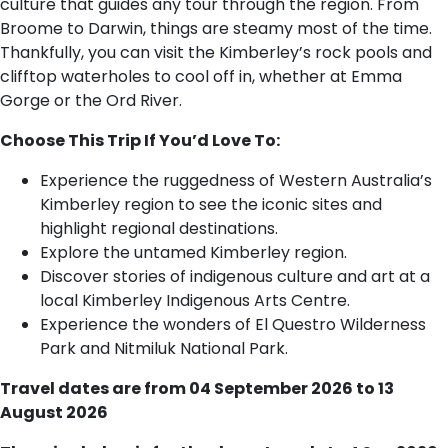
culture that guides any tour through the region. From
Broome to Darwin, things are steamy most of the time.
Thankfully, you can visit the Kimberley’s rock pools and
clifftop waterholes to cool off in, whether at Emma
Gorge or the Ord River.
Choose This Trip If You’d Love To:
Experience the ruggedness of Western Australia’s
Kimberley region to see the iconic sites and
highlight regional destinations.
Explore the untamed Kimberley region.
Discover stories of indigenous culture and art at a
local Kimberley Indigenous Arts Centre.
Experience the wonders of El Questro Wilderness
Park and Nitmiluk National Park.
Travel dates are from 04 September 2026 to 13
August 2026