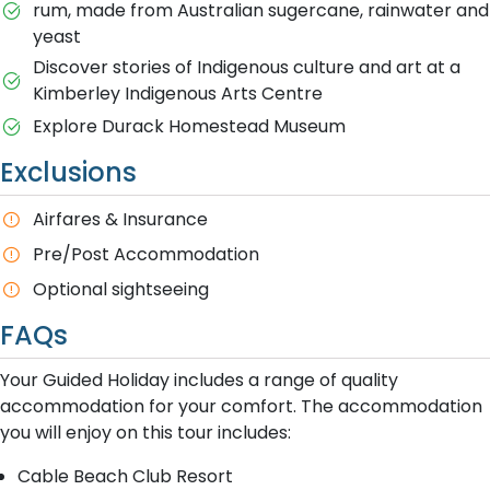
rum, made from Australian sugercane, rainwater and
yeast
Discover stories of Indigenous culture and art at a
Kimberley Indigenous Arts Centre
Explore Durack Homestead Museum
Exclusions
A​irfares & Insurance
P​re/Post Accommodation
O​ptional sightseeing
FAQs
Your Guided Holiday includes a range of quality
accommodation for your comfort. The accommodation
you will enjoy on this tour includes:
Cable Beach Club Resort