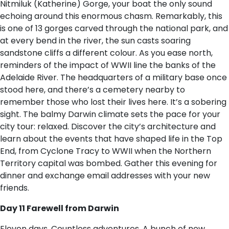
Nitmiluk (Katherine) Gorge, your boat the only sound
echoing around this enormous chasm. Remarkably, this
is one of 13 gorges carved through the national park, and
at every bend in the river, the sun casts soaring
sandstone cliffs a different colour. As you ease north,
reminders of the impact of WWII line the banks of the
Adelaide River. The headquarters of a military base once
stood here, and there’s a cemetery nearby to
remember those who lost their lives here. It’s a sobering
sight. The balmy Darwin climate sets the pace for your
city tour: relaxed. Discover the city’s architecture and
learn about the events that have shaped life in the Top
End, from Cyclone Tracy to WWII when the Northern
Territory capital was bombed. Gather this evening for
dinner and exchange email addresses with your new
friends.
Day 11 Farewell from Darwin
Eleven days. Countless adventures. A bunch of new