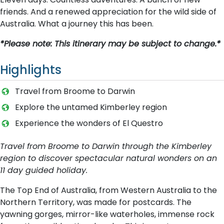
friends. And a renewed appreciation for the wild side of
Australia. What a journey this has been.
*Please note: This itinerary may be subject to change.*
Highlights
T​ravel from Broome to Darwin
Explore the untamed Kimberley region
Experience the wonders of El Questro
Travel from Broome to Darwin through the Kimberley
region to discover spectacular natural wonders on an
11 day guided holiday.
The Top End of Australia, from Western Australia to the
Northern Territory, was made for postcards. The
yawning gorges, mirror-like waterholes, immense rock