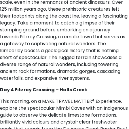
scale, even in the remnants of ancient dinosaurs. Over
125 million years ago, these prehistoric creatures left
their footprints along the coastline, leaving a fascinating
legacy. Take a moment to catch a glimpse of their
stomping ground before embarking on a journey
towards Fitzroy Crossing, a remote town that serves as
a gateway to captivating natural wonders. The
Kimberley boasts a geological history that is nothing
short of spectacular. The rugged terrain showcases a
diverse range of natural wonders, including towering
ancient rock formations, dramatic gorges, cascading
waterfalls, and expansive river systems.
Day 4 Fitzroy Crossing – Halls Creek
This morning, on a MAKE TRAVEL MATTER® Experience,
explore the spectacular Mimbi Caves with an Indigenous
guide to observe the delicate limestone formations,
brilliantly vivid colours and crystal-clear freshwater
pools that remain from the Devonian Great Barrier Reef