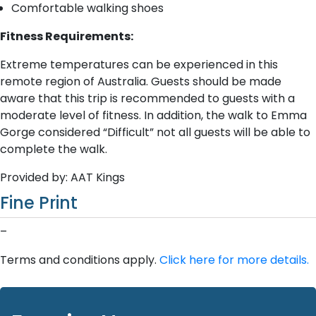
Comfortable walking shoes
Fitness Requirements:
Extreme temperatures can be experienced in this
remote region of Australia. Guests should be made
aware that this trip is recommended to guests with a
moderate level of fitness. In addition, the walk to Emma
Gorge considered “Difficult” not all guests will be able to
complete the walk.
Provided by: AAT Kings
Fine Print
–
Terms and conditions apply.
Click here for more details.