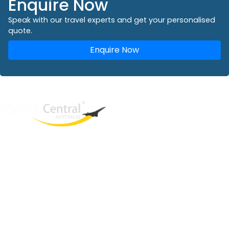
Enquire Now
Speak with our travel experts and get your personalised
quote.
Enquire Now
West End
QLD, 4101
Australia
Phone: +61 2 8208 8888
Email:
sales@travelcentral.com.au
ABN: 33115326077