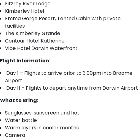
Fitzroy River Lodge
Kimberley Hotel
Emma Gorge Resort, Tented Cabin with private
facilities
The Kimberley Grande
Contour Hotel Katherine
Vibe Hotel Darwin Waterfront
Flight Information:
Day 1 – Flights to arrive prior to 3.00pm into Broome
Airport
Day 11 – Flights to depart anytime from Darwin Airport
What to Bring:
Sunglasses, sunscreen and hat
Water bottle
Warm layers in cooler months
Camera