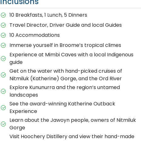
Inclusions
10 Breakfasts, 1 Lunch, 5 Dinners
Travel Director, Driver Guide and local Guides
10 Accommodations
Immerse yourself in Broome’s tropical climes
Experience at Mimbi Caves with a local Indigenous
guide
Get on the water with hand-picked cruises of
Nitmiluk (Katherine) Gorge, and the Ord River
Explore Kununurra and the region’s untamed
landscapes
See the award-winning Katherine Outback
Experience
Learn about the Jawoyn people, owners of Nitmiluk
Gorge
Visit Hoochery Distillery and view their hand-made