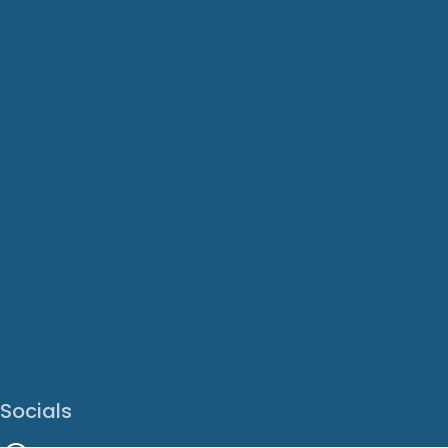
Socials