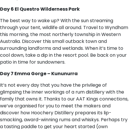
Day 6 El Questro Wilderness Park
The best way to wake up? With the sun streaming
through your tent, wildlife all around. Travel to Wyndham
this morning, the most northerly township in Western
Australia. Discover this small outback town and
surrounding landforms and wetlands. When it’s time to
cool down, take a dip in the resort pool. Be back on your
patio in time for sundowners.
Day 7 Emma Gorge – Kununurra
It’s not every day that you have the privilege of
glimpsing the inner workings of a rum distillery with the
family that owns it. Thanks to our AAT Kings connections,
we’ve organised for you to meet the makers and
discover how Hoochery Distillery prepares its lip-
smacking, award-winning rums and whiskys. Perhaps try
a tasting paddle to get your heart started (own