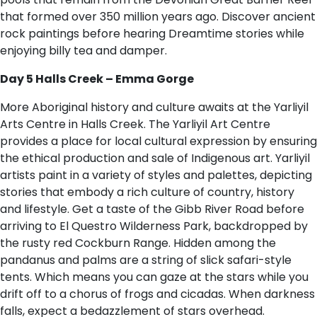
that formed over 350 million years ago. Discover ancient
rock paintings before hearing Dreamtime stories while
enjoying billy tea and damper.
Day 5 Halls Creek – Emma Gorge
More Aboriginal history and culture awaits at the Yarliyil
Arts Centre in Halls Creek. The Yarliyil Art Centre
provides a place for local cultural expression by ensuring
the ethical production and sale of Indigenous art. Yarliyil
artists paint in a variety of styles and palettes, depicting
stories that embody a rich culture of country, history
and lifestyle. Get a taste of the Gibb River Road before
arriving to El Questro Wilderness Park, backdropped by
the rusty red Cockburn Range. Hidden among the
pandanus and palms are a string of slick safari-style
tents. Which means you can gaze at the stars while you
drift off to a chorus of frogs and cicadas. When darkness
falls, expect a bedazzlement of stars overhead.