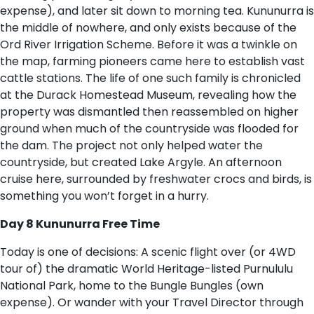
expense), and later sit down to morning tea. Kununurra is
the middle of nowhere, and only exists because of the
Ord River Irrigation Scheme. Before it was a twinkle on
the map, farming pioneers came here to establish vast
cattle stations. The life of one such family is chronicled
at the Durack Homestead Museum, revealing how the
property was dismantled then reassembled on higher
ground when much of the countryside was flooded for
the dam. The project not only helped water the
countryside, but created Lake Argyle. An afternoon
cruise here, surrounded by freshwater crocs and birds, is
something you won’t forget in a hurry.
Day 8 Kununurra Free Time
Today is one of decisions: A scenic flight over (or 4WD
tour of) the dramatic World Heritage-listed Purnululu
National Park, home to the Bungle Bungles (own
expense). Or wander with your Travel Director through