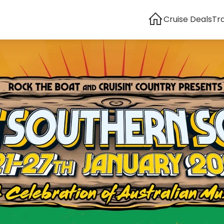
Cruise Deals
Tr