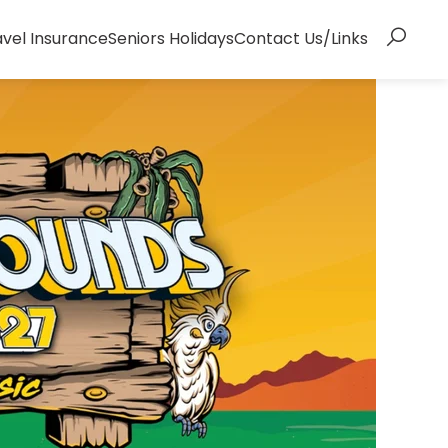
avel Insurance
Seniors Holidays
Contact Us/Links