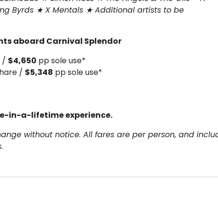
ing Byrds ★ X Mentals ★ Additional artists to be
ghts aboard Carnival Splendor
 /
$4,650
pp sole use*
hare /
$5,348
pp sole use*
ce-in-a-lifetime experience.
hange without notice. All fares are per person, and inclu
.