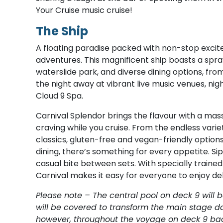
Your Cruise music cruise!
The Ship
A floating paradise packed with non-stop exci
adventures. This magnificent ship boasts a spra
waterslide park, and diverse dining options, from
the night away at vibrant live music venues, nig
Cloud 9 Spa.
Carnival Splendor brings the flavour with a mass
craving while you cruise. From the endless variet
classics, gluten-free and vegan-friendly options
dining, there’s something for every appetite. S
casual bite between sets. With specially train
Carnival makes it easy for everyone to enjoy del
Please note – The central pool on deck 9 will 
will be covered to transform the main stage da
however, throughout the voyage on deck 9 back