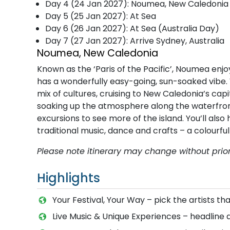
Day 4 (24 Jan 2027): Noumea, New Caledonia
Day 5 (25 Jan 2027): At Sea
Day 6 (26 Jan 2027): At Sea (Australia Day)
Day 7 (27 Jan 2027): Arrive Sydney, Australia
Noumea, New Caledonia
Known as the ‘Paris of the Pacific’, Noumea enjo
has a wonderfully easy-going, sun-soaked vibe. 
mix of cultures, cruising to New Caledonia’s ca
soaking up the atmosphere along the waterfront,
excursions to see more of the island. You’ll al
traditional music, dance and crafts – a colourf
P​lease note itinerary may change without prior
Highlights
Your Festival, Your Way – pick the artists 
Live Music & Unique Experiences – headline 