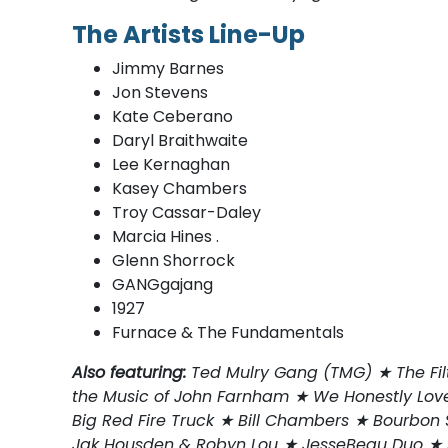
The Artists Line-Up
Jimmy Barnes
Jon Stevens
Kate Ceberano
Daryl Braithwaite
Lee Kernaghan
Kasey Chambers
Troy Cassar-Daley
Marcia Hines .
Glenn Shorrock
GANGgajang
1927
Furnace & The Fundamentals
Also featuring:
Ted Mulry Gang (TMG) ★ The Fil
the Music of John Farnham ★ We Honestly Love
Big Red Fire Truck ★ Bill Chambers ★ Bourbo
Jak Housden & Robyn Lou ★ JesseBeau Duo ★ S