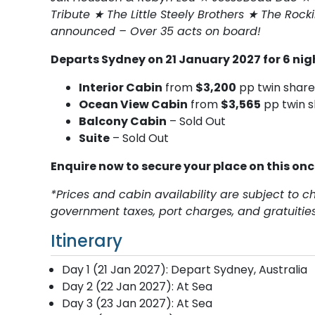
Tribute ★ The Little Steely Brothers ★ The Rock
announced – Over 35 acts on board!
Departs Sydney on 21 January 2027 for 6 ni
Interior Cabin
from
$3,200
pp twin share
Ocean View Cabin
from
$3,565
pp twin s
Balcony Cabin
– Sold Out
Suite
– Sold Out
Enquire now to secure your place on this on
*Prices and cabin availability are subject to c
government taxes, port charges, and gratuities
Itinerary
Day 1 (21 Jan 2027): Depart Sydney, Australia
Day 2 (22 Jan 2027): At Sea
Day 3 (23 Jan 2027): At Sea