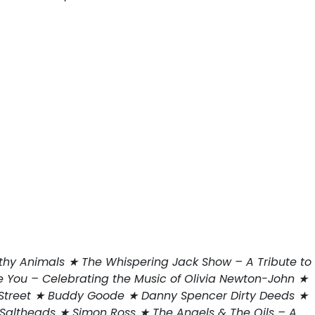
thy Animals ★ The Whispering Jack Show – A Tribute to
 You – Celebrating the Music of Olivia Newton-John ★
n Street ★ Buddy Goode ★ Danny Spencer Dirty Deeds ★
altheads ★ Simon Ross ★ The Angels & The Oils – A