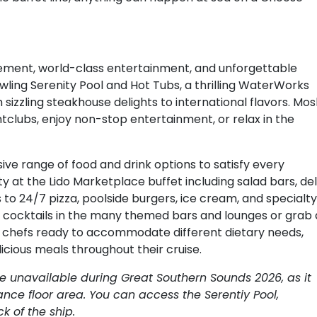
tement, world-class entertainment, and unforgettable
wling Serenity Pool and Hot Tubs, a thrilling WaterWorks
 sizzling steakhouse delights to international flavors. Mo
htclubs, enjoy non-stop entertainment, or relax in the
ive range of food and drink options to satisfy every
y at the Lido Marketplace buffet including salad bars, del
 to 24/7 pizza, poolside burgers, ice cream, and specialty
ip cocktails in the many themed bars and lounges or grab 
ed chefs ready to accommodate different dietary needs,
icious meals throughout their cruise.
be unavailable during Great Southern Sounds 2026, as it
nce floor area. You can access the Serentiy Pool,
 of the ship.