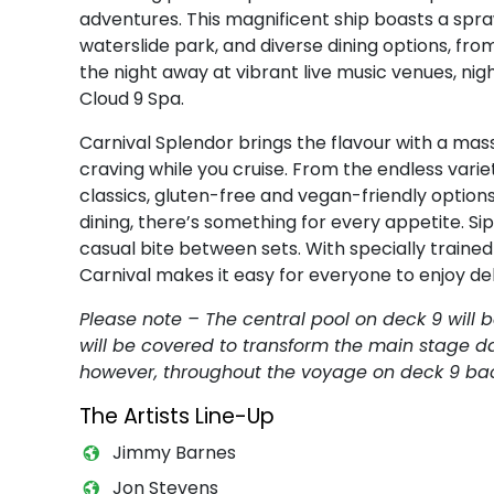
adventures. This magnificent ship boasts a spra
waterslide park, and diverse dining options, from
the night away at vibrant live music venues, nig
Cloud 9 Spa.
Carnival Splendor brings the flavour with a mass
craving while you cruise. From the endless variet
classics, gluten-free and vegan-friendly options
dining, there’s something for every appetite. S
casual bite between sets. With specially train
Carnival makes it easy for everyone to enjoy del
Please note – The central pool on deck 9 will 
will be covered to transform the main stage da
however, throughout the voyage on deck 9 back
The Artists Line-Up
Jimmy Barnes
Jon Stevens