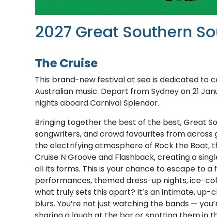
2027 Great Southern So
The Cruise
This brand-new festival at sea is dedicated to ce
Australian music. Depart from Sydney on 21 Jan
nights aboard Carnival Splendor.
Bringing together the best of the best, Great 
songwriters, and crowd favourites from across 
the electrifying atmosphere of Rock the Boat, the
Cruise N Groove and Flashback, creating a singl
all its forms. This is your chance to escape to a
performances, themed dress-up nights, ice-cold 
what truly sets this apart? It’s an intimate, u
blurs. You’re not just watching the bands — you
sharing a laugh at the bar or spotting them in 