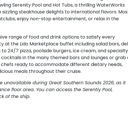
wling Serenity Pool and Hot Tubs, a thrilling WaterWorks
 sizzling steakhouse delights to international flavors. Mo
htclubs, enjoy non-stop entertainment, or relax in the
ive range of food and drink options to satisfy every
y at the Lido Marketplace buffet including salad bars, del
 to 24/7 pizza, poolside burgers, ice cream, and specialty
ip cocktails in the many themed bars and lounges or grab 
ed chefs ready to accommodate different dietary needs,
icious meals throughout their cruise.
be unavailable during Great Southern Sounds 2026, as it
nce floor area. You can access the Serentiy Pool,
 of the ship.