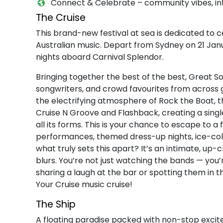
Connect & Celebrate – community vibes, int
The Cruise
This brand-new festival at sea is dedicated to ce
Australian music. Depart from Sydney on 21 Jan
nights aboard Carnival Splendor.
Bringing together the best of the best, Great 
songwriters, and crowd favourites from across 
the electrifying atmosphere of Rock the Boat, the
Cruise N Groove and Flashback, creating a singl
all its forms. This is your chance to escape to a
performances, themed dress-up nights, ice-cold 
what truly sets this apart? It’s an intimate, u
blurs. You’re not just watching the bands — you
sharing a laugh at the bar or spotting them in 
Your Cruise music cruise!
The Ship
A floating paradise packed with non-stop exci