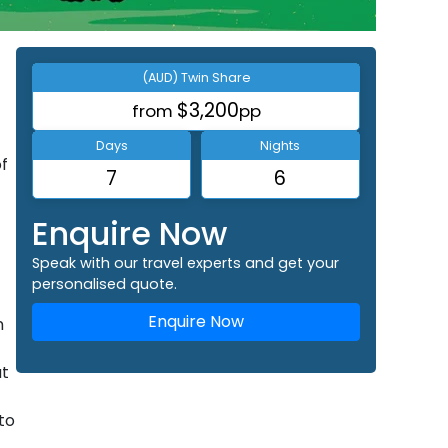
(AUD) Twin Share
$3,200
from
pp
Days
Nights
of
7
6
Enquire Now
Speak with our travel experts and get your
personalised quote.
Enquire Now
n
ut
to