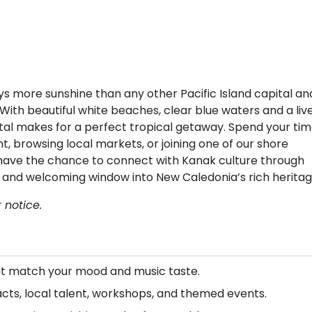
ys more sunshine than any other Pacific Island capital an
With beautiful white beaches, clear blue waters and a liv
pital makes for a perfect tropical getaway. Spend your ti
 browsing local markets, or joining one of our shore
so have the chance to connect with Kanak culture through
ul and welcoming window into New Caledonia’s rich heritag
 notice.
that match your mood and music taste.
acts, local talent, workshops, and themed events.