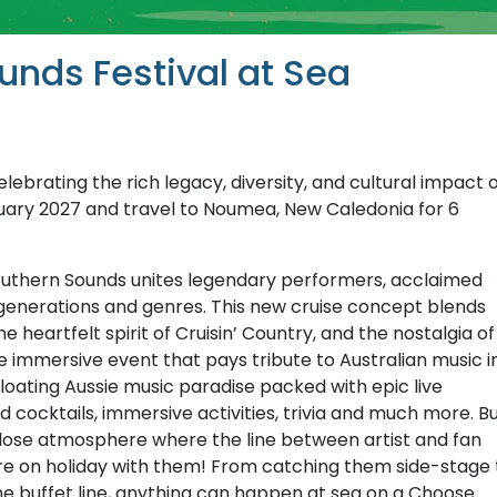
unds Festival at Sea
lebrating the rich legacy, diversity, and cultural impact 
uary 2027 and travel to Noumea, New Caledonia for 6
Southern Sounds unites legendary performers, acclaimed
generations and genres. This new cruise concept blends
 heartfelt spirit of Cruisin’ Country, and the nostalgia of
e immersive event that pays tribute to Australian music i
 floating Aussie music paradise packed with epic live
cocktails, immersive activities, trivia and much more. B
p-close atmosphere where the line between artist and fan
’re on holiday with them! From catching them side-stage 
the buffet line, anything can happen at sea on a Choose