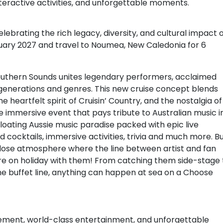
eractive activities, and unforgettable moments.
lebrating the rich legacy, diversity, and cultural impact 
uary 2027 and travel to Noumea, New Caledonia for 6
Southern Sounds unites legendary performers, acclaimed
generations and genres. This new cruise concept blends
 heartfelt spirit of Cruisin’ Country, and the nostalgia of
e immersive event that pays tribute to Australian music i
 floating Aussie music paradise packed with epic live
cocktails, immersive activities, trivia and much more. B
p-close atmosphere where the line between artist and fan
’re on holiday with them! From catching them side-stage 
the buffet line, anything can happen at sea on a Choose
tement, world-class entertainment, and unforgettable