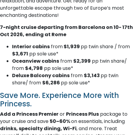
relaxation, and adventure. Get ready for an
unforgettable escape through two of Europe’s most
enchanting destinations!
7-night cruise departing from Barcelona on 10- 17th
Oct 2026, ending at Rome
Interior cabins
from
$1,939
pp twin share / from
$3,671
pp sole use*
Oceanview cabins
from
$2,399
pp twin share/
from
$4,798
pp sole use*
Deluxe Balcony cabins
from
$3,143
pp twin
share/ from
$6,286
pp sole use*
Save More. Experience More with
Princess.
Add a Princess Premier
or
Princess Plus
package to
your cruise and save
50–60%
on essentials, including
drinks, specialty dining, Wi-Fi
, and more. Treat