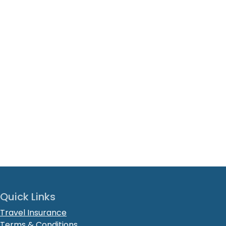
Quick Links
Travel Insurance
Terms & Conditions