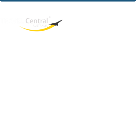
West End
QLD, 4101
Australia
Phone: +61 2 8208 8888
Email:
sales@travelcentral.com.au
ABN: 33115326077