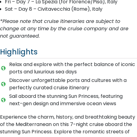
Fri – Day 7 – La Spezia (for Floren ce/Pisa), Italy
Sat – Day 8 – Civitavecchia (Rome), Italy
*Please note that cruise itineraries are subject to
change at any time by the cruise company and are
not guaranteed.
Highlights
Relax and explore with the perfect balance of iconic
ports and luxurious sea days
Discover unforgettable ports and cultures with a
perfectly curated cruise itinerary
Sail aboard the stunning Sun Princess, featuring
next-gen design and immersive ocean views
Experience the charm, history, and breathtaking beauty
of the Mediterranean on this 7-night cruise aboard the
stunning Sun Princess. Explore the romantic streets of