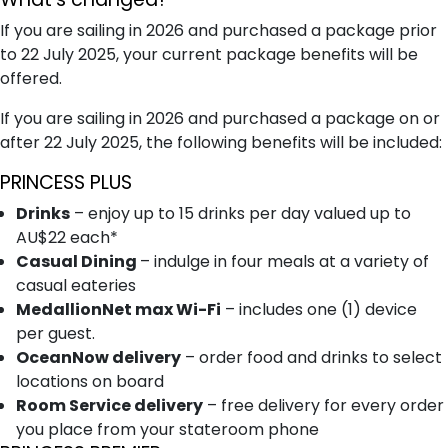
If you are sailing in 2026 and purchased a package prior
to 22 July 2025, your current package benefits will be
offered.
If you are sailing in 2026 and purchased a package on or
after 22 July 2025, the following benefits will be included:
PRINCESS PLUS
Drinks
– enjoy up to 15 drinks per day valued up to
AU$22 each*
Casual Dining
– indulge in four meals at a variety of
casual eateries
MedallionNet max Wi-Fi
– includes one (1) device
per guest.
OceanNow delivery
– order food and drinks to select
locations on board
Room Service delivery
– free delivery for every order
you place from your stateroom phone