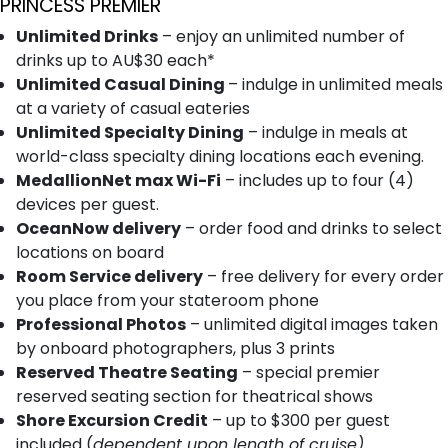
PRINCESS PREMIER
Unlimited Drinks
– enjoy an unlimited number of
drinks up to AU$30 each*
Unlimited Casual Dining
– indulge in unlimited meals
at a variety of casual eateries
Unlimited Specialty Dining
– indulge in meals at
world-class specialty dining locations each evening.
MedallionNet max Wi-Fi
– includes up to four (4)
devices per guest.
OceanNow delivery
– order food and drinks to select
locations on board
Room Service delivery
– free delivery for every order
you place from your stateroom phone
Professional Photos
– unlimited digital images taken
by onboard photographers, plus 3 prints
Reserved Theatre Seating
– special premier
reserved seating section for theatrical shows
Shore Excursion Credit
– up to $300 per guest
included (
dependent upon length of cruise)