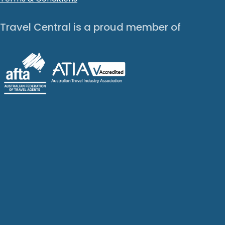
Travel Central is a proud member of