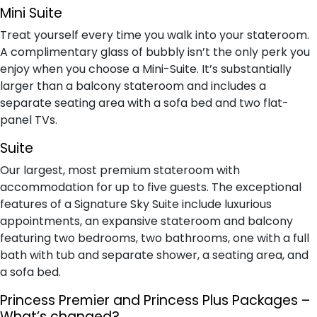
M​ini Suite
Treat yourself every time you walk into your stateroom.
A complimentary glass of bubbly isn’t the only perk you
enjoy when you choose a Mini-Suite. It’s substantially
larger than a balcony stateroom and includes a
separate seating area with a sofa bed and two flat-
panel TVs.
S​uite
Our largest, most premium stateroom with
accommodation for up to five guests. The exceptional
features of a Signature Sky Suite include luxurious
appointments, an expansive stateroom and balcony
featuring two bedrooms, two bathrooms, one with a full
bath with tub and separate shower, a seating area, and
a sofa bed.
Princess Premier and Princess Plus Packages –
What’s changed?