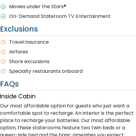
M​ovies under the Stars®
On-Demand Stateroom TV Entertainment
Exclusions
T​ravel insurance
Airfares
Shore excursions
Specialty restaurants onboard
FAQs
Inside Cabin
Our most affordable option for guests who just want a
comfortable spot to recharge. An interior is the perfect
place to recharge your batteries. Our most affordable
option, these staterooms feature two twin beds or a
queen-side bed and the basic amenities you expect,