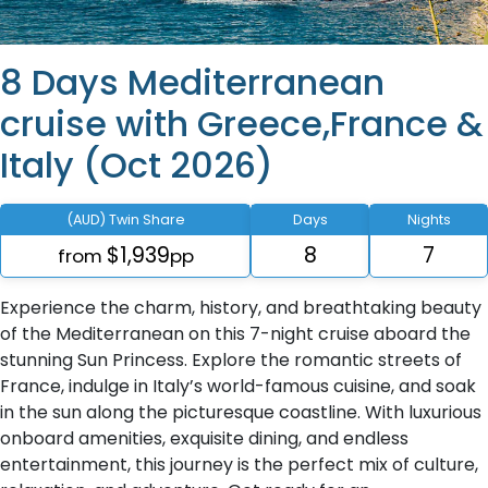
8 Days Mediterranean
cruise with Greece,France &
Italy (Oct 2026)
(AUD) Twin Share
Days
Nights
$1,939
8
7
from
pp
Experience the charm, history, and breathtaking beauty
of the Mediterranean on this 7-night cruise aboard the
stunning Sun Princess. Explore the romantic streets of
France, indulge in Italy’s world-famous cuisine, and soak
in the sun along the picturesque coastline. With luxurious
onboard amenities, exquisite dining, and endless
entertainment, this journey is the perfect mix of culture,