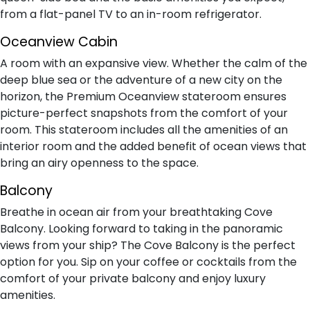
from a flat-panel TV to an in-room refrigerator.
Oceanview Cabin
A room with an expansive view. Whether the calm of the
deep blue sea or the adventure of a new city on the
horizon, the Premium Oceanview stateroom ensures
picture-perfect snapshots from the comfort of your
room. This stateroom includes all the amenities of an
interior room and the added benefit of ocean views that
bring an airy openness to the space.
Balcony
Breathe in ocean air from your breathtaking Cove
Balcony. Looking forward to taking in the panoramic
views from your ship? The Cove Balcony is the perfect
option for you. Sip on your coffee or cocktails from the
comfort of your private balcony and enjoy luxury
amenities.