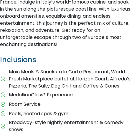
France, indulge in Italy’s world-famous cuisine, and soak
in the sun along the picturesque coastline. With luxurious
onboard amenities, exquisite dining, and endless
entertainment, this journey is the perfect mix of culture,
relaxation, and adventure. Get ready for an
unforgettable escape through two of Europe’s most
enchanting destinations!
Inclusions
Main Meals & Snacks: à la Carte Restaurant, World
Fresh Marketplace buffet at Horizon Court, Alfredo’s
Pizzeria, The Salty Dog Grill, and Coffee & Cones
MedallionClass® Experience
Room Service
Pools, heated spas & gym
Broadway-style nightly entertainment & comedy
shows