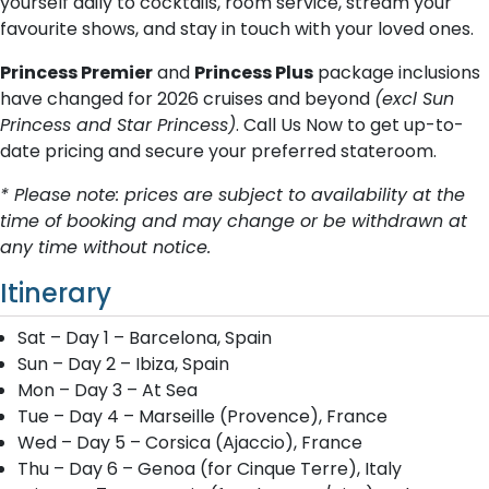
yourself daily to cocktails, room service, stream your
favourite shows, and stay in touch with your loved ones.
Princess Premier
and
Princess Plus
package inclusions
have changed for 2026 cruises and beyond
(excl Sun
Princess and Star Princess)
. Call Us Now to get up-to-
date pricing and secure your preferred stateroom.
* Please note: prices are subject to availability at the
time of booking and may change or be withdrawn at
any time without notice.
Itinerary
Sat – Day 1 – Barcelona, Spain
Sun – Day 2 – Ibiza, Spain
Mon – Day 3 – At Sea
Tue – Day 4 – Marseille (Provence), France
Wed – Day 5 – Corsica (Ajaccio), France
Thu – Day 6 – Genoa (for Cinque Terre), Italy