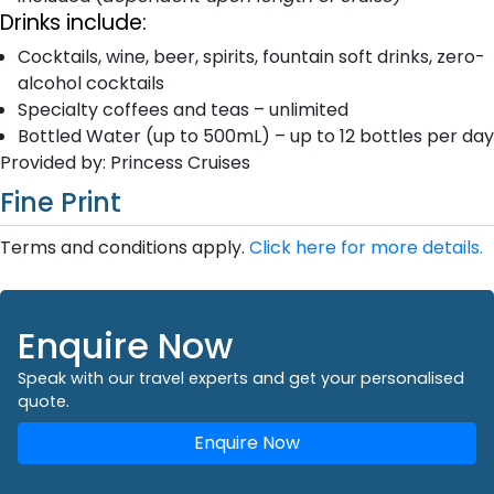
Drinks include:
Cocktails, wine, beer, spirits, fountain soft drinks, zero-
alcohol cocktails
Specialty coffees and teas – unlimited
Bottled Water (up to 500mL) – up to 12 bottles per day
Provided by: Princess Cruises
Fine Print
Terms and conditions apply.
Click here for more details.
Enquire Now
Speak with our travel experts and get your personalised
quote.
Enquire Now