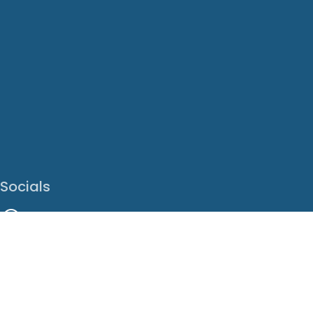
Socials
Facebook
Instagram
LinkedIn
X
Youtube