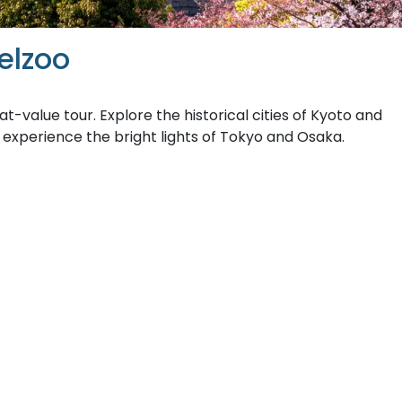
elzoo
at-value tour. Explore the historical cities of Kyoto and
 experience the bright lights of Tokyo and Osaka.