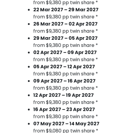
from $9,380 pp twin share *
22 Mar 2027 – 29 Mar 2027
from $9,380 pp twin share *
26 Mar 2027 – 02 Apr 2027
from $9,380 pp twin share *
29 Mar 2027 – 05 Apr 2027
from $9,380 pp twin share *
02 Apr 2027 – 09 Apr 2027
from $9,380 pp twin share *
05 Apr 2027 – 12 Apr 2027
from $9,380 pp twin share *
09 Apr 2027 – 16 Apr 2027
from $9,380 pp twin share *
12 Apr 2027 – 19 Apr 2027
from $9,380 pp twin share *
16 Apr 2027 – 23 Apr 2027
from $9,380 pp twin share *
07 May 2027 – 14 May 2027
from $9,080 pp twin share *