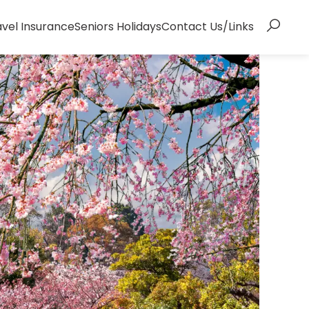
avel Insurance
Seniors Holidays
Contact Us/Links