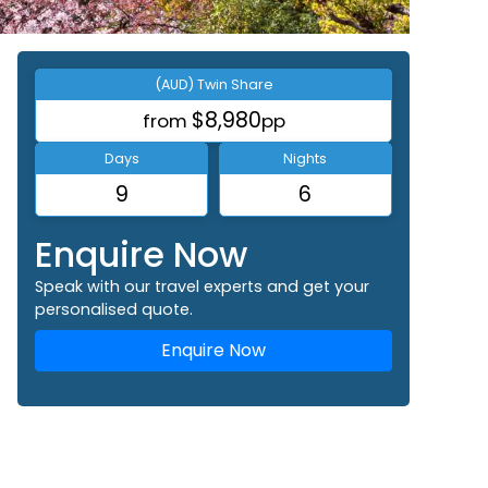
(AUD) Twin Share
$8,980
from
pp
Days
Nights
9
6
Enquire Now
Speak with our travel experts and get your
personalised quote.
Enquire Now