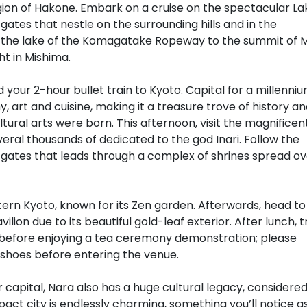
region of Hakone. Embark on a cruise on the spectacular La
 gates that nestle on the surrounding hills and in the
bove the lake of the Komagatake Ropeway to the summit of 
ht in Mishima.
 your 2-hour bullet train to Kyoto. Capital for a millenniu
y, art and cuisine, making it a treasure trove of history a
ultural arts were born. This afternoon, visit the magnificen
veral thousands of dedicated to the god Inari. Follow the
 gates that leads through a complex of shrines spread ov
stern Kyoto, known for its Zen garden. Afterwards, head to
lion due to its beautiful gold-leaf exterior. After lunch, t
 before enjoying a tea ceremony demonstration; please
 shoes before entering the venue.
 capital, Nara also has a huge cultural legacy, considere
act city is endlessly charming, something you’ll notice a