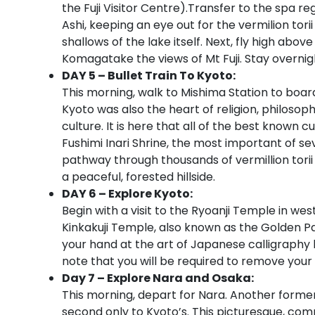
the Fuji Visitor Centre).Transfer to the spa 
Ashi, keeping an eye out for the vermilion torii
shallows of the lake itself. Next, fly high a
Komagatake the views of Mt Fuji. Stay overnig
DAY 5 – Bullet Train To Kyoto:
This morning, walk to Mishima Station to board
Kyoto was also the heart of religion, philosoph
culture. It is here that all of the best known c
Fushimi Inari Shrine, the most important of se
pathway through thousands of vermillion torii
a peaceful, forested hillside.
DAY 6 – Explore Kyoto:
Begin with a visit to the Ryoanji Temple in we
Kinkakuji Temple, also known as the Golden Pavi
your hand at the art of Japanese calligraphy
note that you will be required to remove your
Day 7 – Explore Nara and Osaka:
This morning, depart for Nara. Another former
second only to Kyoto’s. This picturesque, comp