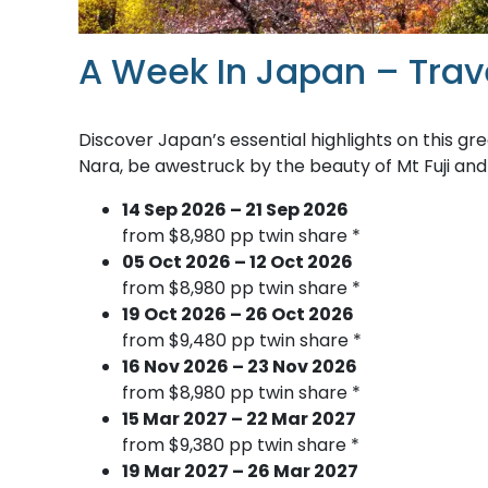
A Week In Japan – Trav
Discover Japan’s essential highlights on this gre
Nara, be awestruck by the beauty of Mt Fuji and
14 Sep 2026 – 21 Sep 2026
from $8,980 pp twin share *
05 Oct 2026 – 12 Oct 2026
from $8,980 pp twin share *
19 Oct 2026 – 26 Oct 2026
from $9,480 pp twin share *
16 Nov 2026 – 23 Nov 2026
from $8,980 pp twin share *
15 Mar 2027 – 22 Mar 2027
from $9,380 pp twin share *
19 Mar 2027 – 26 Mar 2027