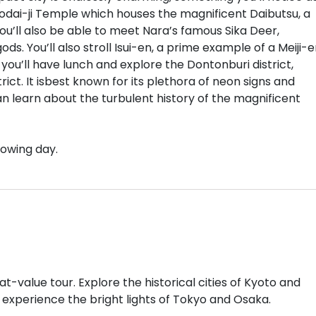
odai-ji Temple which houses the magnificent Daibutsu, a
ou’ll also be able to meet Nara’s famous Sika Deer,
s. You’ll also stroll Isui-en, a prime example of a Meiji-e
you’ll have lunch and explore the Dontonburi district,
ict. It isbest known for its plethora of neon signs and
can learn about the turbulent history of the magnificent
lowing day.
at-value tour. Explore the historical cities of Kyoto and
 experience the bright lights of Tokyo and Osaka.