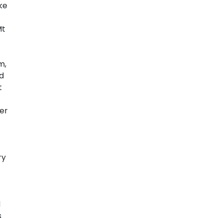
ke
Mt
m,
nd
t
er
ry
d
s