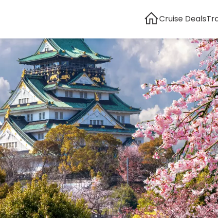
Cruise Deals
Tr