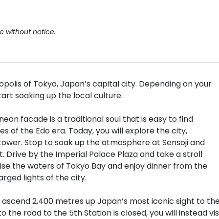
e without notice.
opolis of Tokyo, Japan’s capital city. Depending on your
start soaking up the local culture.
n facade is a traditional soul that is easy to find
 of the Edo era. Today, you will explore the city,
 tower. Stop to soak up the atmosphere at Sensoji and
 Drive by the Imperial Palace Plaza and take a stroll
ise the waters of Tokyo Bay and enjoy dinner from the
ged lights of the city.
ll ascend 2,400 metres up Japan’s most iconic sight to th
 the road to the 5th Station is closed, you will instead vis