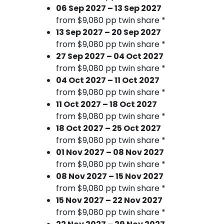
06 Sep 2027 – 13 Sep 2027
from $9,080 pp twin share *
13 Sep 2027 – 20 Sep 2027
from $9,080 pp twin share *
27 Sep 2027 – 04 Oct 2027
from $9,080 pp twin share *
04 Oct 2027 – 11 Oct 2027
from $9,080 pp twin share *
11 Oct 2027 – 18 Oct 2027
from $9,080 pp twin share *
18 Oct 2027 – 25 Oct 2027
from $9,080 pp twin share *
01 Nov 2027 – 08 Nov 2027
from $9,080 pp twin share *
08 Nov 2027 – 15 Nov 2027
from $9,080 pp twin share *
15 Nov 2027 – 22 Nov 2027
from $9,080 pp twin share *