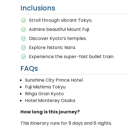
Inclusions
Stroll through vibrant Tokyo.
Admire beautiful Mount Fuji.
Discover Kyoto’s temples.
Explore historic Nara.
Experience the super-fast bullet train.
FAQs
Sunshine City Prince Hotel
Fuji Mishima Tokyu
Rihga Gran Kyoto
Hotel Monterey Osaka
How long is this journey?
This itinerary runs for 9 days and 6 nights.