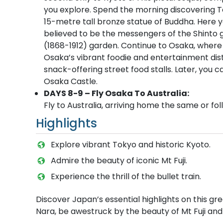
you explore. Spend the morning discovering T
15-metre tall bronze statue of Buddha. Here y
believed to be the messengers of the Shinto god
(1868-1912) garden. Continue to Osaka, where 
Osaka’s vibrant foodie and entertainment distr
snack-offering street food stalls. Later, you 
Osaka Castle.
DAYS 8-9 – Fly Osaka To Australia:
Fly to Australia, arriving home the same or fol
Highlights
Explore vibrant Tokyo and historic Kyoto.
Admire the beauty of iconic Mt Fuji.
Experience the thrill of the bullet train.
Discover Japan’s essential highlights on this gre
Nara, be awestruck by the beauty of Mt Fuji and