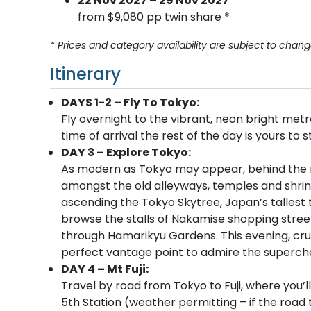
22 Nov 2027 – 29 Nov 2027
from $9,080 pp twin share *
* Prices and category availability are subject to chang
Itinerary
DAYS 1-2 – Fly To Tokyo:
Fly overnight to the vibrant, neon bright metr
time of arrival the rest of the day is yours to 
DAY 3 – Explore Tokyo:
As modern as Tokyo may appear, behind the neo
amongst the old alleyways, temples and shrines
ascending the Tokyo Skytree, Japan’s tallest
browse the stalls of Nakamise shopping street.
through Hamarikyu Gardens. This evening, cru
perfect vantage point to admire the superchar
DAY 4 – Mt Fuji:
Travel by road from Tokyo to Fuji, where you’
5th Station (weather permitting – if the road to