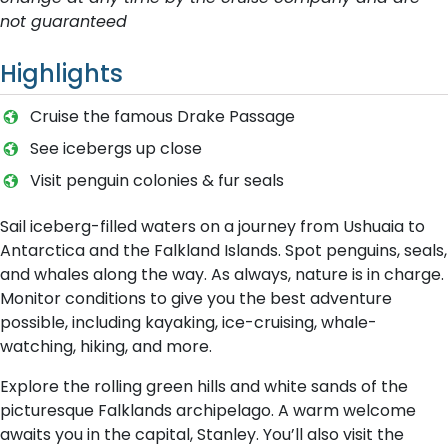
not guaranteed
Highlights
C​ruise the famous Drake Passage
S​ee icebergs up close
Visit penguin colonies & fur seals
Sail iceberg-filled waters on a journey from Ushuaia to
Antarctica and the Falkland Islands. Spot penguins, seals,
and whales along the way. As always, nature is in charge.
Monitor conditions to give you the best adventure
possible, including kayaking, ice-cruising, whale-
watching, hiking, and more.
Explore the rolling green hills and white sands of the
picturesque Falklands archipelago. A warm welcome
awaits you in the capital, Stanley. You’ll also visit the