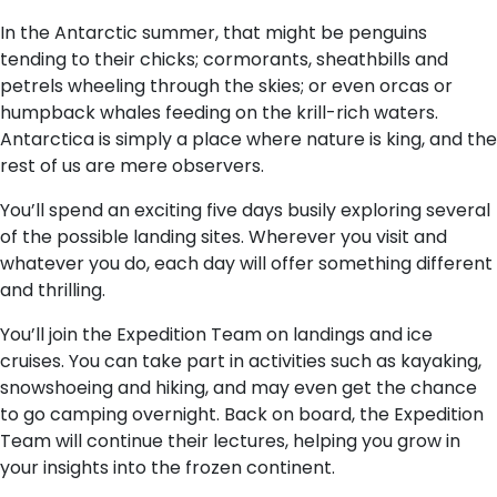
In the Antarctic summer, that might be penguins
tending to their chicks; cormorants, sheathbills and
petrels wheeling through the skies; or even orcas or
humpback whales feeding on the krill-rich waters.
Antarctica is simply a place where nature is king, and the
rest of us are mere observers.
You’ll spend an exciting five days busily exploring several
of the possible landing sites. Wherever you visit and
whatever you do, each day will offer something different
and thrilling.
You’ll join the Expedition Team on landings and ice
cruises. You can take part in activities such as kayaking,
snowshoeing and hiking, and may even get the chance
to go camping overnight. Back on board, the Expedition
Team will continue their lectures, helping you grow in
your insights into the frozen continent.