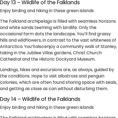
Day 13 – Wildlife of the Falklands
Enjoy birding and hiking in these green islands
The Falkland archipelago is filled with seamless horizons
and white sands teeming with birdlife. Only the
occasional farm dots the landscape. You’ll find grassy
hills and wildflowers, in contrast to the vast whiteness of
Antarctica. You’ll also enjoy a community walk of Stanley,
taking in the Jubilee Villas gardens, Christ Church
Cathedral and the Historic Dockyard Museum.
Landings, hikes and excursions are, as always, guided by
the conditions. Hope to visit albatross and penguin
colonies, which are often found sharing space with seals,
and getting as close as can without disturbing them.
Day 14 – Wildlife of the Falklands
Enjoy birding and hiking in these green islands
The Falkland archipelago is filled with seamless horizons