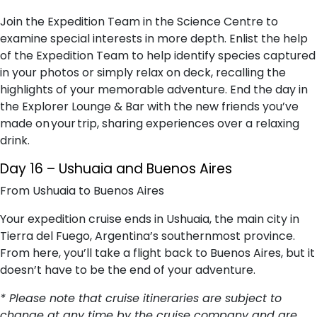
Join the Expedition Team in the Science Centre to
examine special interests in more depth. Enlist the help
of the Expedition Team to help identify species captured
in your photos or simply relax on deck, recalling the
highlights of your memorable adventure. End the day in
the Explorer Lounge & Bar with the new friends you’ve
made on your trip, sharing experiences over a relaxing
drink.
Day 16 – Ushuaia and Buenos Aires
From Ushuaia to Buenos Aires
Your expedition cruise ends in Ushuaia, the main city in
Tierra del Fuego, Argentina’s southernmost province.
From here, you’ll take a flight back to Buenos Aires, but it
doesn’t have to be the end of your adventure.
* Please note that cruise itineraries are subject to
change at any time by the cruise company and are