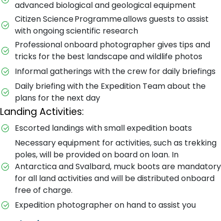
advanced biological and geological equipment
Citizen Science Programme allows guests to assist
with ongoing scientific research
Professional onboard photographer gives tips and
tricks for the best landscape and wildlife photos
Informal gatherings with the crew for daily briefings
Daily briefing with the Expedition Team about the
plans for the next day
Landing Activities:
Escorted landings with small expedition boats
Necessary equipment for activities, such as trekking
poles, will be provided on board on loan. In
Antarctica and Svalbard, muck boots are mandatory
for all land activities and will be distributed onboard
free of charge.
Expedition photographer on hand to assist you