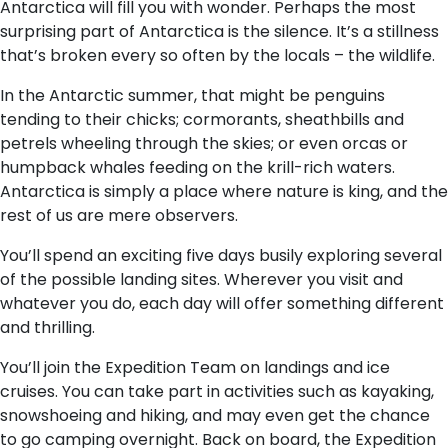
Antarctica will fill you with wonder. Perhaps the most
surprising part of Antarctica is the silence. It’s a stillness
that’s broken every so often by the locals – the wildlife.
In the Antarctic summer, that might be penguins
tending to their chicks; cormorants, sheathbills and
petrels wheeling through the skies; or even orcas or
humpback whales feeding on the krill-rich waters.
Antarctica is simply a place where nature is king, and the
rest of us are mere observers.
You’ll spend an exciting five days busily exploring several
of the possible landing sites. Wherever you visit and
whatever you do, each day will offer something different
and thrilling.
You’ll join the Expedition Team on landings and ice
cruises. You can take part in activities such as kayaking,
snowshoeing and hiking, and may even get the chance
to go camping overnight. Back on board, the Expedition