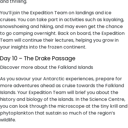
and thrilling.
You’ll join the Expedition Team on landings and ice
cruises. You can take part in activities such as kayaking,
snowshoeing and hiking, and may even get the chance
to go camping overnight. Back on board, the Expedition
Team will continue their lectures, helping you grow in
your insights into the frozen continent.
Day 10 – The Drake Passage
Discover more about the Falkland Islands
As you savour your Antarctic experiences, prepare for
more adventures ahead as cruise towards the Falkland
Islands. Your Expedition Team will brief you about the
history and biology of the islands. In the Science Centre,
you can look through the microscope at the tiny krill and
phytoplankton that sustain so much of the region’s
wildlife.