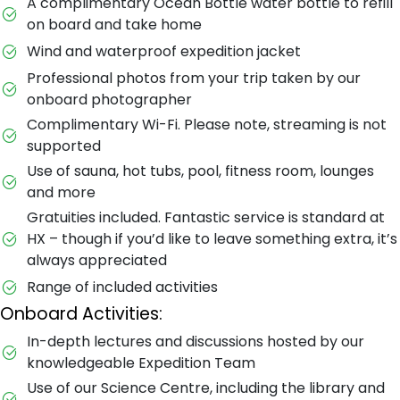
A complimentary Ocean Bottle water bottle to refill
on board and take home
Wind and waterproof expedition jacket
Professional photos from your trip taken by our
onboard photographer
Complimentary Wi-Fi. Please note, streaming is not
supported
Use of sauna, hot tubs, pool, fitness room, lounges
and more
Gratuities included. Fantastic service is standard at
HX – though if you’d like to leave something extra, it’s
always appreciated
Range of included activities
Onboard Activities:
In-depth lectures and discussions hosted by our
knowledgeable Expedition Team
Use of our Science Centre, including the library and