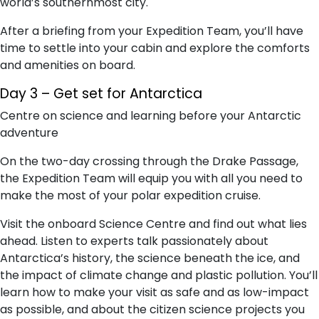
world’s southernmost city.
After a briefing from your Expedition Team, you’ll have
time to settle into your cabin and explore the comforts
and amenities on board.
Day 3 – Get set for Antarctica
Centre on science and learning before your Antarctic
adventure
On the two-day crossing through the Drake Passage,
the Expedition Team will equip you with all you need to
make the most of your polar expedition cruise.
Visit the onboard Science Centre and find out what lies
ahead. Listen to experts talk passionately about
Antarctica’s history, the science beneath the ice, and
the impact of climate change and plastic pollution. You’ll
learn how to make your visit as safe and as low-impact
as possible, and about the citizen science projects you