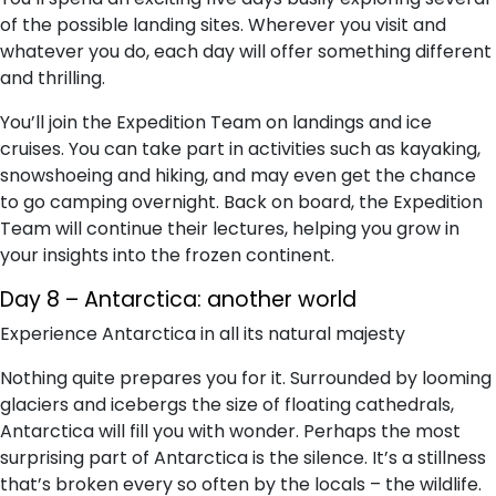
of the possible landing sites. Wherever you visit and
whatever you do, each day will offer something different
and thrilling.
You’ll join the Expedition Team on landings and ice
cruises. You can take part in activities such as kayaking,
snowshoeing and hiking, and may even get the chance
to go camping overnight. Back on board, the Expedition
Team will continue their lectures, helping you grow in
your insights into the frozen continent.
Day 8 – Antarctica: another world
Experience Antarctica in all its natural majesty
Nothing quite prepares you for it. Surrounded by looming
glaciers and icebergs the size of floating cathedrals,
Antarctica will fill you with wonder. Perhaps the most
surprising part of Antarctica is the silence. It’s a stillness
that’s broken every so often by the locals – the wildlife.