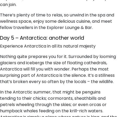
can join.
There’s plenty of time to relax, so unwind in the spa and
wellness space, enjoy some delicious cuisine, and meet
fellow travellers in the Explorer Lounge & Bar.
Day 5 – Antarctica: another world
Experience Antarctica in all its natural majesty
Nothing quite prepares you for it. Surrounded by looming
glaciers and icebergs the size of floating cathedrals,
Antarctica will fill you with wonder. Perhaps the most
surprising part of Antarctica is the silence. It’s a stillness
that’s broken every so often by the locals – the wildlife.
In the Antarctic summer, that might be penguins
tending to their chicks; cormorants, sheathbills and
petrels wheeling through the skies; or even orcas or
humpback whales feeding on the krill-rich waters.