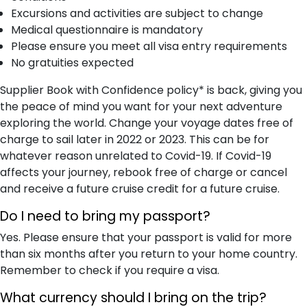
Excursions and activities are subject to change
Medical questionnaire is mandatory
Please ensure you meet all visa entry requirements
No gratuities expected
Supplier Book with Confidence policy* is back, giving you
the peace of mind you want for your next adventure
exploring the world. Change your voyage dates free of
charge to sail later in 2022 or 2023. This can be for
whatever reason unrelated to Covid-19. If Covid-19
affects your journey, rebook free of charge or cancel
and receive a future cruise credit for a future cruise.
Do I need to bring my passport?
Yes. Please ensure that your passport is valid for more
than six months after you return to your home country.
Remember to check if you require a visa.
What currency should I bring on the trip?