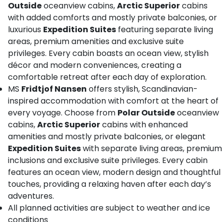
Outside
oceanview cabins,
Arctic Superior
cabins
with added comforts and mostly private balconies, or
luxurious
Expedition Suites
featuring separate living
areas, premium amenities and exclusive suite
privileges. Every cabin boasts an ocean view, stylish
décor and modern conveniences, creating a
comfortable retreat after each day of exploration.
MS
Fridtjof Nansen
offers stylish, Scandinavian-
inspired accommodation with comfort at the heart of
every voyage. Choose from
Polar Outside
oceanview
cabins,
Arctic Superior
cabins with enhanced
amenities and mostly private balconies, or elegant
Expedition Suites
with separate living areas, premium
inclusions and exclusive suite privileges. Every cabin
features an ocean view, modern design and thoughtful
touches, providing a relaxing haven after each day’s
adventures.
All planned activities are subject to weather and ice
conditions