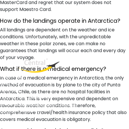
MasterCard and regret that our system does not
support Maestro Card.
How do the landings operate in Antarctica?
All landings are dependent on the weather and ice
conditions. Unfortunately, with the unpredictable
weather in these polar zones, we can make no
guarantees that landings will occur each and every day
of your voyage.
What if there is a medical emergency?
West End
In case of a medical emergency in Antarctica, the only
QLD, 4101
method of evacuation is by plane to the city of Punta
Australia
Arenas, Chile, as there are no hospital facilities in
Phone: +61 2 8208 8888
Antarctica. This is very expensive and dependent on
Email:
sales@travelcentral.com.au
favourable weather conditions. Therefore,
ABN: 33115326077
comprehensive travel/health insurance policy that also
covers medical evacuation is obligatory.