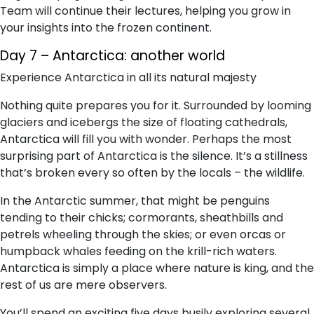
Team will continue their lectures, helping you grow in
your insights into the frozen continent.
Day 7 – Antarctica: another world
Experience Antarctica in all its natural majesty
Nothing quite prepares you for it. Surrounded by looming
glaciers and icebergs the size of floating cathedrals,
Antarctica will fill you with wonder. Perhaps the most
surprising part of Antarctica is the silence. It’s a stillness
that’s broken every so often by the locals – the wildlife.
In the Antarctic summer, that might be penguins
tending to their chicks; cormorants, sheathbills and
petrels wheeling through the skies; or even orcas or
humpback whales feeding on the krill-rich waters.
Antarctica is simply a place where nature is king, and the
rest of us are mere observers.
You’ll spend an exciting five days busily exploring several