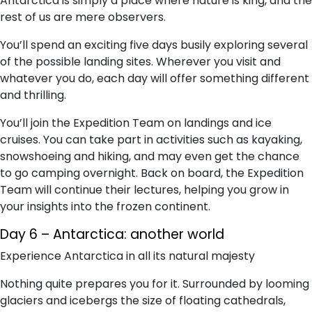
Antarctica is simply a place where nature is king, and the
rest of us are mere observers.
You’ll spend an exciting five days busily exploring several
of the possible landing sites. Wherever you visit and
whatever you do, each day will offer something different
and thrilling.
You’ll join the Expedition Team on landings and ice
cruises. You can take part in activities such as kayaking,
snowshoeing and hiking, and may even get the chance
to go camping overnight. Back on board, the Expedition
Team will continue their lectures, helping you grow in
your insights into the frozen continent.
Day 6 – Antarctica: another world
Experience Antarctica in all its natural majesty
Nothing quite prepares you for it. Surrounded by looming
glaciers and icebergs the size of floating cathedrals,