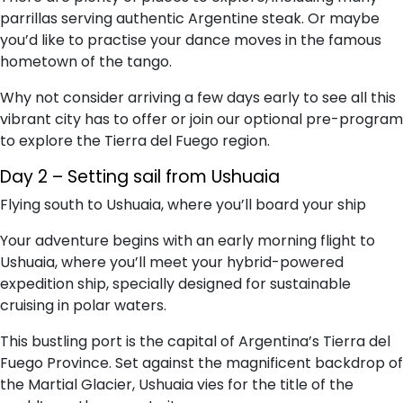
parrillas serving authentic Argentine steak. Or maybe
you’d like to practise your dance moves in the famous
hometown of the tango.
Why not consider arriving a few days early to see all this
vibrant city has to offer or join our optional pre-program
to explore the Tierra del Fuego region.
Day 2 – Setting sail from Ushuaia
Flying south to Ushuaia, where you’ll board your ship
Your adventure begins with an early morning flight to
Ushuaia, where you’ll meet your hybrid-powered
expedition ship, specially designed for sustainable
cruising in polar waters.
This bustling port is the capital of Argentina’s Tierra del
Fuego Province. Set against the magnificent backdrop of
the Martial Glacier, Ushuaia vies for the title of the