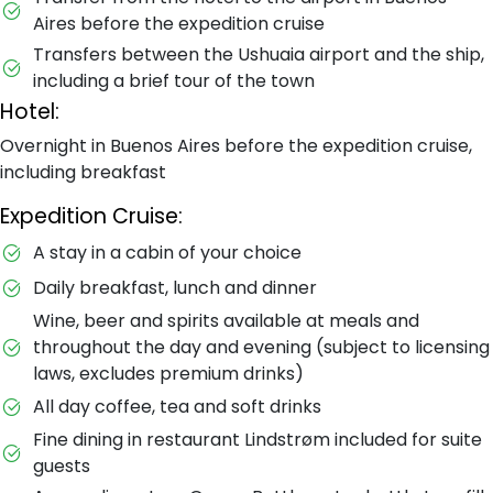
Aires before the expedition cruise
Transfers between the Ushuaia airport and the ship,
including a brief tour of the town
Hotel:
Overnight in Buenos Aires before the expedition cruise,
including breakfast
Expedition Cruise:
A stay in a cabin of your choice
Daily breakfast, lunch and dinner
Wine, beer and spirits available at meals and
throughout the day and evening (subject to licensing
laws, excludes premium drinks)
All day coffee, tea and soft drinks
Fine dining in restaurant Lindstrøm included for suite
guests