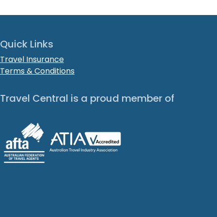
Quick Links
Travel Insurance
Terms & Conditions
Travel Central is a proud member of