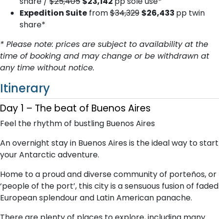
share /
$25,405
$23,142
pp sole use*
Expedition Suite
from
$34,329
$26,433
pp twin
share*
* Please note: prices are subject to availability at the
time of booking and may change or be withdrawn at
any time without notice.
Itinerary
Day 1 – The beat of Buenos Aires
Feel the rhythm of bustling Buenos Aires
An overnight stay in Buenos Aires is the ideal way to start
your Antarctic adventure.
Home to a proud and diverse community of porteños, or
‘people of the port’, this city is a sensuous fusion of faded
European splendour and Latin American panache.
There are plenty of places to explore, including many