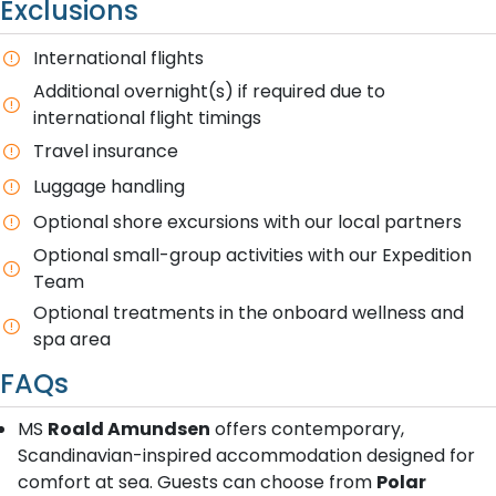
Exclusions
International flights
Additional overnight(s) if required due to
international flight timings
Travel insurance
Luggage handling
Optional shore excursions with our local partners
Optional small-group activities with our Expedition
Team
Optional treatments in the onboard wellness and
spa area
FAQs
MS
Roald Amundsen
offers contemporary,
Scandinavian-inspired accommodation designed for
comfort at sea. Guests can choose from
Polar