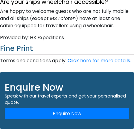
Are your ships wheelchair accessible?
Are happy to welcome guests who are not fully mobile
and all ships (except
MS Lofoten
) have at least one
cabin equipped for travellers using a wheelchair.
Provided by: HX Expeditions
Fine Print
Terms and conditions apply.
Click here for more details.
Enquire Now
Speak with our travel experts and get your personalised
quote.
Enquire Now