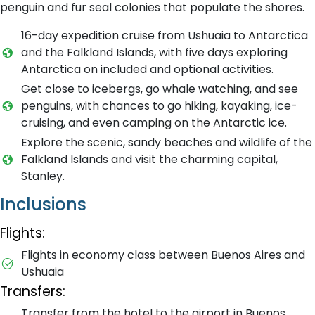
penguin and fur seal colonies that populate the shores.
16-day expedition cruise from Ushuaia to Antarctica
and the Falkland Islands, with five days exploring
Antarctica on included and optional activities.
Get close to icebergs, go whale watching, and see
penguins, with chances to go hiking, kayaking, ice-
cruising, and even camping on the Antarctic ice.
Explore the scenic, sandy beaches and wildlife of the
Falkland Islands and visit the charming capital,
Stanley.
Inclusions
Flights:
Flights in economy class between Buenos Aires and
Ushuaia
Transfers:
Transfer from the hotel to the airport in Buenos