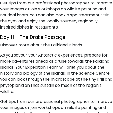
Get tips from our professional photographer to improve
your images or join workshops on wildlife painting and
nautical knots. You can also book a spa treatment, visit
the gym, and enjoy the locally sourced, regionally
inspired dishes in restaurants.
Day 11 – The Drake Passage
Discover more about the Falkland Islands
As you savour your Antarctic experiences, prepare for
more adventures ahead as cruise towards the Falkland
Islands. Your Expedition Team will brief you about the
history and biology of the islands. In the Science Centre,
you can look through the microscope at the tiny krill and
phytoplankton that sustain so much of the region’s
wildlife.
Get tips from our professional photographer to improve
your images or join workshops on wildlife painting and