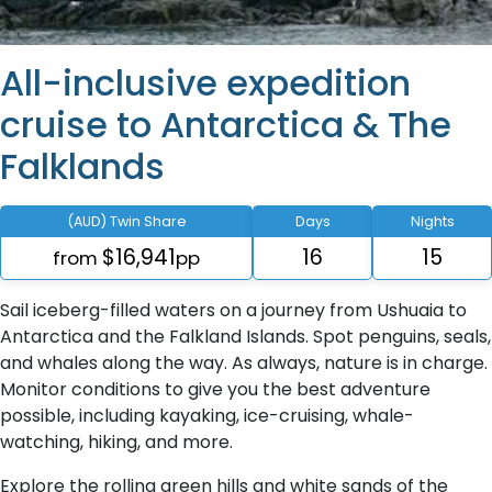
All-inclusive expedition
cruise to Antarctica & The
Falklands
(AUD) Twin Share
Days
Nights
$16,941
16
15
from
pp
Sail iceberg-filled waters on a journey from Ushuaia to
Antarctica and the Falkland Islands. Spot penguins, seals,
and whales along the way. As always, nature is in charge.
Monitor conditions to give you the best adventure
possible, including kayaking, ice-cruising, whale-
watching, hiking, and more.
Explore the rolling green hills and white sands of the