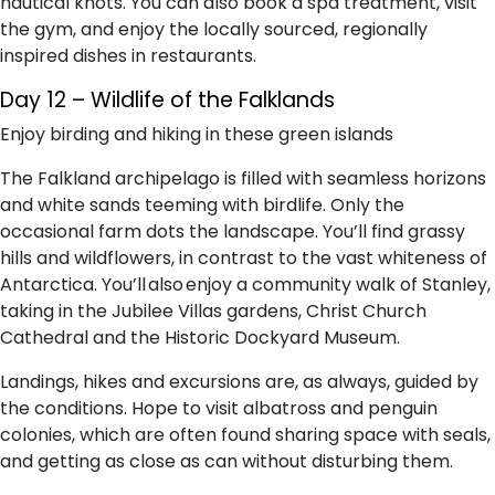
nautical knots. You can also book a spa treatment, visit
the gym, and enjoy the locally sourced, regionally
inspired dishes in restaurants.
Day 12 – Wildlife of the Falklands
Enjoy birding and hiking in these green islands
The Falkland archipelago is filled with seamless horizons
and white sands teeming with birdlife. Only the
occasional farm dots the landscape. You’ll find grassy
hills and wildflowers, in contrast to the vast whiteness of
Antarctica. You’ll also enjoy a community walk of Stanley,
taking in the Jubilee Villas gardens, Christ Church
Cathedral and the Historic Dockyard Museum.
Landings, hikes and excursions are, as always, guided by
the conditions. Hope to visit albatross and penguin
colonies, which are often found sharing space with seals,
and getting as close as can without disturbing them.