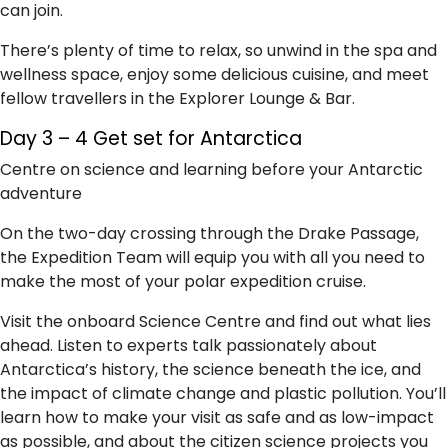
can join.
There’s plenty of time to relax, so unwind in the spa and
wellness space, enjoy some delicious cuisine, and meet
fellow travellers in the Explorer Lounge & Bar.
Day 3 – 4 Get set for Antarctica
Centre on science and learning before your Antarctic
adventure
On the two-day crossing through the Drake Passage,
the Expedition Team will equip you with all you need to
make the most of your polar expedition cruise.
Visit the onboard Science Centre and find out what lies
ahead. Listen to experts talk passionately about
Antarctica’s history, the science beneath the ice, and
the impact of climate change and plastic pollution. You’ll
learn how to make your visit as safe and as low-impact
as possible, and about the citizen science projects you