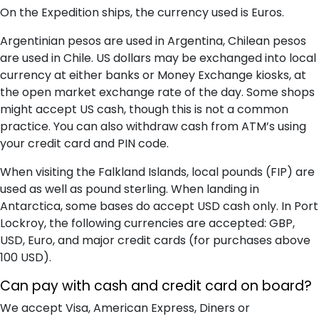
On the Expedition ships, the currency used is Euros.
Argentinian pesos are used in Argentina, Chilean pesos
are used in Chile. US dollars may be exchanged into local
currency at either banks or Money Exchange kiosks, at
the open market exchange rate of the day. Some shops
might accept US cash, though this is not a common
practice. You can also withdraw cash from ATM’s using
your credit card and PIN code.
When visiting the Falkland Islands, local pounds (FIP) are
used as well as pound sterling. When landing in
Antarctica, some bases do accept USD cash only. In Port
Lockroy, the following currencies are accepted: GBP,
USD, Euro, and major credit cards (for purchases above
100 USD).
Can pay with cash and credit card on board?
We accept Visa, American Express, Diners or