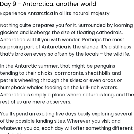
Day 9 – Antarctica: another world
Experience Antarctica in all its natural majesty
Nothing quite prepares you for it. Surrounded by looming
glaciers and icebergs the size of floating cathedrals,
Antarctica will fill you with wonder. Perhaps the most
surprising part of Antarctica is the silence. It’s a stillness
that’s broken every so often by the locals – the wildlife.
In the Antarctic summer, that might be penguins
tending to their chicks; cormorants, sheathbills and
petrels wheeling through the skies; or even orcas or
humpback whales feeding on the krill-rich waters.
Antarctica is simply a place where nature is king, and the
rest of us are mere observers.
You’ll spend an exciting five days busily exploring several
of the possible landing sites. Wherever you visit and
whatever you do, each day will offer something different