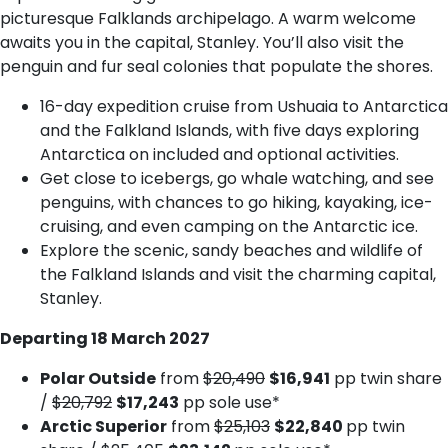
picturesque Falklands archipelago. A warm welcome
awaits you in the capital, Stanley. You’ll also visit the
penguin and fur seal colonies that populate the shores.
16-day expedition cruise from Ushuaia to Antarctica
and the Falkland Islands, with five days exploring
Antarctica on included and optional activities.
Get close to icebergs, go whale watching, and see
penguins, with chances to go hiking, kayaking, ice-
cruising, and even camping on the Antarctic ice.
Explore the scenic, sandy beaches and wildlife of
the Falkland Islands and visit the charming capital,
Stanley.
Departing 18 March 2027
Polar Outside
from
$20,490
$16,941
pp twin share
/
$20,792
$17,243
pp sole use*
Arctic Superior
from
$25,103
$22,840
pp twin