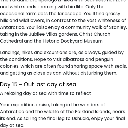
and white sands teeming with birdlife. Only the
occasional farm dots the landscape. You’ll find grassy
hills and wildflowers, in contrast to the vast whiteness of
Antarctica. You’ll also enjoy a community walk of Stanley,
taking in the Jubilee Villas gardens, Christ Church
Cathedral and the Historic Dockyard Museum.
Landings, hikes and excursions are, as always, guided by
the conditions. Hope to visit albatross and penguin
colonies, which are often found sharing space with seals,
and getting as close as can without disturbing them.
Day 15 – Out last day at sea
A relaxing day at sea with time to reflect
Your expedition cruise, taking in the wonders of
Antarctica and the wildlife of the Falkland Islands, nears
its end. As sailing the final leg to Ushuaia, enjoy your final
day at sea.