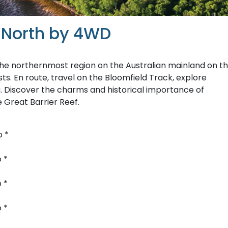
 North by 4WD
he northernmost region on the Australian mainland on th
s. En route, travel on the Bloomfield Track, explore
pa. Discover the charms and historical importance of
e Great Barrier Reef.
o *
 *
 *
 *