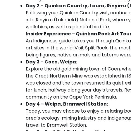
Day 2 – Quinkan Country, Laura, Rinyirru 
Following your Quinkan Country visit, continue
into Rinyirru (Lakefield) National Park, where y
wallabies, as well as plentiful bird life.
Insider Experience – Quinkan Rock Art Tou
An Indigenous guide takes you through Quinka
art sites in the world. Visit Split Rock, the mos
being figures, native animals and totems wer
Day 3 – Coen, Weipa:
Explore the old gold mining town of Coen, whe
the Great Northern Mine was established in 1
was closed and the town resumed its quiet ex
for lunch, halfway along your day’s travels. R
community on the Cape York Peninsula.
Day 4 – Weipa, Bramwell Station:
Today, you may choose to enjoy a relaxing boa
area’s ecology, mining industry and Indigenous
travel to Bramwell Station.