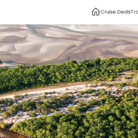
Cruise Deals
Tr