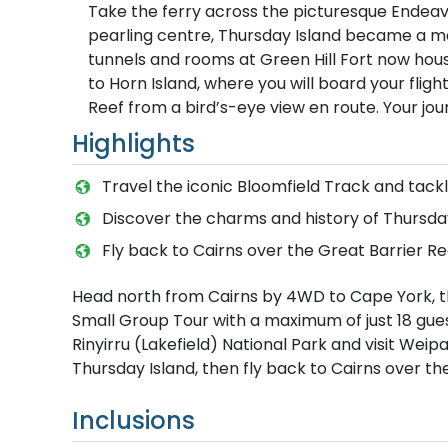
Take the ferry across the picturesque Endeavo
pearling centre, Thursday Island became a maj
tunnels and rooms at Green Hill Fort now house
to Horn Island, where you will board your fligh
Reef from a bird’s-eye view en route. Your jou
Highlights
Travel the iconic Bloomfield Track and tackl
Discover the charms and history of Thursday
Fly back to Cairns over the Great Barrier Re
Head north from Cairns by 4WD to Cape York, t
Small Group Tour with a maximum of just 18 guest
Rinyirru (Lakefield) National Park and visit Wei
Thursday Island, then fly back to Cairns over th
Inclusions