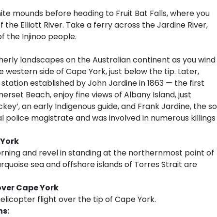
te mounds before heading to Fruit Bat Falls, where you
 the Elliott River. Take a ferry across the Jardine River,
f the Injinoo people.
erly landscapes on the Australian continent as you wind
western side of Cape York, just below the tip. Later,
a station established by John Jardine in 1863 — the first
set Beach, enjoy fine views of Albany Island, just
ckey’, an early Indigenous guide, and Frank Jardine, the s
l police magistrate and was involved in numerous killings
 York
orning and revel in standing at the northernmost point of
rquoise sea and offshore islands of Torres Strait are
over Cape York
licopter flight over the tip of Cape York.
ns: