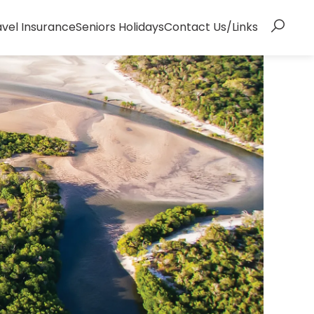
avel Insurance
Seniors Holidays
Contact Us/Links