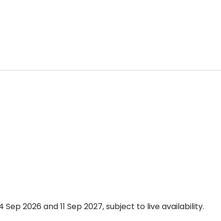
p 2026 and 11 Sep 2027, subject to live availability.