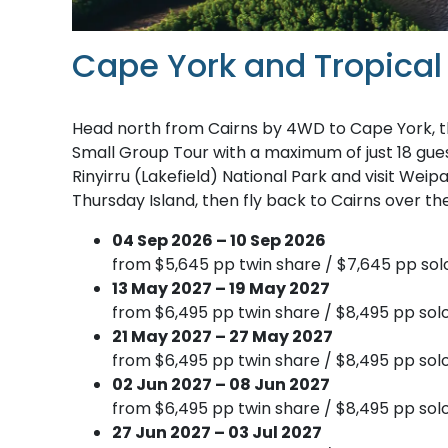
Cape York and Tropical
Head north from Cairns by 4WD to Cape York, t
Small Group Tour with a maximum of just 18 guest
Rinyirru (Lakefield) National Park and visit Wei
Thursday Island, then fly back to Cairns over th
04 Sep 2026 – 10 Sep 2026
from $5,645 pp twin share / $7,645 pp sol
13 May 2027 – 19 May 2027
from $6,495 pp twin share / $8,495 pp solo
21 May 2027 – 27 May 2027
from $6,495 pp twin share / $8,495 pp solo
02 Jun 2027 – 08 Jun 2027
from $6,495 pp twin share / $8,495 pp solo
27 Jun 2027 – 03 Jul 2027