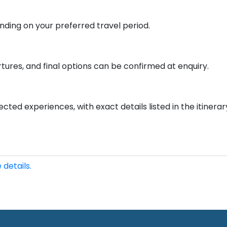
ding on your preferred travel period.
tures, and final options can be confirmed at enquiry.
cted experiences, with exact details listed in the itinerar
 details.