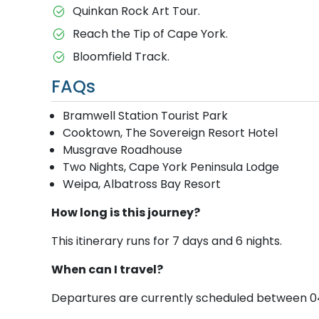
Quinkan Rock Art Tour.
Reach the Tip of Cape York.
Bloomfield Track.
FAQs
Bramwell Station Tourist Park
Cooktown, The Sovereign Resort Hotel
Musgrave Roadhouse
Two Nights, Cape York Peninsula Lodge
Weipa, Albatross Bay Resort
How long is this journey?
This itinerary runs for 7 days and 6 nights.
When can I travel?
Departures are currently scheduled between 04 Se