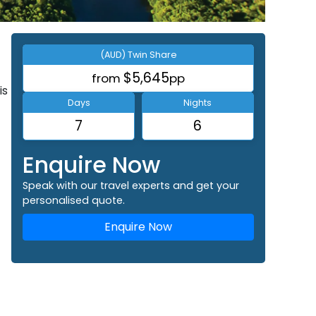
(AUD) Twin Share
$5,645
from
pp
is
Days
Nights
7
6
Enquire Now
Speak with our travel experts and get your
personalised quote.
Enquire Now