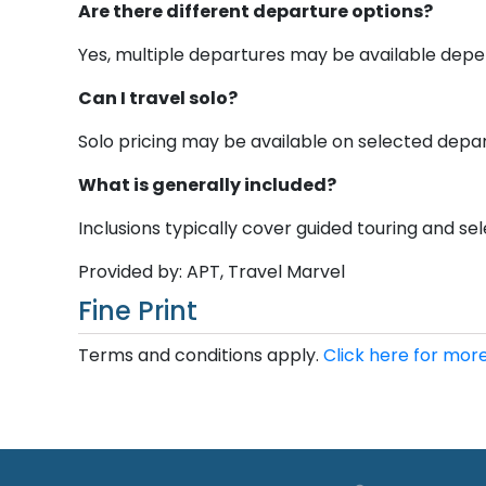
Are there different departure options?
Yes, multiple departures may be available depen
Can I travel solo?
Solo pricing may be available on selected depar
What is generally included?
Inclusions typically cover guided touring and sele
Provided by: APT, Travel Marvel
Fine Print
Terms and conditions apply.
Click here for more