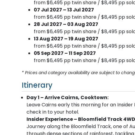
from $6,495 pp twin share / $8,495 pp solo
07 Jul 2027 – 13 Jul 2027
from $6,495 pp twin share / $8,495 pp solo
28 Jul 2027 – 03 Aug 2027
from $6,495 pp twin share / $8,495 pp solo
13 Aug 2027 – 19 Aug 2027
from $6,495 pp twin share / $8,495 pp solo
05 Sep 2027 – 11 Sep 2027
from $6,495 pp twin share / $8,495 pp solo
* Prices and category availability are subject to chang
Itinerary
Day 1 – Arrive Cairns, Cooktown:
Leave Cairns early this morning for an Insider
check in to your hotel.
Insider Experience – Bloomfield Track 4W
Journey along the Bloomfield Track, one of Au
through dense sections of rainforest, tacklin