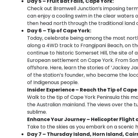
Day 5 – Fruit Bat Falls, Cape York:
Check out Bramwell Junction’s imposing termi
can enjoy a cooling swim in the clear waters of
then head north through the traditional land o
Day 6 – Tip of Cape York:
Today, celebrate being among the most north
along a 4WD track to Frangipani Beach, on the 
continue to historic Somerset Hill, the site of 
European settlement on Cape York. From Somer
offshore. Here, learn the stories of ‘Jackey Ja
of the station’s founder, who became the loca
of Indigenous people.
Insider Experience
– Reach the Tip of Cape
Walk to the tip of Cape York Peninsula this m
the Australian mainland. The views over the tu
sublime.
Enhance Your Journey – Helicopter Flight 
Take to the skies as you embark on a scenic he
Day 7 – Thursday Island, Horn Island, Cair