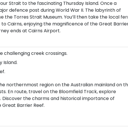
ur Strait to the fascinating Thursday Island. Once a
or defence post during World War II. The labyrinth of
 the Torres Strait Museum. You’ll then take the local fer
t to Cairns, enjoying the magnificence of the Great Barrie
rney ends at Cairns Airport.
e challenging creek crossings.
 Island.
ef.
he northernmost region on the Australian mainland on th
s. En route, travel on the Bloomfield Track, explore
pa. Discover the charms and historical importance of
e Great Barrier Reef.