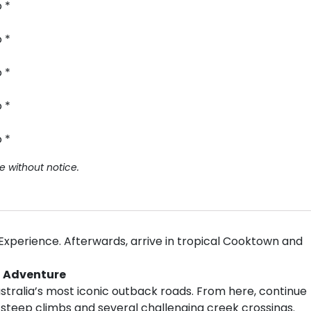
 *
 *
 *
 *
 *
e without notice.
 Experience. Afterwards, arrive in tropical Cooktown and
D Adventure
stralia’s most iconic outback roads. From here, continue
g steep climbs and several challenging creek crossings.