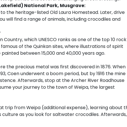
(Lakefield) National Park, Musgrave:
 to the heritage-listed Old Laura Homestead. Later, drive
ou will find a range of animals, including crocodiles and
r
n Country, which UNESCO ranks as one of the top 10 rock
t famous of the Quinkan sites, where illustrations of spirit
e painted between 15,000 and 40,000 years ago.
re the precious metal was first discovered in 1876. When
893, Coen underwent a boom period, but by 1916 the mine
istence. Afterwards, stop at the Archer River Roadhouse
esume your journey to the town of Weipa, the largest
t trip from Weipa (additional expense), learning about t
 culture as you look for saltwater crocodiles. Afterwards,