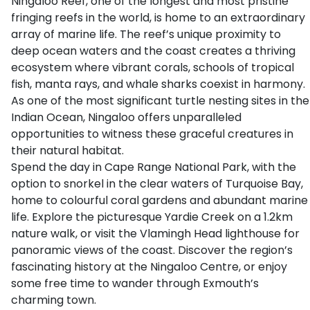
Ningaloo Reef, one of the longest and most pristine
fringing reefs in the world, is home to an extraordinary
array of marine life. The reef’s unique proximity to
deep ocean waters and the coast creates a thriving
ecosystem where vibrant corals, schools of tropical
fish, manta rays, and whale sharks coexist in harmony.
As one of the most significant turtle nesting sites in the
Indian Ocean, Ningaloo offers unparalleled
opportunities to witness these graceful creatures in
their natural habitat.
Spend the day in Cape Range National Park, with the
option to snorkel in the clear waters of Turquoise Bay,
home to colourful coral gardens and abundant marine
life. Explore the picturesque Yardie Creek on a 1.2km
nature walk, or visit the Vlamingh Head lighthouse for
panoramic views of the coast. Discover the region’s
fascinating history at the Ningaloo Centre, or enjoy
some free time to wander through Exmouth’s
charming town.