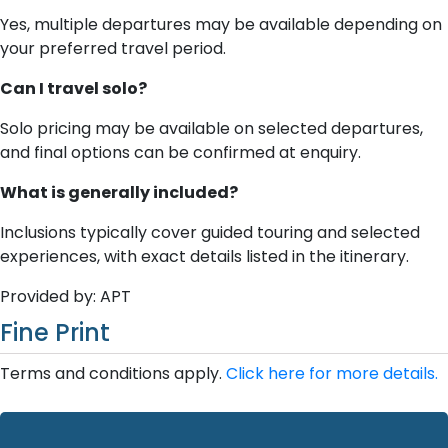
Yes, multiple departures may be available depending on
your preferred travel period.
Can I travel solo?
Solo pricing may be available on selected departures,
and final options can be confirmed at enquiry.
What is generally included?
Inclusions typically cover guided touring and selected
experiences, with exact details listed in the itinerary.
Provided by: APT
Fine Print
Terms and conditions apply.
Click here for more details.