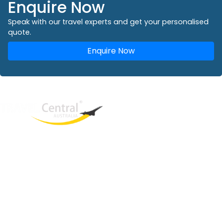
Enquire Now
Speak with our travel experts and get your personalised
quote.
Enquire Now
West End
QLD, 4101
Australia
Phone: +61 2 8208 8888
Email:
sales@travelcentral.com.au
ABN: 33115326077