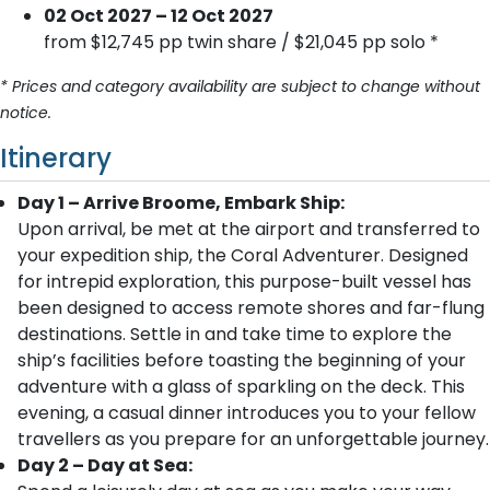
02 Oct 2027 – 12 Oct 2027
from $12,745 pp twin share / $21,045 pp solo *
* Prices and category availability are subject to change without
notice.
Itinerary
Day 1 – Arrive Broome, Embark Ship:
Upon arrival, be met at the airport and transferred to
your expedition ship, the Coral Adventurer. Designed
for intrepid exploration, this purpose-built vessel has
been designed to access remote shores and far-flung
destinations. Settle in and take time to explore the
ship’s facilities before toasting the beginning of your
adventure with a glass of sparkling on the deck. This
evening, a casual dinner introduces you to your fellow
travellers as you prepare for an unforgettable journey.
Day 2 – Day at Sea: