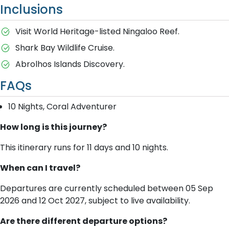
Inclusions
Visit World Heritage-listed Ningaloo Reef.
Shark Bay Wildlife Cruise.
Abrolhos Islands Discovery.
FAQs
10 Nights, Coral Adventurer
How long is this journey?
This itinerary runs for 11 days and 10 nights.
When can I travel?
Departures are currently scheduled between 05 Sep
2026 and 12 Oct 2027, subject to live availability.
Are there different departure options?