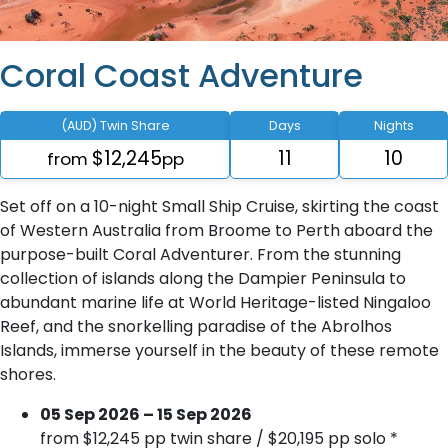
Coral Coast Adventure
(AUD) Twin Share
Days
Nights
$12,245
11
10
from
pp
Set off on a 10-night Small Ship Cruise, skirting the coast
of Western Australia from Broome to Perth aboard the
purpose-built Coral Adventurer. From the stunning
collection of islands along the Dampier Peninsula to
abundant marine life at World Heritage-listed Ningaloo
Reef, and the snorkelling paradise of the Abrolhos
Islands, immerse yourself in the beauty of these remote
shores.
05 Sep 2026 – 15 Sep 2026
from $12,245 pp twin share / $20,195 pp solo *