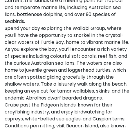
Current, the islands are a meeting point for tropical
and temperate marine life, including Australian sea
lions, bottlenose dolphins, and over 90 species of
seabirds.
Spend your day exploring the Wallabi Group, where
you’ll have the opportunity to snorkel in the crystal-
clear waters of Turtle Bay, home to vibrant marine life.
As you explore the bay, you’ll encounter a rich variety
of species including colourful soft corals, reef fish, and
the curious Australian sea lions. The waters are also
home to juvenile green and loggerhead turtles, which
are often spotted gliding gracefully through the
shallow waters. Take a leisurely walk along the beach,
keeping an eye out for tamar wallabies, skinks, and the
endemic Abrolhos dwarf bearded dragons.
Cruise past the Pidgeon Islands, known for their
crayfishing industry, and enjoy birdwatching for
ospreys, white-bellied sea eagles, and Caspian terns.
Conditions permitting, visit Beacon Island, also known