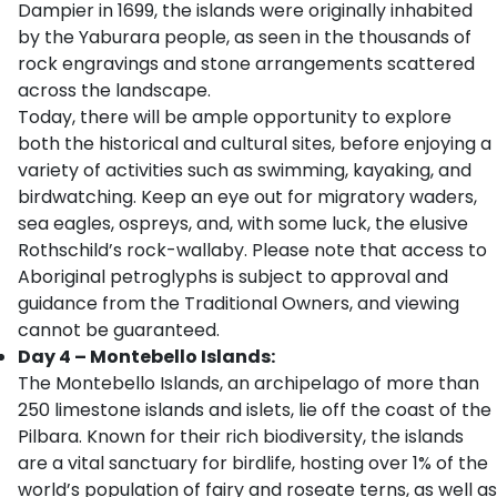
Dampier in 1699, the islands were originally inhabited
by the Yaburara people, as seen in the thousands of
rock engravings and stone arrangements scattered
across the landscape.
Today, there will be ample opportunity to explore
both the historical and cultural sites, before enjoying a
variety of activities such as swimming, kayaking, and
birdwatching. Keep an eye out for migratory waders,
sea eagles, ospreys, and, with some luck, the elusive
Rothschild’s rock-wallaby. Please note that access to
Aboriginal petroglyphs is subject to approval and
guidance from the Traditional Owners, and viewing
cannot be guaranteed.
Day 4 – Montebello Islands:
The Montebello Islands, an archipelago of more than
250 limestone islands and islets, lie off the coast of the
Pilbara. Known for their rich biodiversity, the islands
are a vital sanctuary for birdlife, hosting over 1% of the
world’s population of fairy and roseate terns, as well as