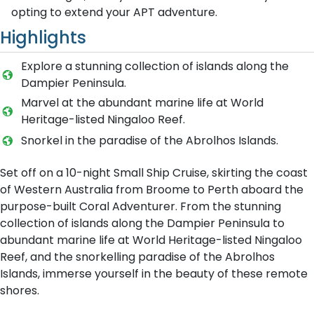
opting to extend your APT adventure.
Highlights
Explore a stunning collection of islands along the
Dampier Peninsula.
Marvel at the abundant marine life at World
Heritage-listed Ningaloo Reef.
Snorkel in the paradise of the Abrolhos Islands.
Set off on a 10-night Small Ship Cruise, skirting the coast
of Western Australia from Broome to Perth aboard the
purpose-built Coral Adventurer. From the stunning
collection of islands along the Dampier Peninsula to
abundant marine life at World Heritage-listed Ningaloo
Reef, and the snorkelling paradise of the Abrolhos
Islands, immerse yourself in the beauty of these remote
shores.