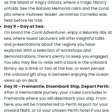
as the Island of Angry Ghosts, where a tragic history
unfolds. See the Batavia Memorial cairn and the coral
pits where mutineer leader Jeronimus Cornelisz was
held before his trial.
Day 9 – Day at Sea:
On board the Coral Adventurer, enjoy a leisurely day at
sea, where Guest Lecturers will offer insightful talks
and presentations about the regions you have
explored. With a selection of workshops and
demonstrations, there’s plenty to keep you engaged.
You also may like to relax with a book in the onboard
library, sip a drink or two at the bar, or even peruse
the onboard gift shop in between enjoying the ocean
views up on deck.
Day 10 – Fremantle, Disembark Ship, Depart Perth:
After a memorable journey, your cruise concludes in
Fremantle where you will disembark your ship. From
here, you will be transferred to Perth Airport for your
onward flight, or to your chosen Perth hotel if you are