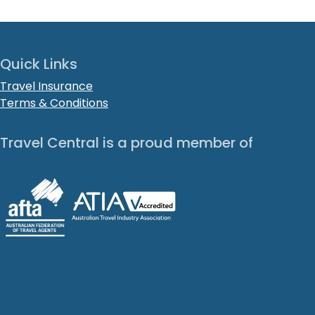
Quick Links
Travel Insurance
Terms & Conditions
Travel Central is a proud member of