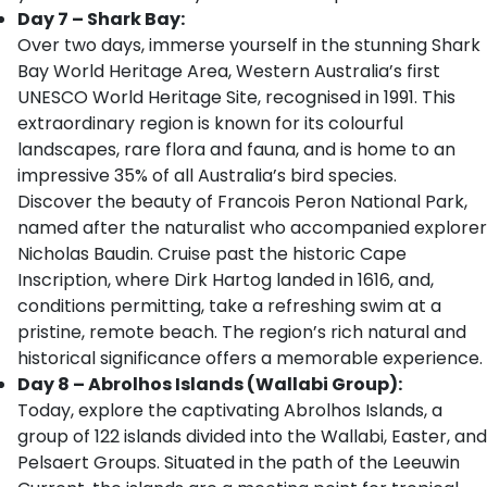
Day 7 – Shark Bay:
Over two days, immerse yourself in the stunning Shark
Bay World Heritage Area, Western Australia’s first
UNESCO World Heritage Site, recognised in 1991. This
extraordinary region is known for its colourful
landscapes, rare flora and fauna, and is home to an
impressive 35% of all Australia’s bird species.
Discover the beauty of Francois Peron National Park,
named after the naturalist who accompanied explorer
Nicholas Baudin. Cruise past the historic Cape
Inscription, where Dirk Hartog landed in 1616, and,
conditions permitting, take a refreshing swim at a
pristine, remote beach. The region’s rich natural and
historical significance offers a memorable experience.
Day 8 – Abrolhos Islands (Wallabi Group):
Today, explore the captivating Abrolhos Islands, a
group of 122 islands divided into the Wallabi, Easter, and
Pelsaert Groups. Situated in the path of the Leeuwin