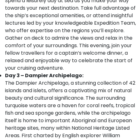
Spend a leisurely day at sea as you make your way
towards your next destination. Take full advantage of
the ship’s exceptional amenities, or attend insightful
lectures led by your knowledgeable Expedition Team,
who offer expertise on the regions you’ll explore.
Gather on deck to admire the views and relax in the
comfort of your surroundings. This evening, join your
fellow travellers for a captain’s welcome dinner, a
relaxed and enjoyable way to celebrate the start of
your cruising adventure.
Day 3 – Dampier Archipelago:
The Dampier Archipelago, a stunning collection of 42
islands and islets, offers a captivating mix of natural
beauty and cultural significance. The surrounding
turquoise waters are a haven for coral reefs, tropical
fish and sea sponge gardens, while the archipelago
itself is home to important Aboriginal and European
heritage sites, many within National Heritage Listed
Areas. First charted by English explorer William