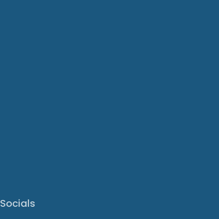
Socials