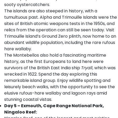
sooty oystercatchers.
The islands are also steeped in history, with a
tumultuous past. Alpha and Trimouille Islands were the
sites of British atomic weapons tests in the 1950s, and
relics from the operation can still be seen today. Visit
Trimouille Island’s Ground Zero plinth, now home to an
abundant wildlife population, including the rare rufous
hare wallaby.
The Montebellos also hold a fascinating maritime
history, as the first Europeans to land here were
survivors of the British East India ship
Tryall
, which was
wrecked in 1622. Spend the day exploring this
remarkable island group. Enjoy wildlife spotting and
leisurely beach walks, with the opportunity to see the
elusive rufous-hare wallaby and lagoon rays amid
stunning coastal vistas.
Day 5 – Exmouth, Cape Range National Park,
Ningaloo Reef: