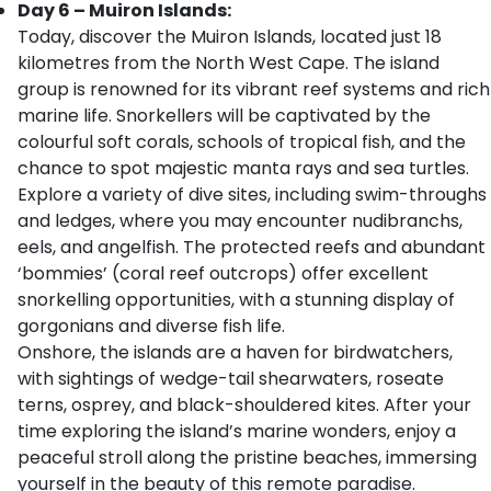
Day 6 – Muiron Islands:
Today, discover the Muiron Islands, located just 18
kilometres from the North West Cape. The island
group is renowned for its vibrant reef systems and rich
marine life. Snorkellers will be captivated by the
colourful soft corals, schools of tropical fish, and the
chance to spot majestic manta rays and sea turtles.
Explore a variety of dive sites, including swim-throughs
and ledges, where you may encounter nudibranchs,
eels, and angelfish. The protected reefs and abundant
‘bommies’ (coral reef outcrops) offer excellent
snorkelling opportunities, with a stunning display of
gorgonians and diverse fish life.
Onshore, the islands are a haven for birdwatchers,
with sightings of wedge-tail shearwaters, roseate
terns, osprey, and black-shouldered kites. After your
time exploring the island’s marine wonders, enjoy a
peaceful stroll along the pristine beaches, immersing
yourself in the beauty of this remote paradise.