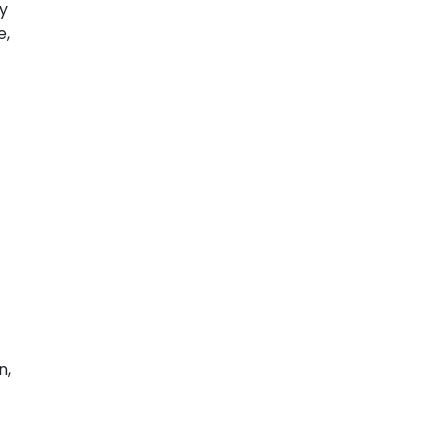
zy
e,
n,