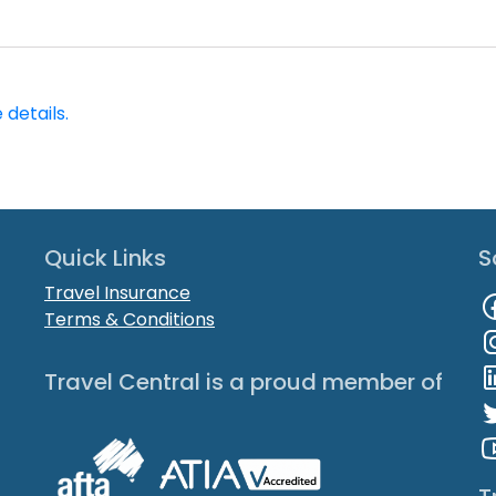
 details.
Quick Links
S
Travel Insurance
Terms & Conditions
Travel Central is a proud member of