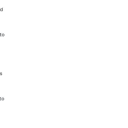
nd
 to
ts
to