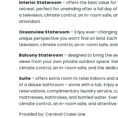
Interior Stateroom
– offers the best value fo
retreat, perfect for unwinding after a full day 
a television, climate control, an in-room safe,
attendant.
Oceanview Stateroom
– Enjoy ever-changing 
unique perspective you won’t find on land. Each 
television, climate control, an in-room safe, a
Balcony Stateroom
– designed to bring the se
views from your own private outdoor space. Inside
climate control, an in-room safe, and the dedi
Suite
– offers extra room to relax indoors and a
of a deluxe bathroom – some with a tub. Enjoy ex
reservations, complimentary laundry service, c
mattresses, bathrobes, and bottled water. Every s
climate control, an in-room safe, and attentiv
Provided by: Carnival Cruise Line