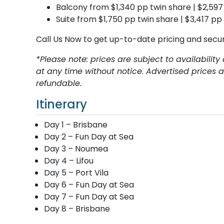
Balcony from $1,340 pp twin share | $2,597
Suite from $1,750 pp twin share | $3,417 pp
Call Us Now to get up-to-date pricing and secu
*Please note: prices are subject to availabili
at any time without notice. Advertised prices
refundable.
Itinerary
Day 1 – Brisbane
Day 2 – Fun Day at Sea
Day 3 – Noumea
Day 4 – Lifou
Day 5 – Port Vila
Day 6 – Fun Day at Sea
Day 7 – Fun Day at Sea
Day 8 – Brisbane