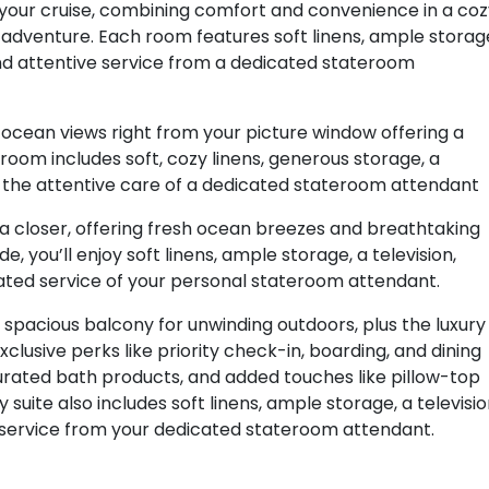
r your cruise, combining comfort and convenience in a co
of adventure. Each room features soft linens, ample storag
 and attentive service from a dedicated stateroom
ocean views right from your picture window offering a
room includes soft, cozy linens, generous storage, a
nd the attentive care of a dedicated stateroom attendant
a closer, offering fresh ocean breezes and breathtaking
, you’ll enjoy soft linens, ample storage, a television,
cated service of your personal stateroom attendant.
 spacious balcony for unwinding outdoors, plus the luxury
clusive perks like priority check-in, boarding, and dining
urated bath products, and added touches like pillow-top
uite also includes soft linens, ample storage, a televisio
e service from your dedicated stateroom attendant.