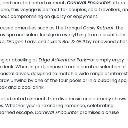
rt, and curated entertainment,
Carnival Encounter
offers
ne, this voyage is perfect for couples, solo travellers, a
ithout compromising on quality or enjoyment.
ocused amenities such as the tranquil
Oasis Retreat
, the
 day spa and salon. Indulge in everything from casual bites
’s
,
Dragon Lady
, and
Luke’s Bar & Grill
by renowned chef
ng or abseiling at
Edge Adventure Park
—or simply enjoy
 deck. When in port, choose from a curated selection of
coastal drives, designed to match a wide range of interes
rd? Unwind by one of the four pools or in a bubbling spa,
ok and a cool drink.
sticated entertainment, from live music and comedy shows 
es. Whether you’re rekindling romance, celebrating
l-earned escape,
Carnival Encounter
promises a cruise