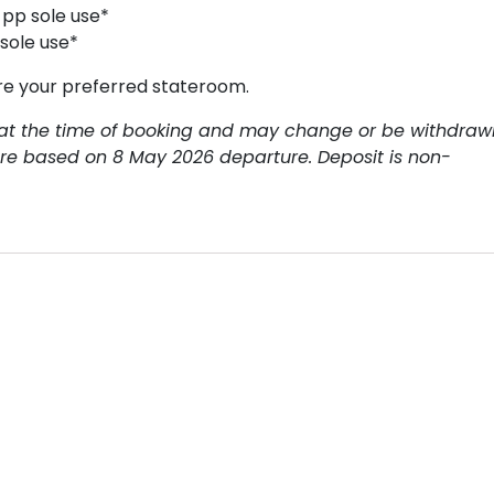
 pp sole use*
 sole use*
re your preferred stateroom.
ty at the time of booking and may change or be withdraw
 are based on 8 May 2026 departure. Deposit is non-