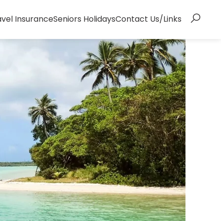
avel Insurance
Seniors Holidays
Contact Us/Links