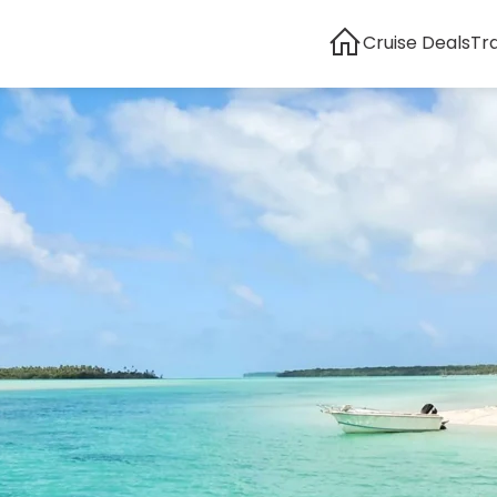
Cruise Deals
Tr