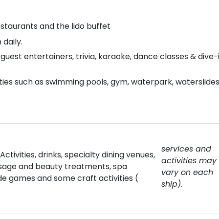
staurants and the lido buffet
daily.
uest entertainers, trivia, karaoke, dance classes & dive-
ties such as swimming pools, gym, waterpark, waterslides
services and
ctivities, drinks, specialty dining venues,
activities may
ssage and beauty treatments, spa
vary on each
de games and some craft activities (
ship).