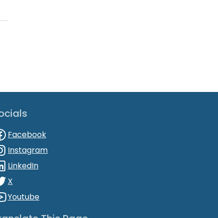
ocials
Facebook
Instagram
LinkedIn
X
Youtube