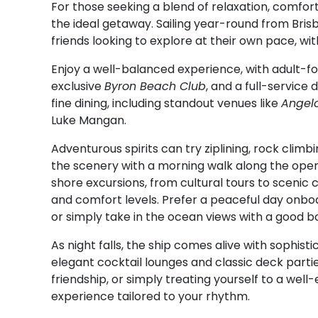
For those seeking a blend of relaxation, comfo
the ideal getaway. Sailing year-round from Brisba
friends looking to explore at their own pace, w
Enjoy a well-balanced experience, with adult-f
exclusive
Byron Beach Club
, and a full-service
fine dining, including standout venues like
Angelo
Luke Mangan.
Adventurous spirits can try ziplining, rock climbi
the scenery with a morning walk along the open
shore excursions, from cultural tours to scenic 
and comfort levels. Prefer a peaceful day onboa
or simply take in the ocean views with a good bo
As night falls, the ship comes alive with sophi
elegant cocktail lounges and classic deck parti
friendship, or simply treating yourself to a wel
experience tailored to your rhythm.