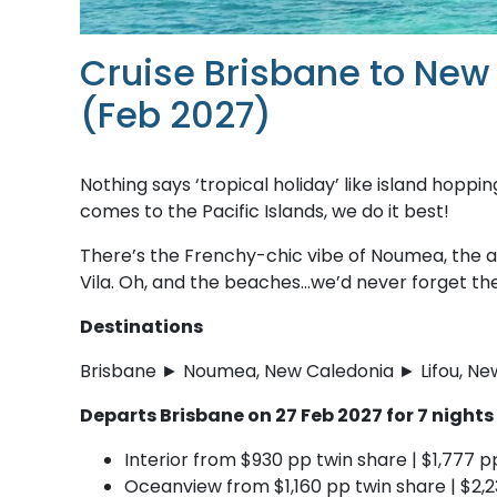
Cruise Brisbane to New
(Feb 2027)
Nothing says ‘tropical holiday’ like island hoppi
comes to the Pacific Islands, we do it best!
There’s the Frenchy-chic vibe of Noumea, the a
Vila. Oh, and the beaches…we’d never forget t
Destinations
Brisbane ► Noumea, New Caledonia ► Lifou, New
Departs Brisbane on 27 Feb 2027 for 7 night
Interior from $930 pp twin share | $1,777 p
Oceanview from $1,160 pp twin share | $2,2