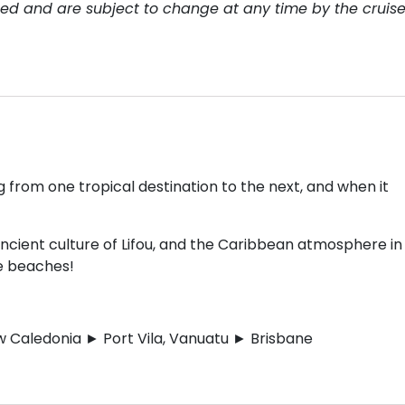
teed and are subject to change at any time by the cruis
ng from one tropical destination to the next, and when it
ncient culture of Lifou, and the Caribbean atmosphere in
he beaches!
 Caledonia ► Port Vila, Vanuatu ► Brisbane