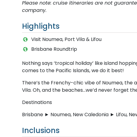
Please note: cruise itineraries are not guaran
company.
Highlights
Visit Noumea, Port Vila & Lifou
Brisbane Roundtrip
Nothing says ‘tropical holiday’ like island hoppi
comes to the Pacific Islands, we do it best!
There’s the Frenchy-chic vibe of Noumea, the a
Vila. Oh, and the beaches…we’d never forget t
Destinations
Brisbane ► Noumea, New Caledonia ► Lifou, New
Inclusions