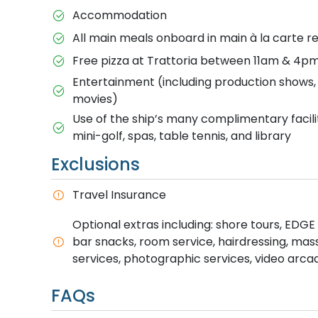
Accommodation
All main meals onboard in main à la carte re
Free pizza at Trattoria between 11am & 4pm 
Entertainment (including production shows, g
movies)
Use of the ship’s many complimentary facili
mini-golf, spas, table tennis, and library
Exclusions
T​ravel Insurance
Optional extras including: shore tours, EDGE A
bar snacks, room service, hairdressing, ma
services, photographic services, video arca
FAQs