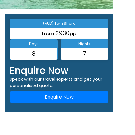
(AUD) Twin Share
$930
from
pp
Days
Nights
8
7
Enquire Now
Speak with our travel experts and get your
personalised quote.
Enquire Now