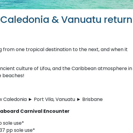
 Caledonia & Vanuatu return
ng from one tropical destination to the next, and when it
ncient culture of Lifou, and the Caribbean atmosphere in
he beaches!
 Caledonia ► Port Vila, Vanuatu ► Brisbane
s aboard Carnival Encounter
p sole use*
37 pp sole use*