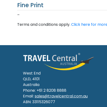
Fine Print
–
Terms and conditions apply.
Click here for more
West End
QLD, 4101
Australia
Phone: +61 2 8208 8888
Email:
sales@travelcentral.com.au
ABN: 33115326077