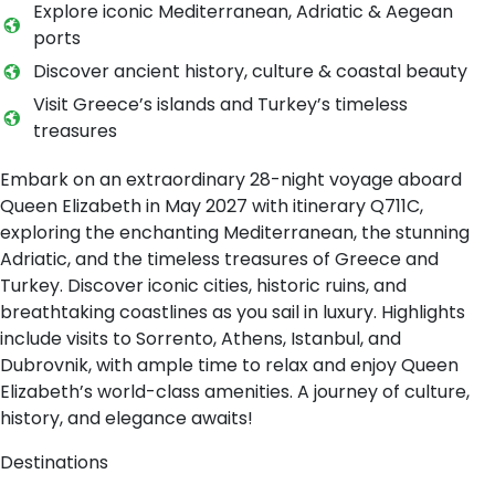
Explore iconic Mediterranean, Adriatic & Aegean
ports
Discover ancient history, culture & coastal beauty
Visit Greece’s islands and Turkey’s timeless
treasures
Embark on an extraordinary 28-night voyage aboard
Queen Elizabeth in May 2027 with itinerary Q711C,
exploring the enchanting Mediterranean, the stunning
Adriatic, and the timeless treasures of Greece and
Turkey. Discover iconic cities, historic ruins, and
breathtaking coastlines as you sail in luxury. Highlights
include visits to Sorrento, Athens, Istanbul, and
Dubrovnik, with ample time to relax and enjoy Queen
Elizabeth’s world-class amenities. A journey of culture,
history, and elegance awaits!
Destinations