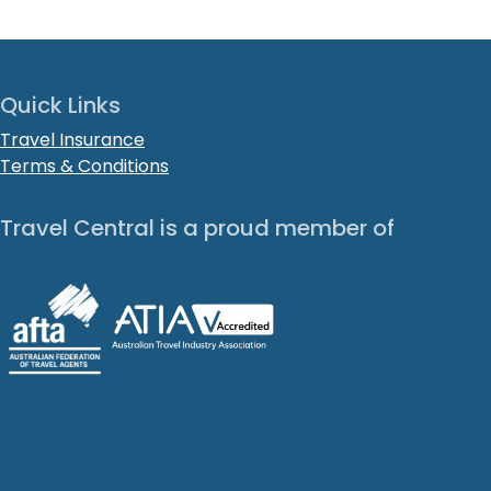
Quick Links
Travel Insurance
Terms & Conditions
Travel Central is a proud member of