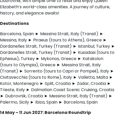
Dubrovnik, with ample time to relax and enjoy Queen
Elizabeth’s world-class amenities. A journey of culture,
history, and elegance awaits!
Destinations
Barcelona, Spain ► Messina Strait, Italy (Transit) ►
Messina, Italy ► Piraeus (tours to Athens), Greece ►
Dardanelles Strait, Turkey (Transit) ► Istanbul, Turkey ►
Dardanelles Strait, Turkey (Transit) ► Kusadasi (tours to
Ephesus), Turkey ► Mykonos, Greece ► Katakolon
(tours to Olympia), Greece ► Messina Strait, Italy
(Transit) ► Sorrento (tours to Capri or Pompeii), Italy ►
Civitavecchia (tours to Rome), Italy ► Valletta, Malta ►
Kotor, Montenegro ► Split, Croatia ► Zadar, Croatia ►
Trieste, Italy ► Dalmatian Coast Scenic Cruising, Croatia
► Dubrovnik, Croatia ► Messina Strait, Italy (Transit) ►
Palermo, Sicily ► Ibiza, Spain ► Barcelona, Spain
14 May – 11 Jun 2027: Barcelona Roundtrip