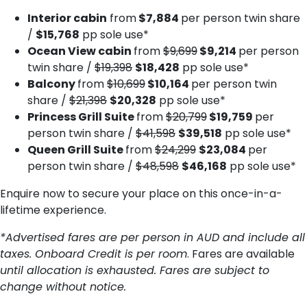
Interior cabin
from
$7,884
per person twin share
/
$15,768
pp sole use*
Ocean View cabin
from
$9,699
$9,214
per person
twin share /
$19,398
$18,428
pp sole use*
Balcony
from
$10,699
$10,164
per person twin
share /
$21,398
$20,328
pp sole use*
Princess Grill Suite
from
$20,799
$19,759
per
person twin share /
$41,598
$39,518
pp sole use*
Queen Grill Suite
from
$24,299
$23,084
per
person twin share /
$48,598
$46,168
pp sole use*
Enquire now to secure your place on this once-in-a-
lifetime experience.
*Advertised fares are per person in AUD and include all
taxes. Onboard Credit is per room
. Fares are available
until allocation is exhausted. Fares are subject to
change without notice.