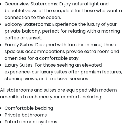
Oceanview Staterooms: Enjoy natural light and
beautiful views of the sea, ideal for those who want a
connection to the ocean.
Balcony Staterooms: Experience the luxury of your
private balcony, perfect for relaxing with a morning
coffee or sunset.
Family Suites: Designed with families in mind, these
spacious accommodations provide extra room and
amenities for a comfortable stay.
Luxury Suites: For those seeking an elevated
experience, our luxury suites offer premium features,
stunning views, and exclusive services.
All staterooms and suites are equipped with modern
amenities to enhance your comfort, including:
Comfortable bedding
Private bathrooms
Entertainment systems