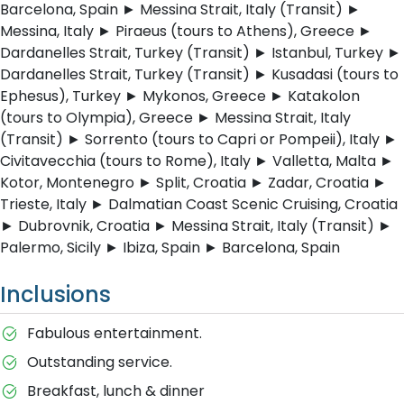
Barcelona, Spain ► Messina Strait, Italy (Transit) ►
Messina, Italy ► Piraeus (tours to Athens), Greece ►
Dardanelles Strait, Turkey (Transit) ► Istanbul, Turkey ►
Dardanelles Strait, Turkey (Transit) ► Kusadasi (tours to
Ephesus), Turkey ► Mykonos, Greece ► Katakolon
(tours to Olympia), Greece ► Messina Strait, Italy
(Transit) ► Sorrento (tours to Capri or Pompeii), Italy ►
Civitavecchia (tours to Rome), Italy ► Valletta, Malta ►
Kotor, Montenegro ► Split, Croatia ► Zadar, Croatia ►
Trieste, Italy ► Dalmatian Coast Scenic Cruising, Croatia
► Dubrovnik, Croatia ► Messina Strait, Italy (Transit) ►
Palermo, Sicily ► Ibiza, Spain ► Barcelona, Spain
Inclusions
Fabulous entertainment.
Outstanding service.
Breakfast, lunch & dinner