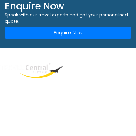
Enquire Now
Speak with our travel experts and get your personalised
quote.
Enquire Now
West End
QLD, 4101
Australia
Phone: +61 2 8208 8888
Email:
sales@travelcentral.com.au
ABN: 33115326077