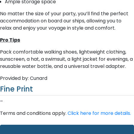
Ample storage space
No matter the size of your party, you’ll find the perfect
accommodation on board our ships, allowing you to
relax and enjoy your voyage in style and comfort.
Pro Tips
Pack comfortable walking shoes, lightweight clothing,
sunscreen, a hat, a swimsuit, a light jacket for evenings, a
reusable water bottle, and a universal travel adapter.
Provided by: Cunard
Fine Print
–
Terms and conditions apply.
Click here for more details.