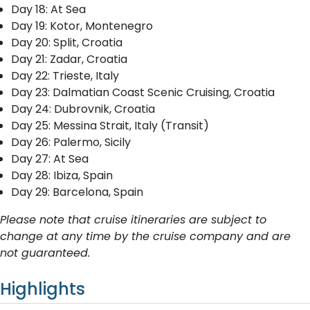
Day 18: At Sea
Day 19: Kotor, Montenegro
Day 20: Split, Croatia
Day 21: Zadar, Croatia
Day 22: Trieste, Italy
Day 23: Dalmatian Coast Scenic Cruising, Croatia
Day 24: Dubrovnik, Croatia
Day 25: Messina Strait, Italy (Transit)
Day 26: Palermo, Sicily
Day 27: At Sea
Day 28: Ibiza, Spain
Day 29: Barcelona, Spain
Please note that cruise itineraries are subject to
change at any time by the cruise company and are
not guaranteed.
Highlights