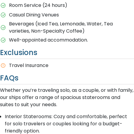
Room Service (24 hours)
Casual Dining Venues
Beverages (Iced Tea, Lemonade, Water, Tea
varieties, Non-Specialty Coffee)
Well-appointed accommodation.
Exclusions
Travel Insurance
FAQs
Whether you’re traveling solo, as a couple, or with family,
our ships offer a range of spacious staterooms and
suites to suit your needs.
Interior Staterooms: Cozy and comfortable, perfect
for solo travelers or couples looking for a budget-
friendly option.