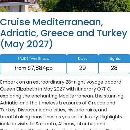
Cruise Mediterranean,
Adriatic, Greece and Turkey
(May 2027)
(AUD) Twin Share
Days
Nights
$7,884
29
28
from
pp
Embark on an extraordinary 28-night voyage aboard
Queen Elizabeth in May 2027 with itinerary Q711C,
exploring the enchanting Mediterranean, the stunning
Adriatic, and the timeless treasures of Greece and
Turkey. Discover iconic cities, historic ruins, and
breathtaking coastlines as you sail in luxury. Highlights
include visits to Sorrento, Athens, Istanbul, and