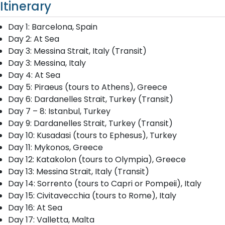
Itinerary
Day 1: Barcelona, Spain
Day 2: At Sea
Day 3: Messina Strait, Italy (Transit)
Day 3: Messina, Italy
Day 4: At Sea
Day 5: Piraeus (tours to Athens), Greece
Day 6: Dardanelles Strait, Turkey (Transit)
Day 7 – 8: Istanbul, Turkey
Day 9: Dardanelles Strait, Turkey (Transit)
Day 10: Kusadasi (tours to Ephesus), Turkey
Day 11: Mykonos, Greece
Day 12: Katakolon (tours to Olympia), Greece
Day 13: Messina Strait, Italy (Transit)
Day 14: Sorrento (tours to Capri or Pompeii), Italy
Day 15: Civitavecchia (tours to Rome), Italy
Day 16: At Sea
Day 17: Valletta, Malta