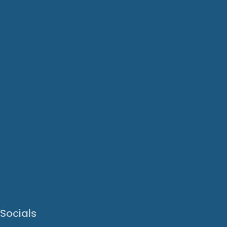
Socials