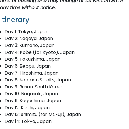
time of booking and may change or be withdrawn at
any time without notice.
Itinerary
Day 1: Tokyo, Japan
Day 2: Nagoya, Japan
Day 3: Kumano, Japan
Day 4: Kobe (for Kyoto), Japan
Day 5: Tokushima, Japan
Day 6: Beppu, Japan
Day 7: Hiroshima, Japan
Day 8: Kanmon Straits, Japan
Day 9: Busan, South Korea
Day 10: Nagasaki, Japan
Day 11: Kagoshima, Japan
Day 12: Kochi, Japan
Day 13: Shimizu (for Mt.Fuji), Japan
Day 14: Tokyo, Japan