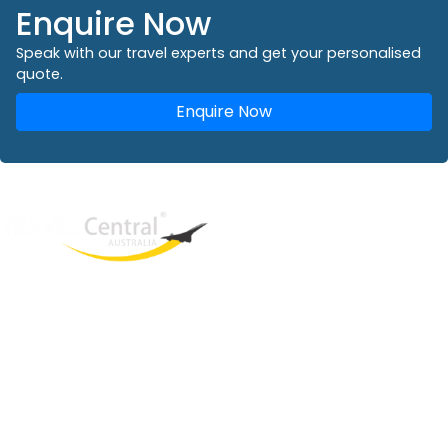
Enquire Now
Speak with our travel experts and get your personalised
quote.
Enquire Now
West End
QLD, 4101
Australia
Phone: +61 2 8208 8888
Email:
sales@travelcentral.com.au
ABN: 33115326077