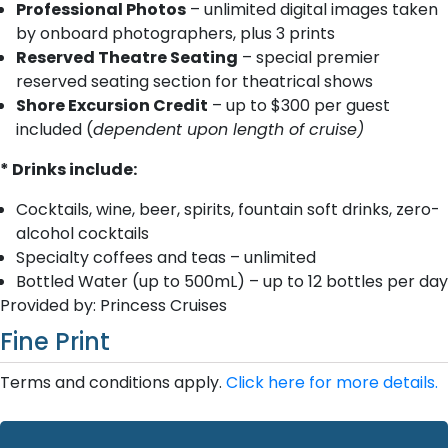
Professional Photos
– unlimited digital images taken
by onboard photographers, plus 3 prints
Reserved Theatre Seating
– special premier
reserved seating section for theatrical shows
Shore Excursion Credit
– up to $300 per guest
included (
dependent upon length of cruise)
* Drinks include:
Cocktails, wine, beer, spirits, fountain soft drinks, zero-
alcohol cocktails
Specialty coffees and teas – unlimited
Bottled Water (up to 500mL) – up to 12 bottles per day
Provided by: Princess Cruises
Fine Print
Terms and conditions apply.
Click here for more details.