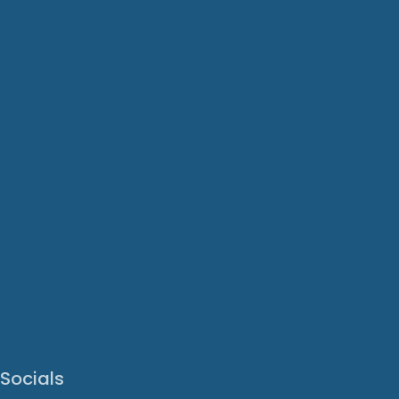
Socials