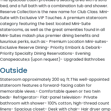
bed, and a full bath with a combination tub and shower.
Reserve Collection is the new name for Club Class. Mini-
Suite with Exclusive VIP Touches. A premium stateroom
category featuring the best located Mini-Suite
staterooms, as well as the great amenities found in all
Mini-Suites mdash plus premier dining benefits and
luxurious perks, such as:- Premium Location Mini-suites-
Exclusive Reserve Dining- Priority Embark & Debark-
Priority Specialty Dining Reservations- Evening
Canapeacute;s (upon request)- Upgraded Bathrobes
Outside
Stateroom approximately 200 sq. ft.This well-appointed
stateroom features a forward-facing cabin for
memorable views.- Comfortable queen or two twin
beds- Refrigerator- Flat-panel television- Private
bathroom with shower- 100% cotton, high-thread count
linens- Spacious closet- Desk with chair- Hair dryer amp