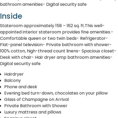
bathroom amenities- Digital security safe
Inside
Stateroom approximately 158 – 162 sq. ft.This well-
appointed interior stateroom provides fine amenities.-
Comfortable queen or two twin beds- Refrigerator-
Flat-panel television- Private bathroom with shower-
100% cotton, high-thread count linens- Spacious closet-
Desk with chair- Hair dryer amp bathroom amenities-
Digital security safe
Hairdryer
Balcony
Phone and desk
Evening bed turn-down, chocolates on your pillow
Glass of Champagne on Arrival
Private Bathroom with Shower
Luxury mattress and pillows