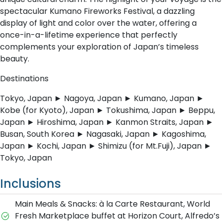
spectacular Kumano Fireworks Festival, a dazzling
display of light and color over the water, offering a
once-in-a-lifetime experience that perfectly
complements your exploration of Japan’s timeless
beauty.
Destinations
Tokyo, Japan ► Nagoya, Japan ► Kumano, Japan ►
Kobe (for Kyoto), Japan ► Tokushima, Japan ► Beppu,
Japan ► Hiroshima, Japan ► Kanmon Straits, Japan ►
Busan, South Korea ► Nagasaki, Japan ► Kagoshima,
Japan ► Kochi, Japan ► Shimizu (for Mt.Fuji), Japan ►
Tokyo, Japan
Inclusions
Main Meals & Snacks: à la Carte Restaurant, World
Fresh Marketplace buffet at Horizon Court, Alfredo’s