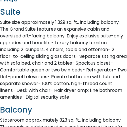
Suite
Suite size approximately 1,329 sq. ft., including balcony.
The Grand Suite features an expansive cabin and
oversized aft-facing balcony. Enjoy exclusive suite-only
upgrades and benefits.- Luxury balcony furniture
including 2 loungers, 4 chairs, table and ottoman- 2
floor-to-ceiling sliding glass doors- Separate sitting area
with sofa bed, chair and 2 tables- Spacious closet-
Comfortable queen or two twin beds- Refrigerator- Two
flat-panel televisions- Private bathroom with tub and
separate shower- 100% cotton, high-thread count
linens- Desk with chair- Hair dryer amp; fine bathroom
amenities- Digital security safe
Balcony
Stateroom approximately 323 sq. ft., including balcony.
This spacious cabin provides a seating area with a sofa