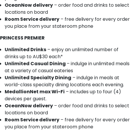
OceanNow delivery
– order food and drinks to select
locations on board
Room Service delivery
– free delivery for every order
you place from your stateroom phone
PRINCESS PREMIER
Unlimited Drinks
– enjoy an unlimited number of
drinks up to AU$30 each*
Unlimited Casual Dining
– indulge in unlimited meals
at a variety of casual eateries
Unlimited Specialty Dining
– indulge in meals at
world-class specialty dining locations each evening.
MedallionNet max Wi-Fi
– includes up to four (4)
devices per guest.
OceanNow delivery
– order food and drinks to select
locations on board
Room Service delivery
– free delivery for every order
you place from your stateroom phone