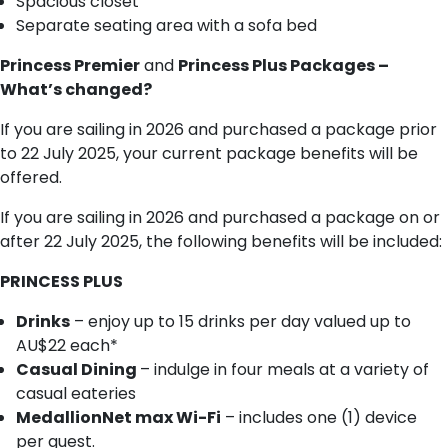
Spacious closet
Separate seating area with a sofa bed
Princess Premier
and
Princess Plus Packages –
What’s changed?
If you are sailing in 2026 and purchased a package prior
to 22 July 2025, your current package benefits will be
offered.
If you are sailing in 2026 and purchased a package on or
after 22 July 2025, the following benefits will be included:
PRINCESS PLUS
Drinks
– enjoy up to 15 drinks per day valued up to
AU$22 each*
Casual Dining
– indulge in four meals at a variety of
casual eateries
MedallionNet max Wi-Fi
– includes one (1) device
per guest.