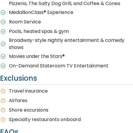
Pizzeria, The Salty Dog Grill, and Coffee & Cones
MedallionClass® Experience
Room Service
Pools, heated spas & gym
Broadway-style nightly entertainment & comedy
shows
M​ovies under the Stars®
On-Demand Stateroom TV Entertainment
Exclusions
T​ravel insurance
Airfares
Shore excursions
Specialty restaurants onboard
FAQs