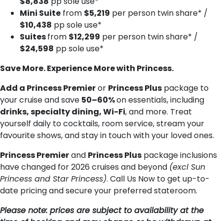
$8,838
pp sole use*
Mini Suite
from
$5,219
per person twin share* /
$10,438
pp sole use*
Suites
from
$12,299
per person twin share* /
$24,598
pp sole use*
Save More. Experience More with Princess.
Add a Princess Premier
or
Princess Plus
package to
your cruise and save
50–60%
on essentials, including
drinks, specialty dining, Wi-Fi
, and more. Treat
yourself daily to cocktails, room service, stream your
favourite shows, and stay in touch with your loved ones.
Princess Premier
and
Princess Plus
package inclusions
have changed for 2026 cruises and beyond
(excl Sun
Princess and Star Princess)
. Call Us Now to get up-to-
date pricing and secure your preferred stateroom.
Please note: prices are subject to availability at the