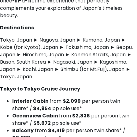
once-in-a-lifetime experience that perfectly
complements your exploration of Japan’s timeless
beauty.
Destinations
Tokyo, Japan ► Nagoya, Japan ► Kumano, Japan ►
Kobe (for Kyoto), Japan ► Tokushima, Japan ► Beppu,
Japan ► Hiroshima, Japan ► Kanmon Straits, Japan ►
Busan, South Korea ► Nagasaki, Japan ► Kagoshima,
Japan ► Kochi, Japan ► Shimizu (for Mt.Fuji), Japan ►
Tokyo, Japan
Tokyo to Tokyo Cruise Journey
Interior Cabin
from
$2,099
per person twin
share* /
$4,954
pp sole use*
Oceanview Cabin
from
$2,836
per person twin
share* /
$5,672
pp sole use*
Balcony
from
$4,419
per person twin share* /