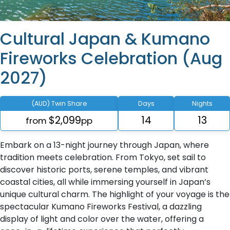
Cultural Japan & Kumano
Fireworks Celebration (Aug
2027)
(AUD) Twin Share
Days
Nights
$2,099
14
13
from
pp
Embark on a 13-night journey through Japan, where
tradition meets celebration. From Tokyo, set sail to
discover historic ports, serene temples, and vibrant
coastal cities, all while immersing yourself in Japan’s
unique cultural charm. The highlight of your voyage is the
spectacular Kumano Fireworks Festival, a dazzling
display of light and color over the water, offering a