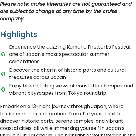
Please note: cruise itineraries are not guaranteed and
are subject to change at any time by the cruise
company.
Highlights
Experience the dazzling Kumano Fireworks Festival,
one of Japan’s most spectacular summer
celebrations.
Discover the charm of historic ports and cultural
treasures across Japan.
Enjoy breathtaking views of coastal landscapes and
vibrant cityscapes from Tokyo roundtrip.
Embark on a 13-night journey through Japan, where
tradition meets celebration. From Tokyo, set sail to
discover historic ports, serene temples, and vibrant
coastal cities, all while immersing yourself in Japan’s
unique cultural charm. The highlight of your voyage is the