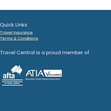
Quick Links
Travel Insurance
Terms & Conditions
Travel Central is a proud member of