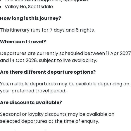
Valley Ho, Scottsdale
How long is this journey?
This itinerary runs for 7 days and 6 nights.
When can I travel?
Departures are currently scheduled between 11 Apr 2027
and 14 Oct 2028, subject to live availability.
Are there different departure options?
Yes, multiple departures may be available depending on
your preferred travel period.
Are discounts available?
Seasonal or loyalty discounts may be available on
selected departures at the time of enquiry.