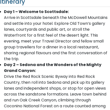
Itinerary
Day 1 – Welcome to Scottsdale:
Arrive in Scottsdale beneath the McDowell Mountains
and settle into your hotel. Explore Old Town’s gallery
lanes, courtyards and public art, or stroll the
Waterfront for a first feel of the desert light. This
evening, meet your Travel Director and fellow small
group travellers for a dinner in a local restaurant,
sharing regional flavours and the first conversation of
the trip.
Day 2 – Sedona and the Wonders of the Mighty
Grand Canyon:
Drive the Red Rock Scenic Byway into Red Rock
Country, then roll into Sedona and pick up its gallery
lanes and independent shops, or stop for open views
across the sandstone formations. Leave town behind
and run Oak Creek Canyon, climbing through
Coconino National Forest on a route counted among