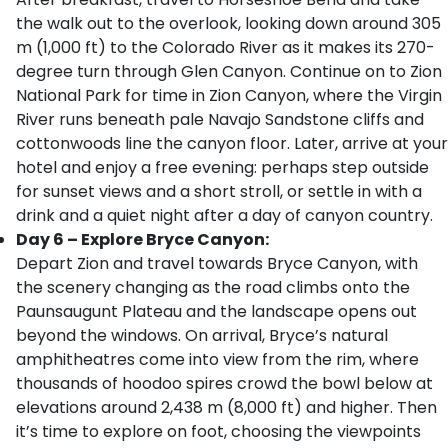
the walk out to the overlook, looking down around 305
m (1,000 ft) to the Colorado River as it makes its 270-
degree turn through Glen Canyon. Continue on to Zion
National Park for time in Zion Canyon, where the Virgin
River runs beneath pale Navajo Sandstone cliffs and
cottonwoods line the canyon floor. Later, arrive at your
hotel and enjoy a free evening: perhaps step outside
for sunset views and a short stroll, or settle in with a
drink and a quiet night after a day of canyon country.
Day 6 – Explore Bryce Canyon:
Depart Zion and travel towards Bryce Canyon, with
the scenery changing as the road climbs onto the
Paunsaugunt Plateau and the landscape opens out
beyond the windows. On arrival, Bryce’s natural
amphitheatres come into view from the rim, where
thousands of hoodoo spires crowd the bowl below at
elevations around 2,438 m (8,000 ft) and higher. Then
it’s time to explore on foot, choosing the viewpoints