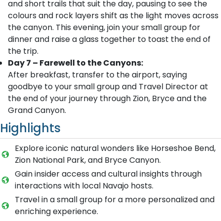
and short trails that suit the day, pausing to see the
colours and rock layers shift as the light moves across
the canyon. This evening, join your small group for
dinner and raise a glass together to toast the end of
the trip.
Day 7 – Farewell to the Canyons:
After breakfast, transfer to the airport, saying
goodbye to your small group and Travel Director at
the end of your journey through Zion, Bryce and the
Grand Canyon.
Highlights
Explore iconic natural wonders like Horseshoe Bend,
Zion National Park, and Bryce Canyon.
Gain insider access and cultural insights through
interactions with local Navajo hosts.
Travel in a small group for a more personalized and
enriching experience.