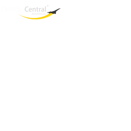
West End
QLD, 4101
Australia
Phone: +61 2 8208 8888
Email:
sales@travelcentral.com.au
ABN: 33115326077