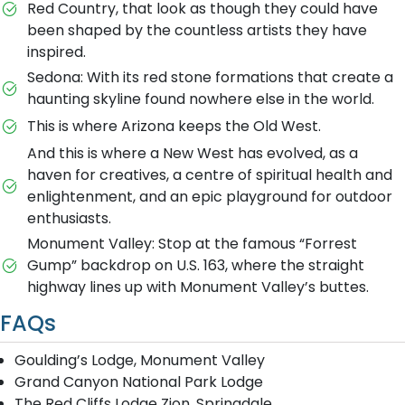
Red Country, that look as though they could have
been shaped by the countless artists they have
inspired.
Sedona: With its red stone formations that create a
haunting skyline found nowhere else in the world.
This is where Arizona keeps the Old West.
And this is where a New West has evolved, as a
haven for creatives, a centre of spiritual health and
enlightenment, and an epic playground for outdoor
enthusiasts.
Monument Valley: Stop at the famous “Forrest
Gump” backdrop on U.S. 163, where the straight
highway lines up with Monument Valley’s buttes.
FAQs
Goulding’s Lodge, Monument Valley
Grand Canyon National Park Lodge
The Red Cliffs Lodge Zion, Springdale