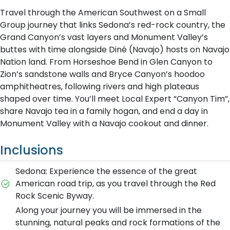
Travel through the American Southwest on a Small
Group journey that links Sedona’s red-rock country, the
Grand Canyon’s vast layers and Monument Valley’s
buttes with time alongside Diné (Navajo) hosts on Navajo
Nation land. From Horseshoe Bend in Glen Canyon to
Zion’s sandstone walls and Bryce Canyon’s hoodoo
amphitheatres, following rivers and high plateaus
shaped over time. You’ll meet Local Expert “Canyon Tim”,
share Navajo tea in a family hogan, and end a day in
Monument Valley with a Navajo cookout and dinner.
Inclusions
Sedona: Experience the essence of the great
American road trip, as you travel through the Red
Rock Scenic Byway.
Along your journey you will be immersed in the
stunning, natural peaks and rock formations of the