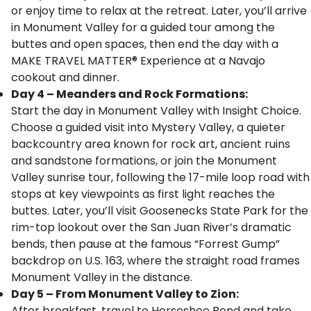
or enjoy time to relax at the retreat. Later, you’ll arrive
in Monument Valley for a guided tour among the
buttes and open spaces, then end the day with a
MAKE TRAVEL MATTER® Experience at a Navajo
cookout and dinner.
Day 4 – Meanders and Rock Formations:
Start the day in Monument Valley with Insight Choice.
Choose a guided visit into Mystery Valley, a quieter
backcountry area known for rock art, ancient ruins
and sandstone formations, or join the Monument
Valley sunrise tour, following the 17-mile loop road with
stops at key viewpoints as first light reaches the
buttes. Later, you’ll visit Goosenecks State Park for the
rim-top lookout over the San Juan River’s dramatic
bends, then pause at the famous “Forrest Gump”
backdrop on U.S. 163, where the straight road frames
Monument Valley in the distance.
Day 5 – From Monument Valley to Zion:
After breakfast, travel to Horseshoe Bend and take