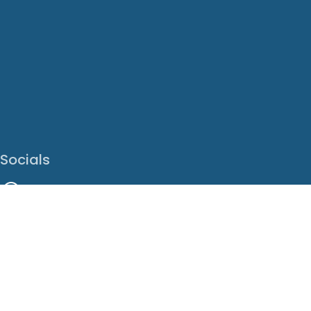
Socials
Facebook
Instagram
LinkedIn
X
Youtube
Translate This Page