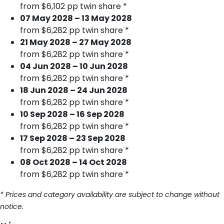
from $6,102 pp twin share *
07 May 2028 – 13 May 2028
from $6,282 pp twin share *
21 May 2028 – 27 May 2028
from $6,282 pp twin share *
04 Jun 2028 – 10 Jun 2028
from $6,282 pp twin share *
18 Jun 2028 – 24 Jun 2028
from $6,282 pp twin share *
10 Sep 2028 – 16 Sep 2028
from $6,282 pp twin share *
17 Sep 2028 – 23 Sep 2028
from $6,282 pp twin share *
08 Oct 2028 – 14 Oct 2028
from $6,282 pp twin share *
* Prices and category availability are subject to change without
notice.