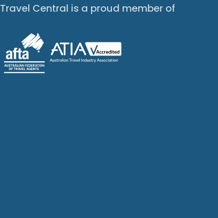
Travel Central is a proud member of