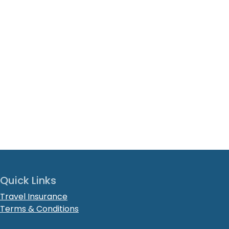
Quick Links
Travel Insurance
Terms & Conditions