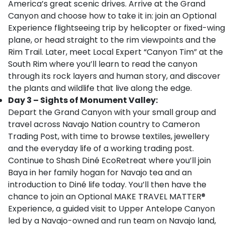
America’s great scenic drives. Arrive at the Grand
Canyon and choose how to take it in: join an Optional
Experience flightseeing trip by helicopter or fixed-wing
plane, or head straight to the rim viewpoints and the
Rim Trail. Later, meet Local Expert “Canyon Tim” at the
South Rim where you’ll learn to read the canyon
through its rock layers and human story, and discover
the plants and wildlife that live along the edge.
Day 3 – Sights of Monument Valley:
Depart the Grand Canyon with your small group and
travel across Navajo Nation country to Cameron
Trading Post, with time to browse textiles, jewellery
and the everyday life of a working trading post.
Continue to Shash Diné EcoRetreat where you’ll join
Baya in her family hogan for Navajo tea and an
introduction to Diné life today. You’ll then have the
chance to join an Optional MAKE TRAVEL MATTER®
Experience, a guided visit to Upper Antelope Canyon
led by a Navajo-owned and run team on Navajo land,