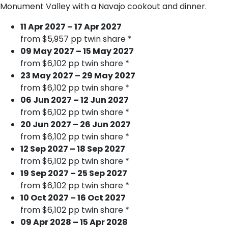
Monument Valley with a Navajo cookout and dinner.
11 Apr 2027 – 17 Apr 2027
from $5,957 pp twin share *
09 May 2027 – 15 May 2027
from $6,102 pp twin share *
23 May 2027 – 29 May 2027
from $6,102 pp twin share *
06 Jun 2027 – 12 Jun 2027
from $6,102 pp twin share *
20 Jun 2027 – 26 Jun 2027
from $6,102 pp twin share *
12 Sep 2027 – 18 Sep 2027
from $6,102 pp twin share *
19 Sep 2027 – 25 Sep 2027
from $6,102 pp twin share *
10 Oct 2027 – 16 Oct 2027
from $6,102 pp twin share *
09 Apr 2028 – 15 Apr 2028