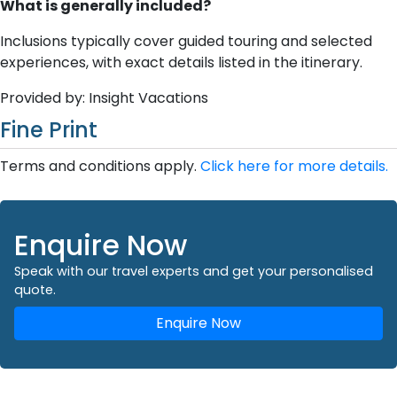
What is generally included?
Inclusions typically cover guided touring and selected
experiences, with exact details listed in the itinerary.
Provided by: Insight Vacations
Fine Print
Terms and conditions apply.
Click here for more details.
Enquire Now
Speak with our travel experts and get your personalised
quote.
Enquire Now