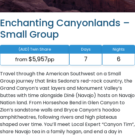
Enchanting Canyonlands –
Small Group
(AUD) Twin Share
Days
Nights
$5,957
7
6
from
pp
Travel through the American Southwest on a Small
Group journey that links Sedona’s red-rock country, the
Grand Canyon’s vast layers and Monument Valley’s
buttes with time alongside Diné (Navajo) hosts on Navajo
Nation land. From Horseshoe Bend in Glen Canyon to
Zion’s sandstone walls and Bryce Canyon’s hoodoo
amphitheatres, following rivers and high plateaus
shaped over time. You’ll meet Local Expert “Canyon Tim”,
share Navajo tea in a family hogan, and end a day in