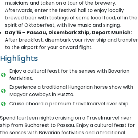
musicians and taken on a tour of the brewery.
Afterwards, enter the festival hall to enjoy locally
brewed beer with tastings of some local food, all in the
spirit of Oktoberfest, with live music and singing.
Day 15 – Passau, Disembark Ship, Depart Munich:
After breakfast, disembark your river ship and transfer
to the airport for your onward flight.
Highlights
Enjoy a cultural feast for the senses with Bavarian
festivities.
Experience a traditional Hungarian horse show with
Magyar cowboys in Puszta.
Cruise aboard a premium Travelmarvel river ship.
Spend fourteen nights cruising on a Travelmarvel river
ship from Bucharest to Passau. Enjoy a cultural feast for
the senses with Bavarian festivities and a traditional