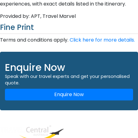
experiences, with exact details listed in the itinerary.
Provided by: APT, Travel Marvel
Fine Print
Terms and conditions apply.
Click here for more details.
Enquire Now
Speak with our travel experts and get your personalised
quote.
Enquire Now