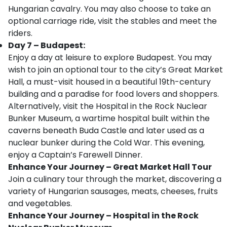
Hungarian cavalry. You may also choose to take an
optional carriage ride, visit the stables and meet the
riders.
Day 7 – Budapest:
Enjoy a day at leisure to explore Budapest. You may
wish to join an optional tour to the city’s Great Market
Hall, a must-visit housed in a beautiful 19th-century
building and a paradise for food lovers and shoppers.
Alternatively, visit the Hospital in the Rock Nuclear
Bunker Museum, a wartime hospital built within the
caverns beneath Buda Castle and later used as a
nuclear bunker during the Cold War. This evening,
enjoy a Captain’s Farewell Dinner.
Enhance Your Journey – Great Market Hall Tour
Join a culinary tour through the market, discovering a
variety of Hungarian sausages, meats, cheeses, fruits
and vegetables.
Enhance Your Journey – Hospital in the Rock