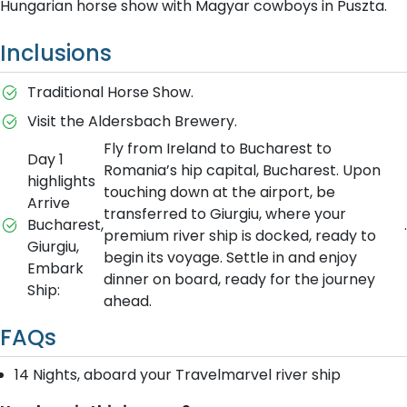
Hungarian horse show with Magyar cowboys in Puszta.
Inclusions
Traditional Horse Show.
Visit the Aldersbach Brewery.
Fly from Ireland to Bucharest to
Day 1
Romania’s hip capital, Bucharest. Upon
highlights
touching down at the airport, be
Arrive
transferred to Giurgiu, where your
Bucharest,
.
premium river ship is docked, ready to
Giurgiu,
begin its voyage. Settle in and enjoy
Embark
dinner on board, ready for the journey
Ship:
ahead.
FAQs
14 Nights, aboard your Travelmarvel river ship