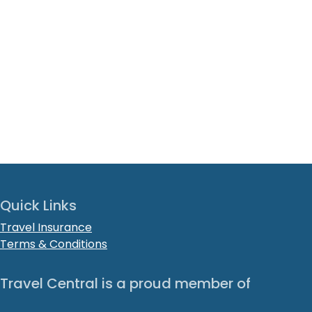
Quick Links
Travel Insurance
Terms & Conditions
Travel Central is a proud member of