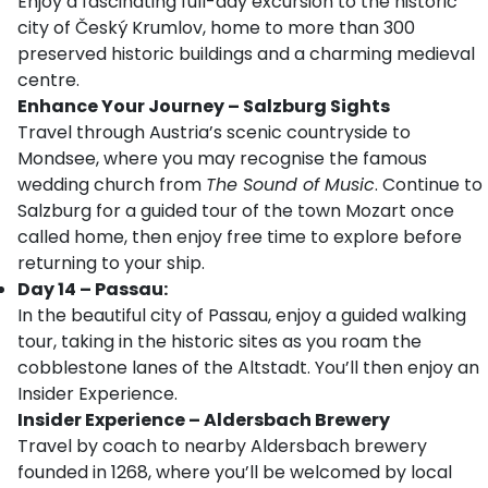
Enjoy a fascinating full-day excursion to the historic
city of Český Krumlov, home to more than 300
preserved historic buildings and a charming medieval
centre.
Enhance Your Journey – Salzburg Sights
Travel through Austria’s scenic countryside to
Mondsee, where you may recognise the famous
wedding church from
The Sound of Music
. Continue to
Salzburg for a guided tour of the town Mozart once
called home, then enjoy free time to explore before
returning to your ship.
Day 14 – Passau:
In the beautiful city of Passau, enjoy a guided walking
tour, taking in the historic sites as you roam the
cobblestone lanes of the Altstadt. You’ll then enjoy an
Insider Experience.
Insider Experience – Aldersbach Brewery
Travel by coach to nearby Aldersbach brewery
founded in 1268, where you’ll be welcomed by local