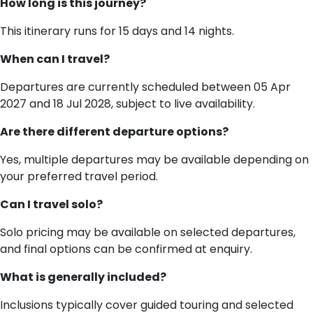
How long is this journey?
This itinerary runs for 15 days and 14 nights.
When can I travel?
Departures are currently scheduled between 05 Apr
2027 and 18 Jul 2028, subject to live availability.
Are there different departure options?
Yes, multiple departures may be available depending on
your preferred travel period.
Can I travel solo?
Solo pricing may be available on selected departures,
and final options can be confirmed at enquiry.
What is generally included?
Inclusions typically cover guided touring and selected