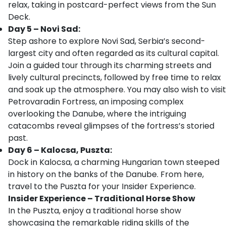
relax, taking in postcard-perfect views from the Sun
Deck.
Day 5 – Novi Sad:
Step ashore to explore Novi Sad, Serbia’s second-
largest city and often regarded as its cultural capital.
Join a guided tour through its charming streets and
lively cultural precincts, followed by free time to relax
and soak up the atmosphere. You may also wish to visit
Petrovaradin Fortress, an imposing complex
overlooking the Danube, where the intriguing
catacombs reveal glimpses of the fortress’s storied
past.
Day 6 – Kalocsa, Puszta:
Dock in Kalocsa, a charming Hungarian town steeped
in history on the banks of the Danube. From here,
travel to the Puszta for your Insider Experience.
Insider Experience – Traditional Horse Show
In the Puszta, enjoy a traditional horse show
showcasing the remarkable riding skills of the