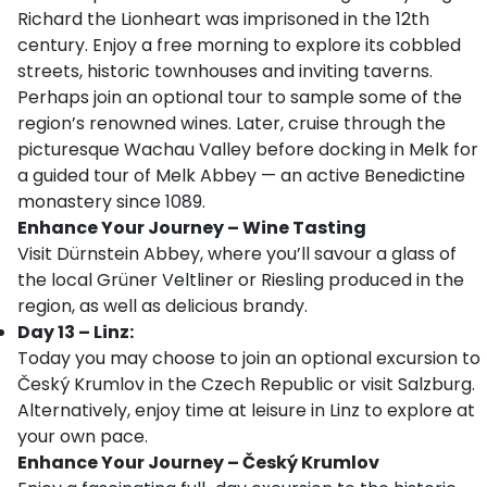
Richard the Lionheart was imprisoned in the 12th
century. Enjoy a free morning to explore its cobbled
streets, historic townhouses and inviting taverns.
Perhaps join an optional tour to sample some of the
region’s renowned wines. Later, cruise through the
picturesque Wachau Valley before docking in Melk for
a guided tour of Melk Abbey — an active Benedictine
monastery since 1089.
Enhance Your Journey – Wine Tasting
Visit Dürnstein Abbey, where you’ll savour a glass of
the local Grüner Veltliner or Riesling produced in the
region, as well as delicious brandy.
Day 13 – Linz:
Today you may choose to join an optional excursion to
Český Krumlov in the Czech Republic or visit Salzburg.
Alternatively, enjoy time at leisure in Linz to explore at
your own pace.
Enhance Your Journey – Český Krumlov