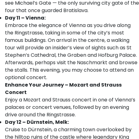
see Michael’s Gate — the only surviving city gate of the
four that once guarded Bratislava.
Day 11 – Vienna:
Embrace the elegance of Vienna as you drive along
the Ringstrasse, taking in some of the city’s most
famous buildings. On arrival in the centre, a walking
tour will provide an insider’s view of sights such as St
Stephen’s Cathedral, the Graben and Hofburg Palace.
Afterwards, perhaps visit the Naschmarkt and browse
the stalls. This evening, you may choose to attend an
optional concert.
Enhance Your Journey – Mozart and Strauss
Concert
Enjoy a Mozart and Strauss concert in one of Vienna’s
palaces or concert venues, followed by an evening
drive around the Ringstrasse.
Day 12 – Dürnstein, Melk:
Cruise to Dürnstein, a charming town overlooked by
the hilltop ruins of the castle where legendary King