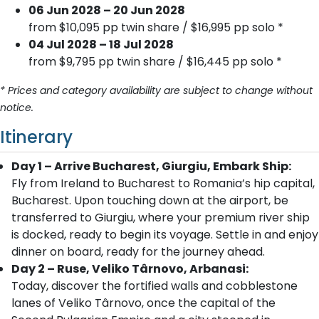
06 Jun 2028 – 20 Jun 2028
from $10,095 pp twin share / $16,995 pp solo *
04 Jul 2028 – 18 Jul 2028
from $9,795 pp twin share / $16,445 pp solo *
* Prices and category availability are subject to change without
notice.
Itinerary
Day 1 – Arrive Bucharest, Giurgiu, Embark Ship:
Fly from Ireland to Bucharest to Romania’s hip capital,
Bucharest. Upon touching down at the airport, be
transferred to Giurgiu, where your premium river ship
is docked, ready to begin its voyage. Settle in and enjoy
dinner on board, ready for the journey ahead.
Day 2 – Ruse, Veliko Târnovo, Arbanasi:
Today, discover the fortified walls and cobblestone
lanes of Veliko Târnovo, once the capital of the