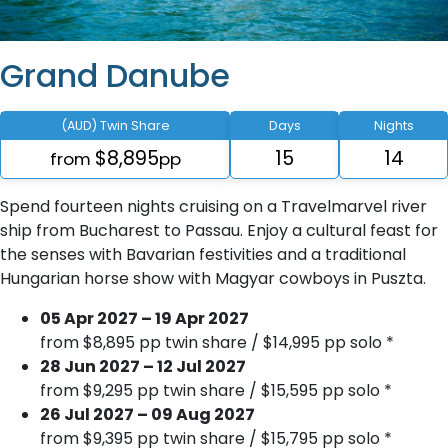
Grand Danube
(AUD) Twin Share
Days
Nights
$8,895
15
14
from
pp
Spend fourteen nights cruising on a Travelmarvel river
ship from Bucharest to Passau. Enjoy a cultural feast for
the senses with Bavarian festivities and a traditional
Hungarian horse show with Magyar cowboys in Puszta.
05 Apr 2027 – 19 Apr 2027
from $8,895 pp twin share / $14,995 pp solo *
28 Jun 2027 – 12 Jul 2027
from $9,295 pp twin share / $15,595 pp solo *
26 Jul 2027 – 09 Aug 2027
from $9,395 pp twin share / $15,795 pp solo *