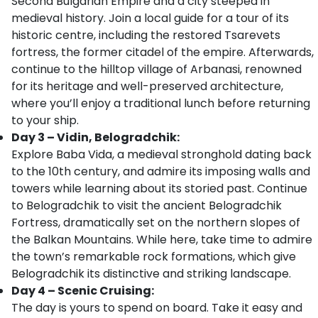
Second Bulgarian Empire and a city steeped in
medieval history. Join a local guide for a tour of its
historic centre, including the restored Tsarevets
fortress, the former citadel of the empire. Afterwards,
continue to the hilltop village of Arbanasi, renowned
for its heritage and well-preserved architecture,
where you’ll enjoy a traditional lunch before returning
to your ship.
Day 3 – Vidin, Belogradchik:
Explore Baba Vida, a medieval stronghold dating back
to the 10th century, and admire its imposing walls and
towers while learning about its storied past. Continue
to Belogradchik to visit the ancient Belogradchik
Fortress, dramatically set on the northern slopes of
the Balkan Mountains. While here, take time to admire
the town’s remarkable rock formations, which give
Belogradchik its distinctive and striking landscape.
Day 4 – Scenic Cruising:
The day is yours to spend on board. Take it easy and