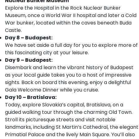
Nuclear Bunker Museum
Explore the Hospital in the Rock Nuclear Bunker
Museum, once a World War II hospital and later a Cold
War bunker, located within the caves beneath Buda
Castle.
Day 8 – Budapest:
We have set aside a full day for you to explore more of
this fascinating city at your leisure.
Day 9 – Budapest:
Disembark and learn the vibrant history of Budapest
as your local guide takes you to a host of impressive
sights. Back on board this evening, enjoy a delightful
Gala Welcome Dinner while you cruise.
Day 10 – Bratislava:
Today, explore Slovakia’s capital, Bratislava, on a
guided walking tour through the charming Old Town.
Stroll its picturesque streets and visit notable
landmarks, including St Martin’s Cathedral, the elegant
Primatial Palace and the lively Main Square. You’ll also