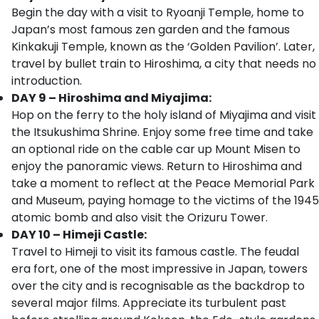
Begin the day with a visit to Ryoanji Temple, home to
Japan’s most famous zen garden and the famous
Kinkakuji Temple, known as the ‘Golden Pavilion’. Later,
travel by bullet train to Hiroshima, a city that needs no
introduction.
DAY 9 – Hiroshima and Miyajima:
Hop on the ferry to the holy island of Miyajima and visit
the Itsukushima Shrine. Enjoy some free time and take
an optional ride on the cable car up Mount Misen to
enjoy the panoramic views. Return to Hiroshima and
take a moment to reflect at the Peace Memorial Park
and Museum, paying homage to the victims of the 1945
atomic bomb and also visit the Orizuru Tower.
DAY 10 – Himeji Castle:
Travel to Himeji to visit its famous castle. The feudal
era fort, one of the most impressive in Japan, towers
over the city and is recognisable as the backdrop to
several major films. Appreciate its turbulent past