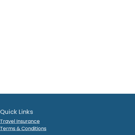
Quick Links
Travel Insurance
Terms & Conditions