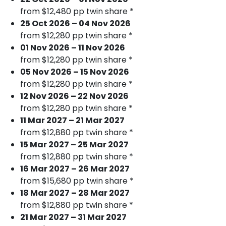
from $12,480 pp twin share *
25 Oct 2026 – 04 Nov 2026
from $12,280 pp twin share *
01 Nov 2026 – 11 Nov 2026
from $12,280 pp twin share *
05 Nov 2026 – 15 Nov 2026
from $12,280 pp twin share *
12 Nov 2026 – 22 Nov 2026
from $12,280 pp twin share *
11 Mar 2027 – 21 Mar 2027
from $12,880 pp twin share *
15 Mar 2027 – 25 Mar 2027
from $12,880 pp twin share *
16 Mar 2027 – 26 Mar 2027
from $15,680 pp twin share *
18 Mar 2027 – 28 Mar 2027
from $12,880 pp twin share *
21 Mar 2027 – 31 Mar 2027