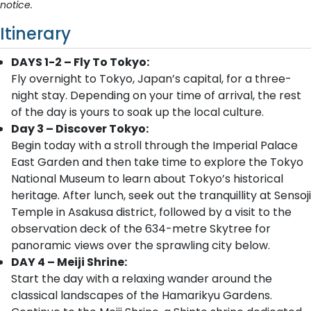
notice.
Itinerary
DAYS 1-2 – Fly To Tokyo:
Fly overnight to Tokyo, Japan’s capital, for a three-
night stay. Depending on your time of arrival, the rest
of the day is yours to soak up the local culture.
Day 3 – Discover Tokyo:
Begin today with a stroll through the Imperial Palace
East Garden and then take time to explore the Tokyo
National Museum to learn about Tokyo’s historical
heritage. After lunch, seek out the tranquillity at Sensoji
Temple in Asakusa district, followed by a visit to the
observation deck of the 634-metre Skytree for
panoramic views over the sprawling city below.
DAY 4 – Meiji Shrine:
Start the day with a relaxing wander around the
classical landscapes of the Hamarikyu Gardens.