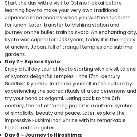
Start the day with a visit to Oshino Hakkai before
learning how to make your very own traditional
Japanese soba noodles which you will then tuck into
for lunch! Later, transfer to Mishima station and
journey on the bullet train to Kyoto. An enchanting city,
Kyoto was capital for 1,000 years; today it is the legacy
of ancient Japan, full of tranquil temples and sublime
gardens.
Day 7 – Explore Kyoto:
Enjoy a full day tour of Kyoto starting with a visit to one
of Kyoto’s delightful temples – the 17th-century
Buddhist Kiyomizu. Immerse yourself in the culture by
experiencing the sacred rituals of a tea ceremony and
try your hand at origami. Dating back to the 6th-
century, the art of ‘folding paper’ is a cultural symbol
of simplicity, beauty and peace. Later, explore the
impressive Fushimi Inari Shrine with its remarkable
10,000 red torii gates.
Day 8 – Journey to Hiroshima: