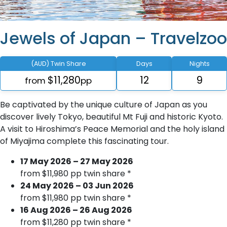
Jewels of Japan – Travelzoo
(AUD) Twin Share
Days
Nights
$11,280
12
9
from
pp
Be captivated by the unique culture of Japan as you
discover lively Tokyo, beautiful Mt Fuji and historic Kyoto.
A visit to Hiroshima’s Peace Memorial and the holy island
of Miyajima complete this fascinating tour.
17 May 2026 – 27 May 2026
from $11,980 pp twin share *
24 May 2026 – 03 Jun 2026
from $11,980 pp twin share *
16 Aug 2026 – 26 Aug 2026
from $11,280 pp twin share *