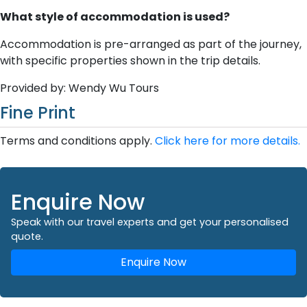
What style of accommodation is used?
Accommodation is pre-arranged as part of the journey,
with specific properties shown in the trip details.
Provided by: Wendy Wu Tours
Fine Print
Terms and conditions apply.
Click here for more details.
Enquire Now
Speak with our travel experts and get your personalised
quote.
Enquire Now