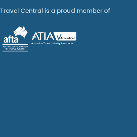
Travel Central is a proud member of