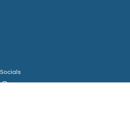
Socials
Facebook
Instagram
LinkedIn
X
Youtube