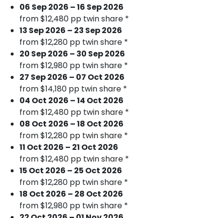
06 Sep 2026 – 16 Sep 2026
from $12,480 pp twin share *
13 Sep 2026 – 23 Sep 2026
from $12,280 pp twin share *
20 Sep 2026 – 30 Sep 2026
from $12,980 pp twin share *
27 Sep 2026 – 07 Oct 2026
from $14,180 pp twin share *
04 Oct 2026 – 14 Oct 2026
from $12,480 pp twin share *
08 Oct 2026 – 18 Oct 2026
from $12,280 pp twin share *
11 Oct 2026 – 21 Oct 2026
from $12,480 pp twin share *
15 Oct 2026 – 25 Oct 2026
from $12,280 pp twin share *
18 Oct 2026 – 28 Oct 2026
from $12,980 pp twin share *
22 Oct 2026 – 01 Nov 2026