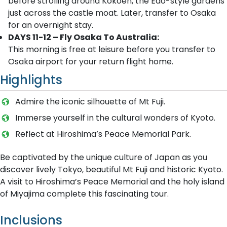
before strolling around Kokoen, the Edo-style gardens
just across the castle moat. Later, transfer to Osaka
for an overnight stay.
DAYS 11-12 – Fly Osaka To Australia:
This morning is free at leisure before you transfer to
Osaka airport for your return flight home.
Highlights
Admire the iconic silhouette of Mt Fuji.
Immerse yourself in the cultural wonders of Kyoto.
Reflect at Hiroshima’s Peace Memorial Park.
Be captivated by the unique culture of Japan as you
discover lively Tokyo, beautiful Mt Fuji and historic Kyoto.
A visit to Hiroshima’s Peace Memorial and the holy island
of Miyajima complete this fascinating tour.
Inclusions