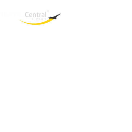
West End
QLD, 4101
Australia
Phone: +61 2 8208 8888
Email:
sales@travelcentral.com.au
ABN: 33115326077