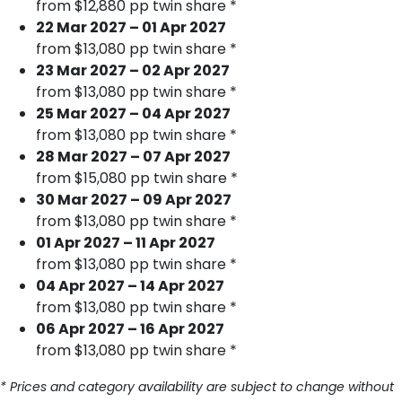
from $12,880 pp twin share *
22 Mar 2027 – 01 Apr 2027
from $13,080 pp twin share *
23 Mar 2027 – 02 Apr 2027
from $13,080 pp twin share *
25 Mar 2027 – 04 Apr 2027
from $13,080 pp twin share *
28 Mar 2027 – 07 Apr 2027
from $15,080 pp twin share *
30 Mar 2027 – 09 Apr 2027
from $13,080 pp twin share *
01 Apr 2027 – 11 Apr 2027
from $13,080 pp twin share *
04 Apr 2027 – 14 Apr 2027
from $13,080 pp twin share *
06 Apr 2027 – 16 Apr 2027
from $13,080 pp twin share *
* Prices and category availability are subject to change without