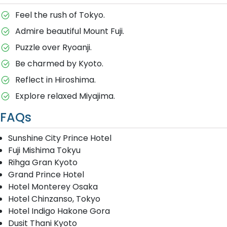
Feel the rush of Tokyo.
Admire beautiful Mount Fuji.
Puzzle over Ryoanji.
Be charmed by Kyoto.
Reflect in Hiroshima.
Explore relaxed Miyajima.
FAQs
Sunshine City Prince Hotel
Fuji Mishima Tokyu
Rihga Gran Kyoto
Grand Prince Hotel
Hotel Monterey Osaka
Hotel Chinzanso, Tokyo
Hotel Indigo Hakone Gora
Dusit Thani Kyoto