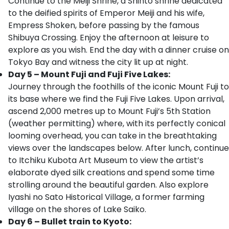
Continue to the Meiji Shrine, a Shinto shrine dedicated
to the deified spirits of Emperor Meiji and his wife,
Empress Shoken, before passing by the famous
Shibuya Crossing. Enjoy the afternoon at leisure to
explore as you wish. End the day with a dinner cruise on
Tokyo Bay and witness the city lit up at night.
Day 5 – Mount Fuji and Fuji Five Lakes:
Journey through the foothills of the iconic Mount Fuji to
its base where we find the Fuji Five Lakes. Upon arrival,
ascend 2,000 metres up to Mount Fuji’s 5th Station
(weather permitting) where, with its perfectly conical
looming overhead, you can take in the breathtaking
views over the landscapes below. After lunch, continue
to Itchiku Kubota Art Museum to view the artist’s
elaborate dyed silk creations and spend some time
strolling around the beautiful garden. Also explore
Iyashi no Sato Historical Village, a former farming
village on the shores of Lake Saiko.
Day 6 – Bullet train to Kyoto: