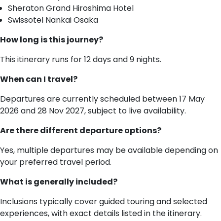
Sheraton Grand Hiroshima Hotel
Swissotel Nankai Osaka
How long is this journey?
This itinerary runs for 12 days and 9 nights.
When can I travel?
Departures are currently scheduled between 17 May
2026 and 28 Nov 2027, subject to live availability.
Are there different departure options?
Yes, multiple departures may be available depending on
your preferred travel period.
What is generally included?
Inclusions typically cover guided touring and selected
experiences, with exact details listed in the itinerary.