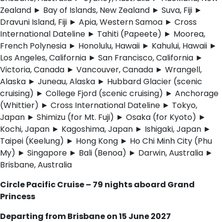
Zealand ► Bay of Islands, New Zealand ► Suva, Fiji ►
Dravuni Island, Fiji ► Apia, Western Samoa ► Cross
International Dateline ► Tahiti (Papeete) ► Moorea,
French Polynesia ► Honolulu, Hawaii ► Kahului, Hawaii ►
Los Angeles, California ► San Francisco, California ►
Victoria, Canada ► Vancouver, Canada ► Wrangell,
Alaska ► Juneau, Alaska ► Hubbard Glacier (scenic
cruising) ► College Fjord (scenic cruising) ► Anchorage
(Whittier) ► Cross International Dateline ► Tokyo,
Japan ► Shimizu (for Mt. Fuji) ► Osaka (for Kyoto) ►
Kochi, Japan ► Kagoshima, Japan ► Ishigaki, Japan ►
Taipei (Keelung) ► Hong Kong ► Ho Chi Minh City (Phu
My) ► Singapore ► Bali (Benoa) ► Darwin, Australia ►
Brisbane, Australia
Circle Pacific Cruise – 79 nights aboard Grand
Princess
Departing from Brisbane on 15 June 2027