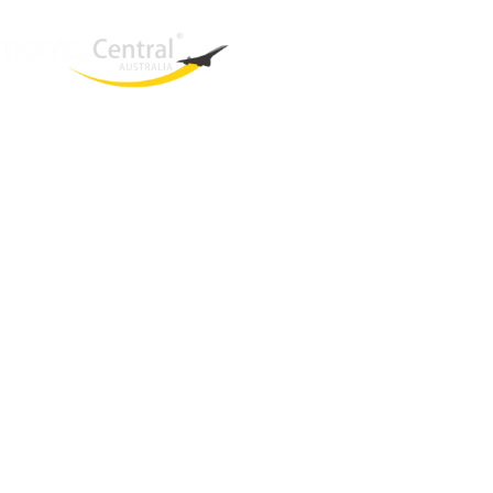
West End
QLD, 4101
Australia
Phone: +61 2 8208 8888
Email:
sales@travelcentral.com.au
ABN: 33115326077