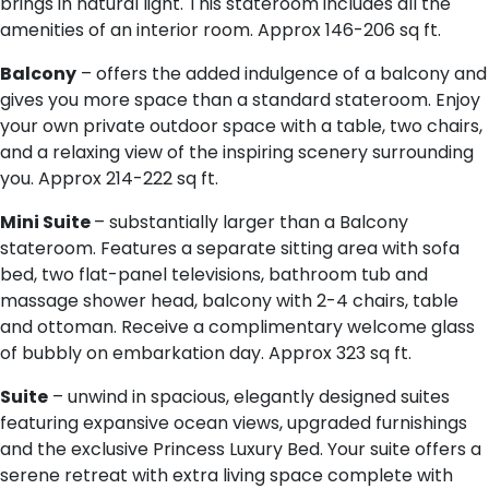
brings in natural light. This stateroom includes all the
amenities of an interior room. Approx 146-206 sq ft.
Balcony
– offers the added indulgence of a balcony and
gives you more space than a standard stateroom. Enjoy
your own private outdoor space with a table, two chairs,
and a relaxing view of the inspiring scenery surrounding
you. Approx 214-222 sq ft.
Mini Suite
– substantially larger than a Balcony
stateroom. Features a separate sitting area with sofa
bed, two flat-panel televisions, bathroom tub and
massage shower head, balcony with 2-4 chairs, table
and ottoman. Receive a complimentary welcome glass
of bubbly on embarkation day. Approx 323 sq ft.
Suite
– unwind in spacious, elegantly designed suites
featuring expansive ocean views, upgraded furnishings
and the exclusive Princess Luxury Bed. Your suite offers a
serene retreat with extra living space complete with