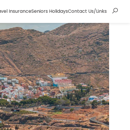
avel Insurance
Seniors Holidays
Contact Us/Links