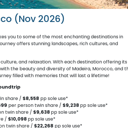
cco (Nov 2026)
kes you to some of the most enchanting destinations in
ourney offers stunning landscapes, rich cultures, and
culture, and relaxation. With each destination offering its
e with the beauty and diversity of Madeira, Morocco, and t
ney filled with memories that will last a lifetime!
oundtrip
in share /
$8,558
pp sole use*
699
per person twin share /
$9,238
pp sole use*
on twin share /
$9,638
pp sole use*
re /
$10,098
pp sole use*
on twin share /
$22,268
pp sole use*