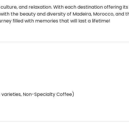
culture, and relaxation. With each destination offering its
e with the beauty and diversity of Madeira, Morocco, and t
ney filled with memories that will last a lifetime!
varieties, Non-Specialty Coffee)