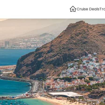
Cruise Deals
Tr