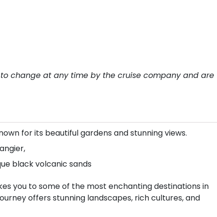
ect to change at any time by the cruise company and are
own for its beautiful gardens and stunning views.
angier,
que black volcanic sands
kes you to some of the most enchanting destinations in
ourney offers stunning landscapes, rich cultures, and