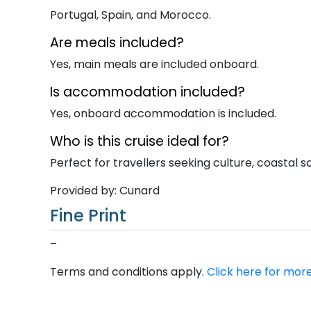
Portugal, Spain, and Morocco.
Are meals included?
Yes, main meals are included onboard.
Is accommodation included?
Yes, onboard accommodation is included.
Who is this cruise ideal for?
Perfect for travellers seeking culture, coastal sc
Provided by: Cunard
Fine Print
–
Terms and conditions apply.
Click here for more