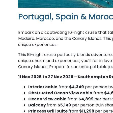
Portugal, Spain & Moro
Embark on a captivating 16-night cruise that ta
Madeira, Morocco, and the Canary Islands. This j
unique experiences.
This 16-night cruise perfectly blends adventure, 
unique charm and experiences, you’ll fall in lov
Canary Islands. Prepare for an unforgettable jour
11 Nov 2026 to 27 Nov 2026 – Southampton R
Interior cabin
from
$4,349
per person tw
Obstructed Ocean View cabin
from
$4,
Ocean View cabin
from
$4,899
per pers
Balcony
from
$5,149
per person twin sha
Princess Grill Suite
from
$11,299
per pers