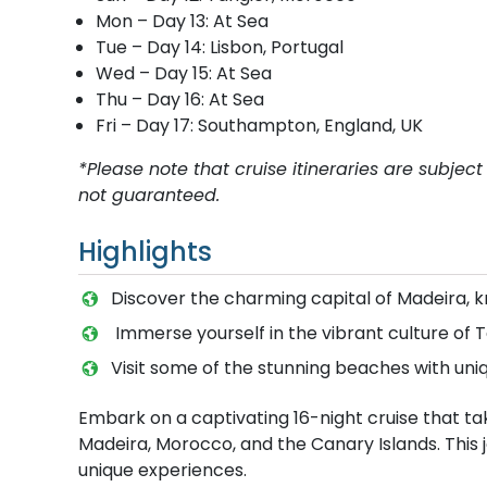
Mon – Day 13: At Sea
Tue – Day 14: Lisbon, Portugal
Wed – Day 15: At Sea
Thu – Day 16: At Sea
Fri – Day 17: Southampton, England, UK
*Please note that cruise itineraries are subj
not guaranteed.
Highlights
Discover the charming capital of Madeira, kn
Immerse yourself in the vibrant culture of T
Visit some of the stunning beaches with uni
Embark on a captivating 16-night cruise that ta
Madeira, Morocco, and the Canary Islands. This j
unique experiences.