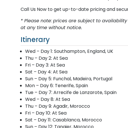
Call Us Now to get up-to-date pricing and secu
* Please note: prices are subject to availabil
at any time without notice.
Itinerary
Wed – Day 1: Southampton, England, UK
Thu – Day 2: At Sea
Fri – Day 3: At Sea
Sat – Day 4: At Sea
Sun – Day 5: Funchal, Madeira, Portugal
Mon – Day 6: Tenerife, Spain
Tue – Day 7: Arrecife de Lanzarote, Spain
Wed – Day 8: At Sea
Thu – Day 9: Agadir, Morocco
Fri – Day 10: At Sea
Sat – Day 11: Casablanca, Morocco
Sun – Day 12: Tangier, Morocco