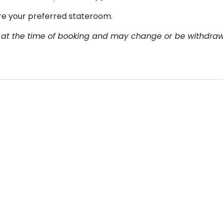
re your preferred stateroom.
ity at the time of booking and may change or be withdra