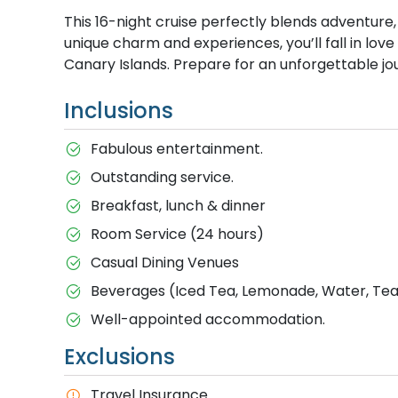
This 16-night cruise perfectly blends adventure, 
unique charm and experiences, you’ll fall in lov
Canary Islands. Prepare for an unforgettable jour
Inclusions
Fabulous entertainment.
Outstanding service.
Breakfast, lunch & dinner
Room Service (24 hours)
Casual Dining Venues
Beverages (Iced Tea, Lemonade, Water, Tea 
Well-appointed accommodation.
Exclusions
Travel Insurance