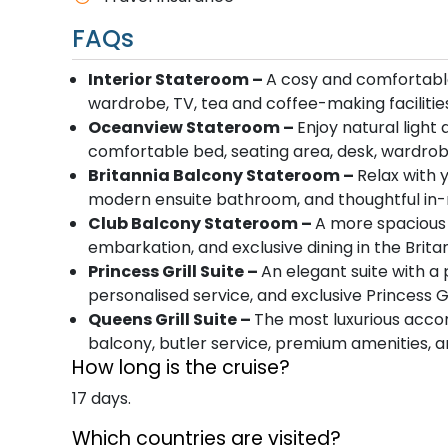
FAQs
Interior Stateroom –
A cosy and comfortable
wardrobe, TV, tea and coffee-making faciliti
Oceanview Stateroom –
Enjoy natural light
comfortable bed, seating area, desk, wardro
Britannia Balcony Stateroom –
Relax with 
modern ensuite bathroom, and thoughtful in-
Club Balcony Stateroom –
A more spacious 
embarkation, and exclusive dining in the Brita
Princess Grill Suite –
An elegant suite with a
personalised service, and exclusive Princess Gri
Queens Grill Suite –
The most luxurious acco
balcony, butler service, premium amenities, an
How long is the cruise?
17 days.
Which countries are visited?