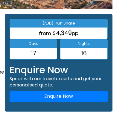
(AUD) Twin Share
$4,349
from
pp
Days
Nights
17
16
Enquire Now
he
Speak with our travel experts and get your
personalised quote.
Enquire Now