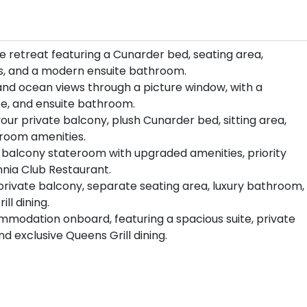
 retreat featuring a Cunarder bed, seating area,
es, and a modern ensuite bathroom.
 and ocean views through a picture window, with a
be, and ensuite bathroom.
your private balcony, plush Cunarder bed, sitting area,
room amenities.
balcony stateroom with upgraded amenities, priority
nnia Club Restaurant.
 private balcony, separate seating area, luxury bathroom,
ll dining.
mmodation onboard, featuring a spacious suite, private
d exclusive Queens Grill dining.