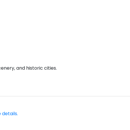
enery, and historic cities.
 details.