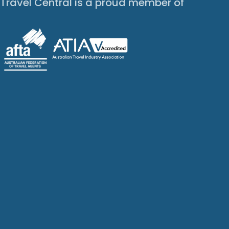
Travel Central is a proud member of