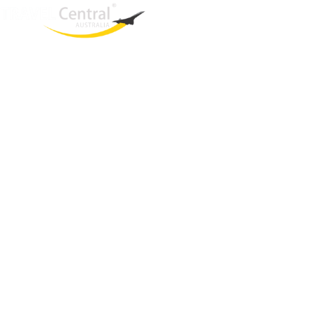
West End
QLD, 4101
Australia
Phone: +61 2 8208 8888
Email:
sales@travelcentral.com.au
ABN: 33115326077