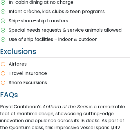
In-cabin dining at no charge
Infant crèche, kids clubs & teen programs
Ship-shore-ship transfers
Special needs requests & service animals allowed
Use of ship facilities – indoor & outdoor
Exclusions
Airfares
Travel Insurance
Shore Excursions
FAQs
Royal Caribbean’s
Anthem of the Seas
is a remarkable
feat of maritime design, showcasing cutting-edge
innovation and opulence across its 18 decks. As part of
the Quantum class, this impressive vessel spans 1,142