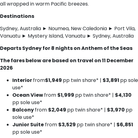
all wrapped in warm Pacific breezes.
Destinations
Sydney, Australia ► Noumea, New Caledonia ► Port Vila,
Vanuatu ► Mystery Island, Vanuatu ► Sydney, Australia
Departs Sydney for 8 nights on Anthem of the Seas
The fares below are based on travel on 11 December
2026
Interior
from
$1,949
pp twin share* |
$3,891
pp sole
use*
Ocean View
from
$1,999
pp twin share* |
$4,130
pp sole use*
Balcony
from
$2,049
pp twin share* |
$3,970
pp
sole use*
Junior Suite
from
$3,529
pp twin share* |
$6,851
pp sole use*