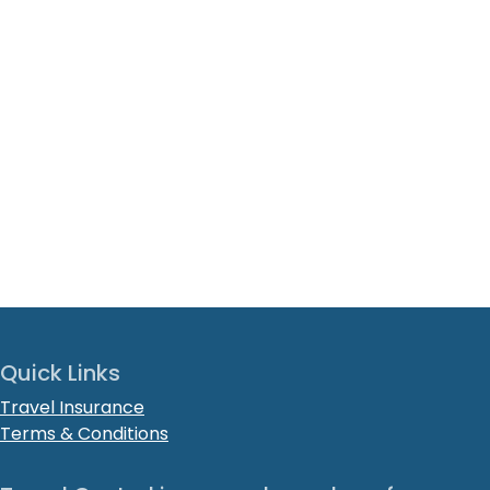
Quick Links
Travel Insurance
Terms & Conditions