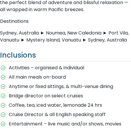
the perfect blend of adventure and blissful relaxation —
all wrapped in warm Pacific breezes.
Destinations
Sydney, Australia ► Noumea, New Caledonia ► Port Vila,
Vanuatu ► Mystery Island, Vanuatu ► Sydney, Australia
Inclusions
Activities – organised & individual
All main meals on-board
Anytime or fixed sittings, & multi-venue dining
Bridge director on select cruises
Coffee, tea, iced water, lemonade 24 hrs
Cruise Director & all English speaking staff
Entertainment – live music and/or shows, movies