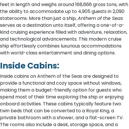
feet in length and weighs around 168,666 gross tons, with
the ability to accommodate up to 4,905 guests in 2,090
staterooms. More than just a ship,
Anthem of the Seas
serves as a destination unto itself, offering a one-of-a-
kind cruising experience filled with adventure, relaxation,
and technological advancements. This modern cruise
ship effortlessly combines luxurious accommodations
with world-class entertainment and dining options.
Inside Cabins:
Inside cabins on Anthem of the Seas are designed to
provide a functional and cozy space without windows,
making them a budget-friendly option for guests who
spend most of their time exploring the ship or enjoying
onboard activities. These cabins typically feature two
twin beds that can be converted to a Royal King, a
private bathroom with a shower, and a flat-screen TV.
The rooms also include a desk, storage space, and a