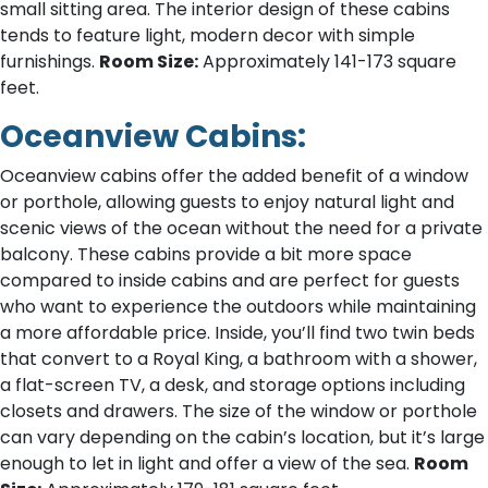
small sitting area. The interior design of these cabins
tends to feature light, modern decor with simple
furnishings.
Room Size:
Approximately 141-173 square
feet.
Oceanview Cabins:
Oceanview cabins offer the added benefit of a window
or porthole, allowing guests to enjoy natural light and
scenic views of the ocean without the need for a private
balcony. These cabins provide a bit more space
compared to inside cabins and are perfect for guests
who want to experience the outdoors while maintaining
a more affordable price. Inside, you’ll find two twin beds
that convert to a Royal King, a bathroom with a shower,
a flat-screen TV, a desk, and storage options including
closets and drawers. The size of the window or porthole
can vary depending on the cabin’s location, but it’s large
enough to let in light and offer a view of the sea.
Room