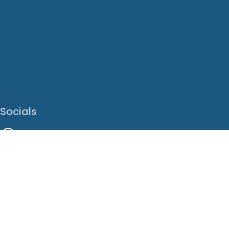
Socials
Facebook
Instagram
LinkedIn
X
Youtube
Translate This Page