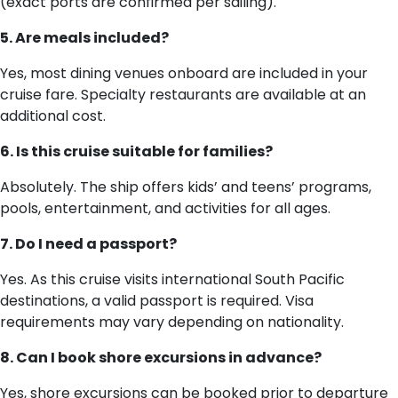
(exact ports are confirmed per sailing).
5. Are meals included?
Yes, most dining venues onboard are included in your
cruise fare. Specialty restaurants are available at an
additional cost.
6. Is this cruise suitable for families?
Absolutely. The ship offers kids’ and teens’ programs,
pools, entertainment, and activities for all ages.
7. Do I need a passport?
Yes. As this cruise visits international South Pacific
destinations, a valid passport is required. Visa
requirements may vary depending on nationality.
8. Can I book shore excursions in advance?
Yes, shore excursions can be booked prior to departure