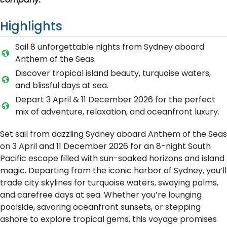
Highlights
Sail 8 unforgettable nights from Sydney aboard
Anthem of the Seas.
Discover tropical island beauty, turquoise waters,
and blissful days at sea.
Depart 3 April & 11 December 2026 for the perfect
mix of adventure, relaxation, and oceanfront luxury.
Set sail from dazzling Sydney aboard Anthem of the Seas
on 3 April and 11 December 2026 for an 8-night South
Pacific escape filled with sun-soaked horizons and island
magic. Departing from the iconic harbor of Sydney, you’ll
trade city skylines for turquoise waters, swaying palms,
and carefree days at sea. Whether you’re lounging
poolside, savoring oceanfront sunsets, or stepping
ashore to explore tropical gems, this voyage promises