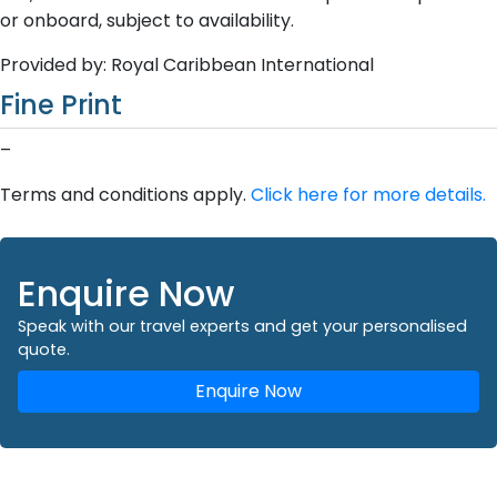
or onboard, subject to availability.
Provided by: Royal Caribbean International
Fine Print
–
Terms and conditions apply.
Click here for more details.
Enquire Now
Speak with our travel experts and get your personalised
quote.
Enquire Now