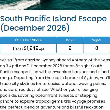
South Pacific Island Escape
(December 2026)
(AUD) Twin Share
Days
Nights
$1,949
9
8
from
pp
Set sail from dazzling Sydney aboard Anthem of the Seas
on 3 April and 11 December 2026 for an 8-night South
Pacific escape filled with sun-soaked horizons and island
magic. Departing from the iconic harbor of Sydney, you’ll
trade city skylines for turquoise waters, swaying palms,
and carefree days at sea. Whether you’re lounging
poolside, savoring oceanfront sunsets, or stepping
ashore to explore tropical gems, this voyage promises
the perfect blend of adventure and blissful relaxation —