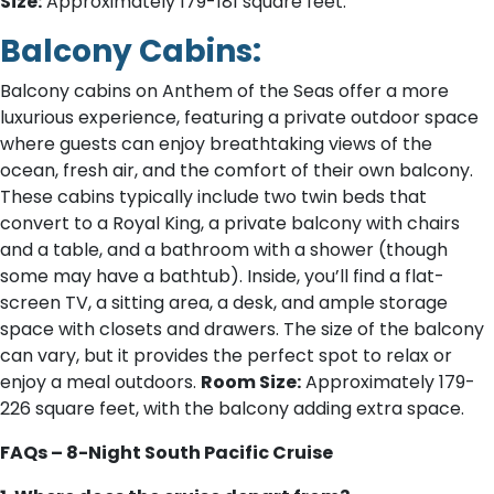
Size:
Approximately 179-181 square feet.
Balcony Cabins:
Balcony cabins on Anthem of the Seas offer a more
luxurious experience, featuring a private outdoor space
where guests can enjoy breathtaking views of the
ocean, fresh air, and the comfort of their own balcony.
These cabins typically include two twin beds that
convert to a Royal King, a private balcony with chairs
and a table, and a bathroom with a shower (though
some may have a bathtub). Inside, you’ll find a flat-
screen TV, a sitting area, a desk, and ample storage
space with closets and drawers. The size of the balcony
can vary, but it provides the perfect spot to relax or
enjoy a meal outdoors.
Room Size:
Approximately 179-
226 square feet, with the balcony adding extra space.
FAQs – 8-Night South Pacific Cruise