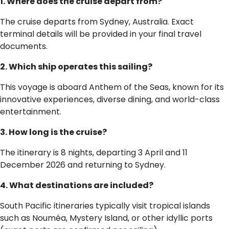
1. Where does the cruise depart from?
The cruise departs from Sydney, Australia. Exact
terminal details will be provided in your final travel
documents.
2. Which ship operates this sailing?
This voyage is aboard Anthem of the Seas, known for its
innovative experiences, diverse dining, and world-class
entertainment.
3. How long is the cruise?
The itinerary is 8 nights, departing 3 April and 11
December 2026 and returning to Sydney.
4. What destinations are included?
South Pacific itineraries typically visit tropical islands
such as Nouméa, Mystery Island, or other idyllic ports