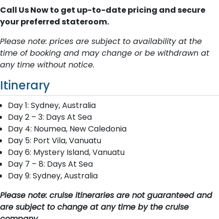
Call Us Now to get up-to-date pricing and secure
your preferred stateroom.
Please note: prices are subject to availability at the
time of booking and may change or be withdrawn at
any time without notice.
Itinerary
Day 1: Sydney, Australia
Day 2 – 3: Days At Sea
Day 4: Noumea, New Caledonia
Day 5: Port Vila, Vanuatu
Day 6: Mystery Island, Vanuatu
Day 7 – 8: Days At Sea
Day 9: Sydney, Australia
Please note: cruise itineraries are not guaranteed and
are subject to change at any time by the cruise
company.