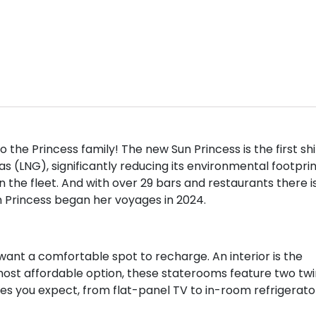
 the Princess family! The new Sun Princess is the first sh
as (LNG), significantly reducing its environmental footprin
n the fleet. And with over 29 bars and restaurants there i
n Princess began her voyages in 2024.
want a comfortable spot to recharge. An interior is the
most affordable option, these staterooms feature two twi
es you expect, from flat-panel TV to in-room refrigerato