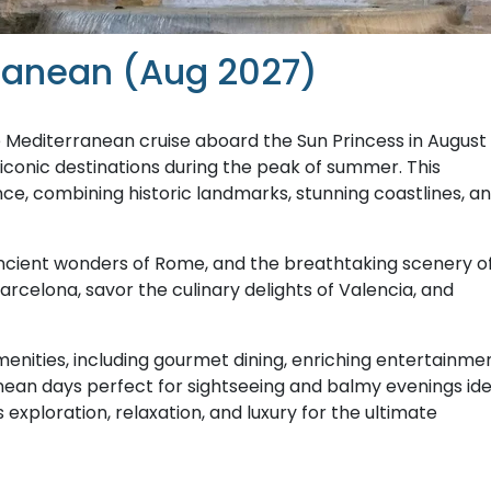
rranean (Aug 2027)
 Mediterranean cruise aboard the Sun Princess in August
 iconic destinations during the peak of summer. This
ce, combining historic landmarks, stunning coastlines, a
 ancient wonders of Rome, and the breathtaking scenery o
 Barcelona, savor the culinary delights of Valencia, and
enities, including gourmet dining, enriching entertainmen
anean days perfect for sightseeing and balmy evenings ide
 exploration, relaxation, and luxury for the ultimate