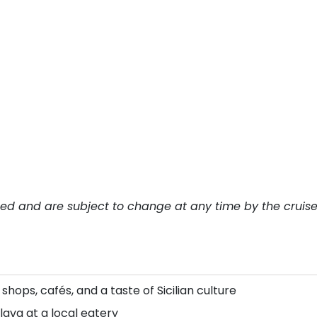
teed and are subject to change at any time by the cruis
l shops, cafés, and a taste of Sicilian culture
lava at a local eatery