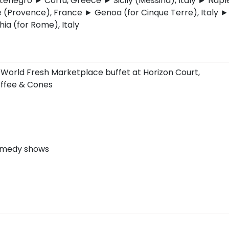
negro ► Corfu, Greece ► Sicily (Messina), Italy ► Naple
e (Provence), France ► Genoa (for Cinque Terre), Italy ►
hia (for Rome), Italy
 World Fresh Marketplace buffet at Horizon Court,
Coffee & Cones
comedy shows