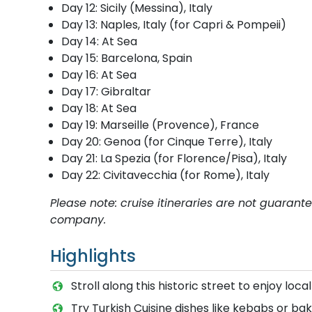
Day 12: Sicily (Messina), Italy
Day 13: Naples, Italy (for Capri & Pompeii)
Day 14: At Sea
Day 15: Barcelona, Spain
Day 16: At Sea
Day 17: Gibraltar
Day 18: At Sea
Day 19: Marseille (Provence), France
Day 20: Genoa (for Cinque Terre), Italy
Day 21: La Spezia (for Florence/Pisa), Italy
Day 22: Civitavecchia (for Rome), Italy
Please note: cruise itineraries are not guaran
company.
Highlights
Stroll along this historic street to enjoy loca
Try Turkish Cuisine dishes like kebabs or bak