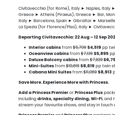
Civitavecchia (for Rome), Italy ► Naples, Ital
Greece ► Athens (Piraeus), Greece ► Bar, Monte
Italy ► Barcelona, Spain ► Gibraltar ► Marseill
La Spezia (for Florence/Pisa), Italy ► Civitavecc
Departing Civitavecchia: 22 Aug – 12 Sep 20
Interior cabins
from
$5,709
$4,519
pp twi
Oceanview cabins
from
$7,139
$5,895
pp
Deluxe Balcony cabins
from
$7,929
$6,7
Mini-Suites
from
$10,619
$8,619
pp twin s
Cabana Mini Suites
from
$11,069
$8,913
p
Save More. Experience More with Princess.
Add a Princess Premier
or
Princess Plus
packa
including
drinks, specialty dining, Wi-Fi
, and 
stream your favourite shows, and stay in touch 