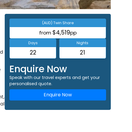
(AUD) Twin Share
$4,519
from
pp
Days
Nights
nd
22
21
Enquire Now
f
Speak with our travel experts and get your
personalised quote.
Enquire Now
t,
al