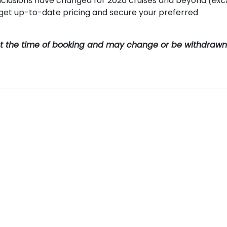
clusions have changed for 2026 cruises and beyond
(exc
o get up-to-date pricing and secure your preferred
y at the time of booking and may change or be withdrawn