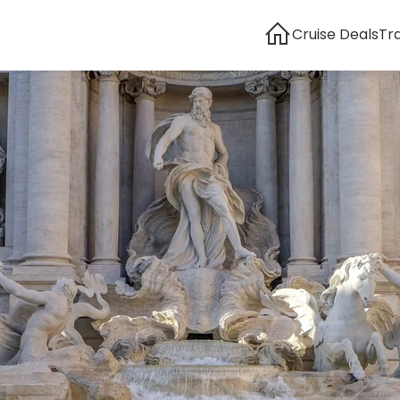
Cruise Deals
Tr