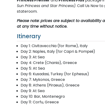
Princess Premier
and
Princess Plus
package in
Sun Princess and Star Princess)
. Call Us Now t
stateroom.
Please note: prices are subject to availabilit
at any time without notice.
Itinerary
Day 1: Civitavecchia (for Rome), Italy
Day 2: Naples, Italy (for Capri & Pompeii)
Day 3: At Sea
Day 4: Crete (Chania), Greece
Day 5: At Sea
Day 6: Kusadasi, Turkey (for Ephesus)
Day 7: Mykonos, Greece
Day 8: Athens (Piraeus), Greece
Day 9: At Sea
Day 10: Bar, Montenegro
Day 11: Corfu, Greece