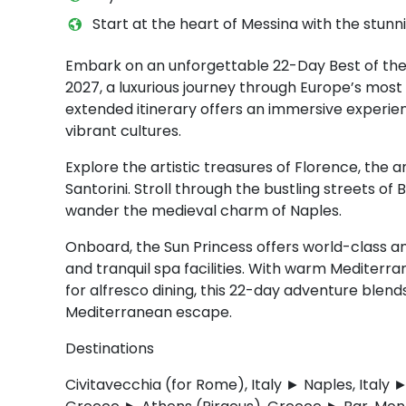
Start at the heart of Messina with the stun
Embark on an unforgettable 22-Day Best of the
2027, a luxurious journey through Europe’s most
extended itinerary offers an immersive experien
vibrant cultures.
Explore the artistic treasures of Florence, the
Santorini. Stroll through the bustling streets of
wander the medieval charm of Naples.
Onboard, the Sun Princess offers world-class am
and tranquil spa facilities. With warm Mediterr
for alfresco dining, this 22-day adventure blends
Mediterranean escape.
Destinations
Civitavecchia (for Rome), Italy ► Naples, Ital