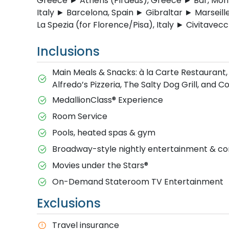
Greece ► Athens (Piraeus), Greece ► Bar, Monte
Italy ► Barcelona, Spain ► Gibraltar ► Marseill
La Spezia (for Florence/Pisa), Italy ► Civitavecc
Inclusions
Main Meals & Snacks: à la Carte Restaurant,
Alfredo’s Pizzeria, The Salty Dog Grill, and 
MedallionClass® Experience
Room Service
Pools, heated spas & gym
Broadway-style nightly entertainment & 
M​ovies under the Stars®
On-Demand Stateroom TV Entertainment
Exclusions
T​ravel insurance