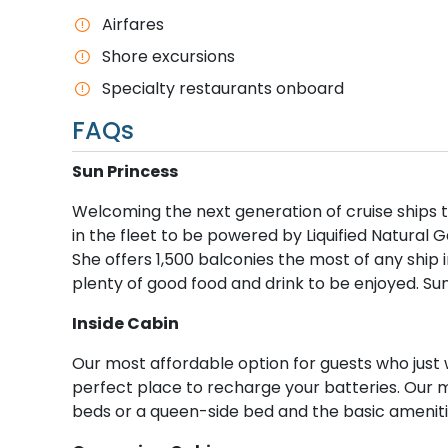
Airfares
Shore excursions
Specialty restaurants onboard
FAQs
S​un Princess
Welcoming the next generation of cruise ships to
in the fleet to be powered by Liquified Natural G
She offers 1,500 balconies the most of any ship i
plenty of good food and drink to be enjoyed. Su
I​nside Cabin
Our most affordable option for guests who just 
perfect place to recharge your batteries. Our 
beds or a queen-side bed and the basic ameniti