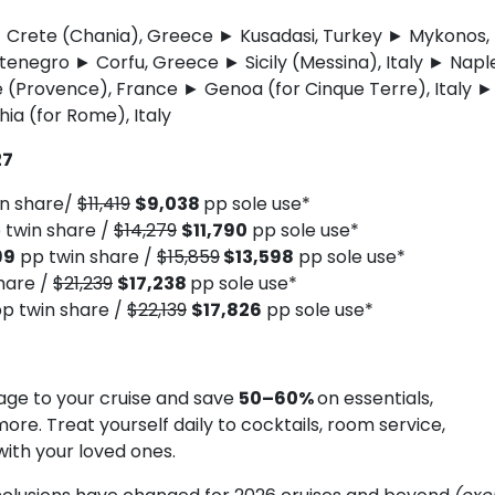
y ► Crete (Chania), Greece ► Kusadasi, Turkey ► Mykonos,
negro ► Corfu, Greece ► Sicily (Messina), Italy ► Naple
e (Provence), France ► Genoa (for Cinque Terre), Italy ►
hia (for Rome), Italy
27
n share/
$11,419
$9,038
pp sole use*
 twin share /
$14,279
$11,790
pp sole use*
99
pp twin share /
$15,859
$13,598
pp sole use*
hare /
$21,239
$17,238
pp sole use*
p twin share /
$22,139
$17,826
pp sole use*
ge to your cruise and save
50–60%
on essentials,
more. Treat yourself daily to cocktails, room service,
with your loved ones.