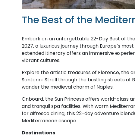
The Best of the Medite
Embark on an unforgettable 22-Day Best of the
2027, a luxurious journey through Europe’s most
extended itinerary offers an immersive experien
vibrant cultures.
Explore the artistic treasures of Florence, the
Santorini. Stroll through the bustling streets of
wander the medieval charm of Naples.
Onboard, the Sun Princess offers world-class am
and tranquil spa facilities. With warm Mediterr
for alfresco dining, this 22-day adventure blends
Mediterranean escape.
Destinations