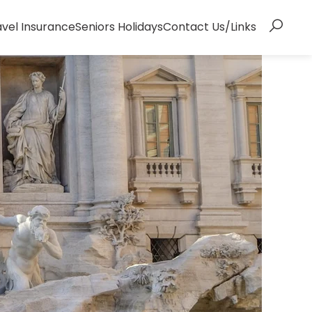
avel Insurance
Seniors Holidays
Contact Us/Links