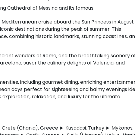
ning Cathedral of Messina and its famous
 Mediterranean cruise aboard the Sun Princess in August
 iconic destinations during the peak of summer. This
ce, combining historic landmarks, stunning coastlines, a
 ancient wonders of Rome, and the breathtaking scenery o
 Barcelona, savor the culinary delights of Valencia, and
enities, including gourmet dining, enriching entertainmen
anean days perfect for sightseeing and balmy evenings ide
 exploration, relaxation, and luxury for the ultimate
y ► Crete (Chania), Greece ► Kusadasi, Turkey ► Mykonos,