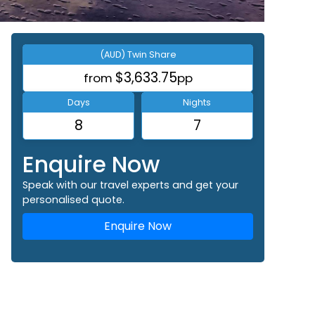
(AUD) Twin Share
$3,633.75
from
pp
Days
Nights
8
7
Enquire Now
Speak with our travel experts and get your
personalised quote.
Enquire Now