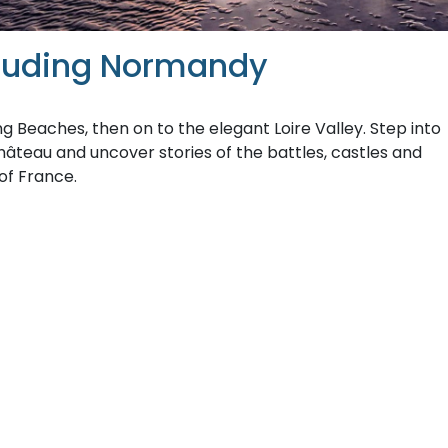
cluding Normandy
 Beaches, then on to the elegant Loire Valley. Step into
hâteau and uncover stories of the battles, castles and
of France.