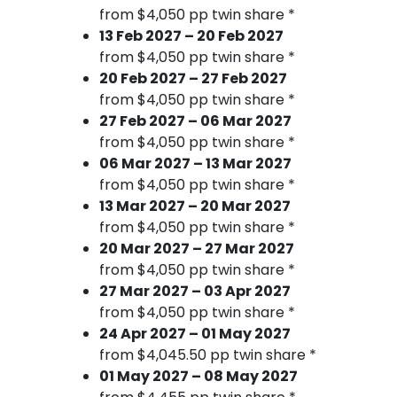
from $4,050 pp twin share *
13 Feb 2027 – 20 Feb 2027
from $4,050 pp twin share *
20 Feb 2027 – 27 Feb 2027
from $4,050 pp twin share *
27 Feb 2027 – 06 Mar 2027
from $4,050 pp twin share *
06 Mar 2027 – 13 Mar 2027
from $4,050 pp twin share *
13 Mar 2027 – 20 Mar 2027
from $4,050 pp twin share *
20 Mar 2027 – 27 Mar 2027
from $4,050 pp twin share *
27 Mar 2027 – 03 Apr 2027
from $4,050 pp twin share *
24 Apr 2027 – 01 May 2027
from $4,045.50 pp twin share *
01 May 2027 – 08 May 2027