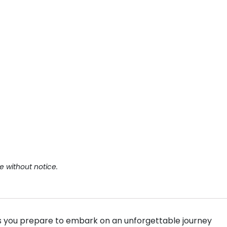
e without notice.
as you prepare to embark on an unforgettable journey