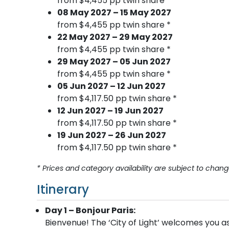
from $4,455 pp twin share *
08 May 2027 – 15 May 2027
from $4,455 pp twin share *
22 May 2027 – 29 May 2027
from $4,455 pp twin share *
29 May 2027 – 05 Jun 2027
from $4,455 pp twin share *
05 Jun 2027 – 12 Jun 2027
from $4,117.50 pp twin share *
12 Jun 2027 – 19 Jun 2027
from $4,117.50 pp twin share *
19 Jun 2027 – 26 Jun 2027
from $4,117.50 pp twin share *
* Prices and category availability are subject to chang
Itinerary
Day 1 – Bonjour Paris:
Bienvenue! The ‘City of Light’ welcomes you 