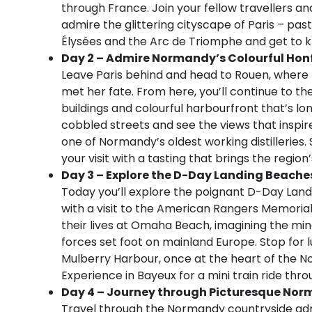
through France. Join your fellow travellers an
admire the glittering cityscape of Paris – pa
Élysées and the Arc de Triomphe and get to k
Day 2 – Admire Normandy’s Colourful Honf
Leave Paris behind and head to Rouen, where t
met her fate. From here, you’ll continue to th
buildings and colourful harbourfront that’s lo
cobbled streets and see the views that inspir
one of Normandy’s oldest working distilleries. 
your visit with a tasting that brings the region’s
Day 3 – Explore the D-Day Landing Beache
Today you’ll explore the poignant D-Day Landi
with a visit to the American Rangers Memorial 
their lives at Omaha Beach, imagining the ming
forces set foot on mainland Europe. Stop for 
Mulberry Harbour, once at the heart of the No
Experience in Bayeux for a mini train ride thro
Day 4 – Journey through Picturesque Nor
Travel through the Normandy countryside adm