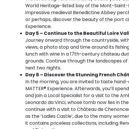
World Heritage-listed bay of the Mont-Saint-Mi
impressive medieval Benedictine Abbey perche
or perhaps, discover the beauty of the port ci
Experience.
Day 5 – Continue to the Beautiful Loire Val
Journey onward through the countryside, with 
views, a photo stop and time around its fishi
lunch with wine in a 17th-century chateau dur
grounds. Continue through the landscapes of w
next two nights.
Day 6 – Discover the Stunning French Châ
In the morning, you are invited to taste han
MATTER® Experience. Afterwards, you’ll spend 
and join a Local Specialist for a visit to the A
Leonardo da Vinci, whose tomb now lies in the
continue with a visit to Château de Chenonceau
as the ‘Ladies Castle’, due to the many wome
it contains priceless collections, including R