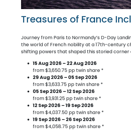
Treasures of France In
Journey from Paris to Normandy’s D-Day Landing
the world of French nobility at a 17th-century c
shifting powers that shaped this storied corner 
15 Aug 2026 – 22 Aug 2026
from $3,650.75 pp twin share *
29 Aug 2026 – 05 Sep 2026
from $3,633.75 pp twin share *
05 Sep 2026 – 12 Sep 2026
from $3,931.25 pp twin share *
12 Sep 2026 – 19 Sep 2026
from $4,037.50 pp twin share *
19 Sep 2026 – 26 Sep 2026
from $4,058.75 pp twin share *