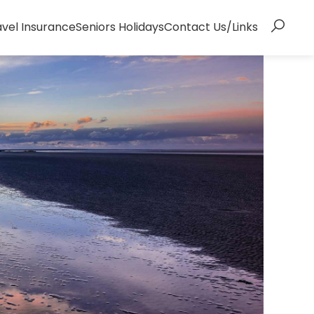
avel Insurance
Seniors Holidays
Contact Us/Links