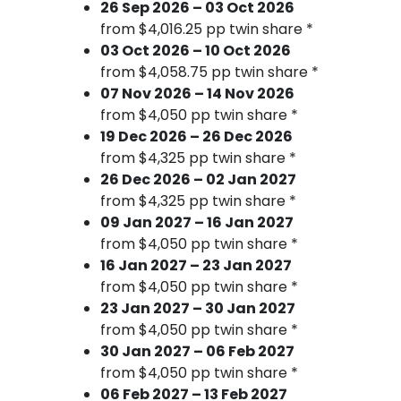
26 Sep 2026 – 03 Oct 2026
from $4,016.25 pp twin share *
03 Oct 2026 – 10 Oct 2026
from $4,058.75 pp twin share *
07 Nov 2026 – 14 Nov 2026
from $4,050 pp twin share *
19 Dec 2026 – 26 Dec 2026
from $4,325 pp twin share *
26 Dec 2026 – 02 Jan 2027
from $4,325 pp twin share *
09 Jan 2027 – 16 Jan 2027
from $4,050 pp twin share *
16 Jan 2027 – 23 Jan 2027
from $4,050 pp twin share *
23 Jan 2027 – 30 Jan 2027
from $4,050 pp twin share *
30 Jan 2027 – 06 Feb 2027
from $4,050 pp twin share *
06 Feb 2027 – 13 Feb 2027