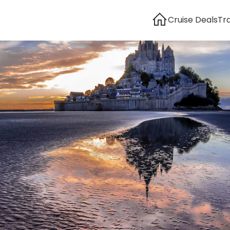
Cruise Deals
Tr