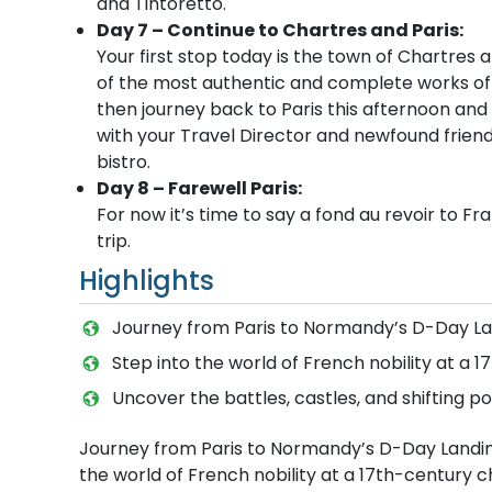
and Tintoretto.
Day 7 – Continue to Chartres and Paris:
Your first stop today is the town of Chartres
of the most authentic and complete works of re
then journey back to Paris this afternoon and s
with your Travel Director and newfound friends
bistro.
Day 8 – Farewell Paris:
For now it’s time to say a fond au revoir to F
trip.
Highlights
Journey from Paris to Normandy’s D-Day La
Step into the world of French nobility at a 
Uncover the battles, castles, and shifting p
Journey from Paris to Normandy’s D-Day Landing
the world of French nobility at a 17th-century c