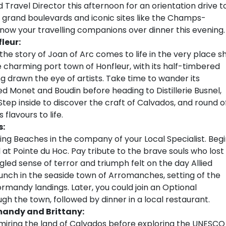
d Travel Director this afternoon for an orientation drive t
st grand boulevards and iconic sites like the Champs-
now your travelling companions over dinner this evening.
leur:
he story of Joan of Arc comes to life in the very place s
e charming port town of Honfleur, with its half-timbered
ng drawn the eye of artists. Take time to wander its
ed Monet and Boudin before heading to Distillerie Busnel,
Step inside to discover the craft of Calvados, and round o
 flavours to life.
s:
ng Beaches in the company of your Local Specialist. Begi
at Pointe du Hoc. Pay tribute to the brave souls who lost
led sense of terror and triumph felt on the day Allied
lunch in the seaside town of Arromanches, setting of the
rmandy landings. Later, you could join an Optional
ugh the town, followed by dinner in a local restaurant.
mandy and Brittany:
iring the land of Calvados before exploring the UNESCO