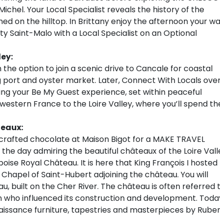
chel. Your Local Specialist reveals the history of the
d on the hilltop. In Brittany enjoy the afternoon your w
ty Saint-Malo with a Local Specialist on an Optional
ley:
the option to join a scenic drive to Cancale for coastal
ng port and oyster market. Later, Connect With Locals ove
ing your Be My Guest experience, set within peaceful
estern France to the Loire Valley, where you’ll spend th
teaux:
d-crafted chocolate at Maison Bigot for a MAKE TRAVEL
the day admiring the beautiful châteaux of the Loire Vall
mboise Royal Château. It is here that King François I hosted
 Chapel of Saint-Hubert adjoining the château. You will
, built on the Cher River. The château is often referred 
n who influenced its construction and development. Toda
enaissance furniture, tapestries and masterpieces by Rube