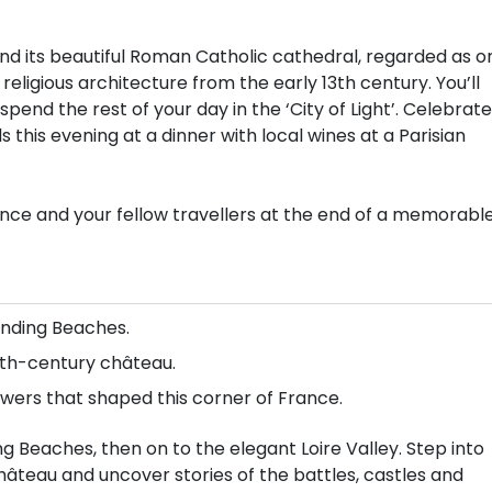
 and its beautiful Roman Catholic cathedral, regarded as o
ligious architecture from the early 13th century. You’ll
pend the rest of your day in the ‘City of Light’. Celebrate
 this evening at a dinner with local wines at a Parisian
rance and your fellow travellers at the end of a memorabl
nding Beaches.
17th-century château.
owers that shaped this corner of France.
 Beaches, then on to the elegant Loire Valley. Step into
hâteau and uncover stories of the battles, castles and