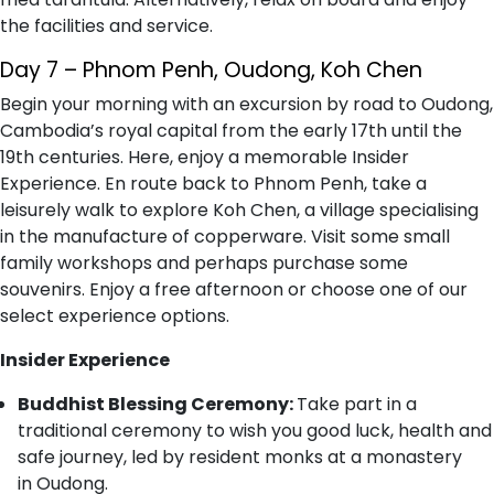
the facilities and service.
Day 7 – Phnom Penh, Oudong, Koh Chen
Begin your morning with an excursion by road to Oudong,
Cambodia’s royal capital from the early 17th until the
19th centuries. Here, enjoy a memorable Insider
Experience. En route back to Phnom Penh, take a
leisurely walk to explore Koh Chen, a village specialising
in the manufacture of copperware. Visit some small
family workshops and perhaps purchase some
souvenirs. Enjoy a free afternoon or choose one of our
select experience options.
Insider Experience
Buddhist Blessing Ceremony:
Take part in a
traditional ceremony to wish you good luck, health and
safe journey, led by resident monks at a monastery
in Oudong.