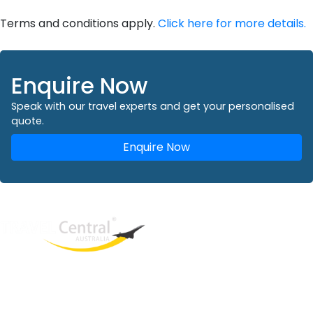
Terms and conditions apply.
Click here for more details.
Enquire Now
Speak with our travel experts and get your personalised
quote.
Enquire Now
West End
QLD, 4101
Australia
Phone: +61 2 8208 8888