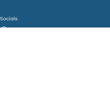
Socials
Facebook
Instagram
LinkedIn
X
Youtube
Translate This Page
EN