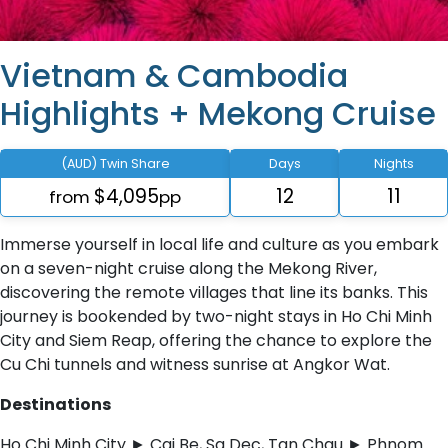
Vietnam & Cambodia
Highlights + Mekong Cruise
(AUD) Twin Share
Days
Nights
$4,095
12
11
from
pp
Immerse yourself in local life and culture as you embark
on a seven-night cruise along the Mekong River,
discovering the remote villages that line its banks. This
journey is bookended by two-night stays in Ho Chi Minh
City and Siem Reap, offering the chance to explore the
Cu Chi tunnels and witness sunrise at Angkor Wat.
Destinations
Ho Chi Minh City ► Cai Be, Sa Dec, Tan Chau ► Phnom