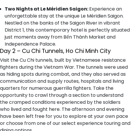
Two Nights at Le Méridien Saigon:
Experience an
unforgettable stay at the unique Le Méridien Saigon.
Nestled on the banks of the Saigon River in vibrant
District 1, this contemporary hotel is perfectly situated
just moments away from Bến Thành Market and
Independence Palace.
Day 2 – Cu Chi Tunnels, Ho Chi Minh City
Visit the Cu Chi tunnels, built by Vietnamese resistance
fighters during the Vietnam War. The tunnels were used
as hiding spots during combat, and they also served as
communication and supply routes, hospitals and living
quarters for numerous guerrilla fighters. Take the
opportunity to crawl through a section to understand
the cramped conditions experienced by the soldiers
who lived and fought here. The afternoon and evening
have been left free for you to explore at your own pace
or choose from one of our select experience touring and
dining options.