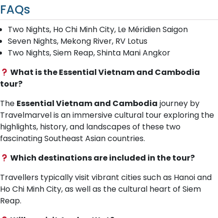
FAQs
Two Nights, Ho Chi Minh City, Le Méridien Saigon
Seven Nights, Mekong River, RV Lotus
Two Nights, Siem Reap, Shinta Mani Angkor
What is the Essential Vietnam and Cambodia
tour?
The
Essential Vietnam and Cambodia
journey by
Travelmarvel is an immersive cultural tour exploring the
highlights, history, and landscapes of these two
fascinating Southeast Asian countries.
Which destinations are included in the tour?
Travellers typically visit vibrant cities such as Hanoi and
Ho Chi Minh City, as well as the cultural heart of Siem
Reap.