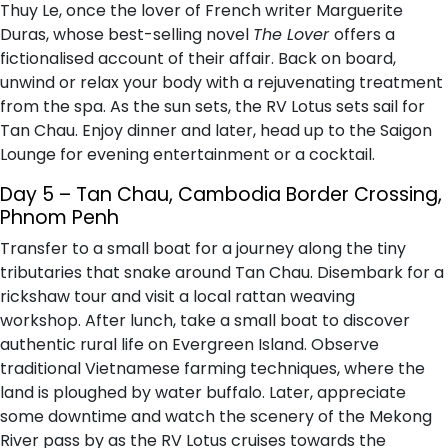
Thuy Le, once the lover of French writer Marguerite
Duras, whose best-selling novel
The Lover
offers a
fictionalised account of their affair. Back on board,
unwind or relax your body with a rejuvenating treatment
from the spa. As the sun sets, the RV Lotus sets sail for
Tan Chau. Enjoy dinner and later, head up to the Saigon
Lounge for evening entertainment or a cocktail.
Day 5 – Tan Chau, Cambodia Border Crossing,
Phnom Penh
Transfer to a small boat for a journey along the tiny
tributaries that snake around Tan Chau. Disembark for a
rickshaw tour and visit a local rattan weaving
workshop. After lunch, take a small boat to discover
authentic rural life on Evergreen Island. Observe
traditional Vietnamese farming techniques, where the
land is ploughed by water buffalo. Later, appreciate
some downtime and watch the scenery of the Mekong
River pass by as the RV Lotus cruises towards the