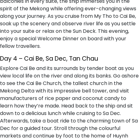
balconies in every suite, the ship immerses you in the
spirit of the Mekong while offering ever-changing views
along your journey. As you cruise from My Tho to Cai Be,
soak up the scenery and observe river life as you settle
into your suite or relax on the Sun Deck. This evening,
enjoy a special Welcome Dinner on board with your
fellow travellers.
Day 4 – Cai Be, Sa Dec, Tan Chau
Explore Cai Be and its surrounds by tender boat as you
view local life on the river and along its banks. Go ashore
to see the Cai Be Church, the tallest church in the
Mekong Delta with its impressive bell tower, and visit
manufacturers of rice paper and coconut candy to
learn how they’re made. Head back to the ship and sit
down to a delicious lunch while cruising to Sa Dec.
Afterwards, take a boat ride to the charming town of Sa
Dec for a guided tour. Stroll through the colourful
markets and continue by foot to the home of Huynh