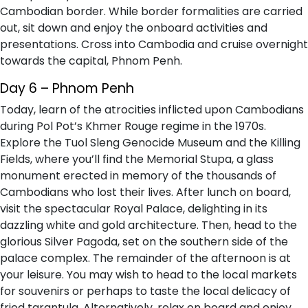
Cambodian border. While border formalities are carried
out, sit down and enjoy the onboard activities and
presentations. Cross into Cambodia and cruise overnight
towards the capital, Phnom Penh.
Day 6 – Phnom Penh
Today, learn of the atrocities inflicted upon Cambodians
during Pol Pot’s Khmer Rouge regime in the 1970s.
Explore the Tuol Sleng Genocide Museum and the Killing
Fields, where you’ll find the Memorial Stupa, a glass
monument erected in memory of the thousands of
Cambodians who lost their lives. After lunch on board,
visit the spectacular Royal Palace, delighting in its
dazzling white and gold architecture. Then, head to the
glorious Silver Pagoda, set on the southern side of the
palace complex. The remainder of the afternoon is at
your leisure. You may wish to head to the local markets
for souvenirs or perhaps to taste the local delicacy of
fried tarantula. Alternatively, relax on board and enjoy