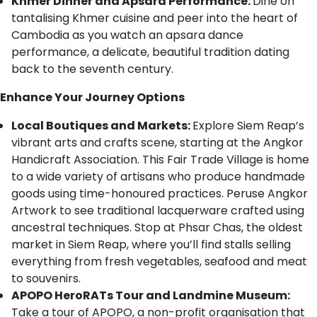
Khmer Dinner and Apsara Performance:
Dine on
tantalising Khmer cuisine and peer into the heart of
Cambodia as you watch an apsara dance
performance, a delicate, beautiful tradition dating
back to the seventh century.
Enhance Your Journey Options
Local Boutiques and Markets:
Explore Siem Reap’s
vibrant arts and crafts scene, starting at the Angkor
Handicraft Association. This Fair Trade Village is home
to a wide variety of artisans who produce handmade
goods using time-honoured practices. Peruse Angkor
Artwork to see traditional lacquerware crafted using
ancestral techniques. Stop at Phsar Chas, the oldest
market in Siem Reap, where you’ll find stalls selling
everything from fresh vegetables, seafood and meat
to souvenirs.
APOPO HeroRATs Tour and Landmine Museum:
Take a tour of APOPO, a non-profit organisation that