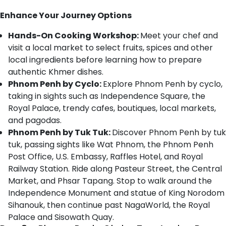
Enhance Your Journey Options
Hands-On Cooking Workshop:
Meet your chef and
visit a local market to select fruits, spices and other
local ingredients before learning how to prepare
authentic Khmer dishes.
Phnom Penh by Cyclo:
Explore Phnom Penh by cyclo,
taking in sights such as Independence Square, the
Royal Palace, trendy cafes, boutiques, local markets,
and pagodas.
Phnom Penh by Tuk Tuk:
Discover Phnom Penh by tuk
tuk, passing sights like Wat Phnom, the Phnom Penh
Post Office, U.S. Embassy, Raffles Hotel, and Royal
Railway Station. Ride along Pasteur Street, the Central
Market, and Phsar Tapang. Stop to walk around the
Independence Monument and statue of King Norodom
Sihanouk, then continue past NagaWorld, the Royal
Palace and Sisowath Quay.