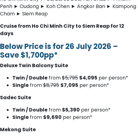
Penh ► Oudong ► Koh Chen ► Angkor Ban ► Kampong
Cham ► Siem Reap
Cruise from Ho Chi Minh City to Siem Reap for 12
days
Below Price is for 26 July 2026 –
Save $1,700pp*
Deluxe Twin Balcony Suite
Twin / Double
from
$5,795
$4,095
per person*
Single
from
$8,795
$7,095
per person*
Sadec Suite
Twin / Double
from
$5,390
per person*
Single
from
$9,690
per person*
Mekong Suite