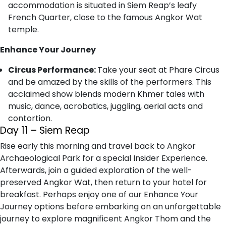
accommodation is situated in Siem Reap’s leafy
French Quarter, close to the famous Angkor Wat
temple.
Enhance Your Journey
Circus Performance:
Take your seat at Phare Circus
and be amazed by the skills of the performers. This
acclaimed show blends modern Khmer tales with
music, dance, acrobatics, juggling, aerial acts and
contortion.
Day 11 – Siem Reap
Rise early this morning and travel back to Angkor
Archaeological Park for a special Insider Experience.
Afterwards, join a guided exploration of the well-
preserved Angkor Wat, then return to your hotel for
breakfast. Perhaps enjoy one of our Enhance Your
Journey options before embarking on an unforgettable
journey to explore magnificent Angkor Thom and the