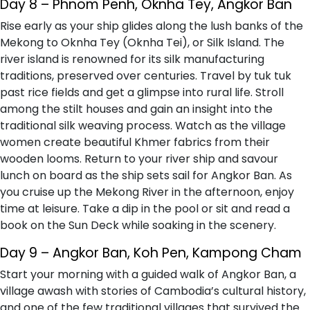
Day 8 – Phnom Penh, Oknha Tey, Angkor Ban
Rise early as your ship glides along the lush banks of the
Mekong to Oknha Tey (Oknha Tei), or Silk Island. The
river island is renowned for its silk manufacturing
traditions, preserved over centuries. Travel by tuk tuk
past rice fields and get a glimpse into rural life. Stroll
among the stilt houses and gain an insight into the
traditional silk weaving process. Watch as the village
women create beautiful Khmer fabrics from their
wooden looms. Return to your river ship and savour
lunch on board as the ship sets sail for Angkor Ban. As
you cruise up the Mekong River in the afternoon, enjoy
time at leisure. Take a dip in the pool or sit and read a
book on the Sun Deck while soaking in the scenery.
Day 9 – Angkor Ban, Koh Pen, Kampong Cham
Start your morning with a guided walk of Angkor Ban, a
village awash with stories of Cambodia’s cultural history,
and one of the few traditional villages that survived the