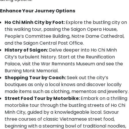
Enhance Your Journey Options
Ho Chi Minh City by Foot:
Explore the bustling city on
this walking tour, passing the Saigon Opera House,
People’s Committee Building, Notre Dame Cathedral,
and the Saigon Central Post Office.
History of Saigon:
Delve deeper into Ho Chi Minh
City’s turbulent history. Start at the Reunification
Palace, visit the War Remnants Museum and see the
Burning Monk Memorial.
Shopping Tour by Coach:
Seek out the city’s
boutiques as only a local knows and discover locally
made items such as clothing, mementos and jewellery.
Street Food Tour by Motorbike:
Embark on a thrilling
motorbike tour through the bustling streets of Ho Chi
Minh City, guided by a knowledgeable local. Savour
three courses of classic Vietnamese street food,
beginning with a steaming bowl of traditional noodles,