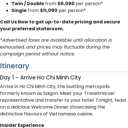
Twin / Double
from
$6,090
per person*
Single
from
$11,090
per person*
Call Us Now to get up-to-date pricing and secure
your preferred stateroom.
*Advertised fares are available until allocation is
exhausted, and prices may fluctuate during the
campaign period without notice.
Itinerary
Day 1 – Arrive Ho Chi Minh City
Arrive in Ho Chi Minh City, the bustling metropolis
formerly known as Saigon. Meet your Travelmarvel
representative and transfer to your hotel. Tonight, feast
on a delicious Welcome Dinner showcasing the
distinctive flavours of Vietnamese cuisine.
Insider Experience