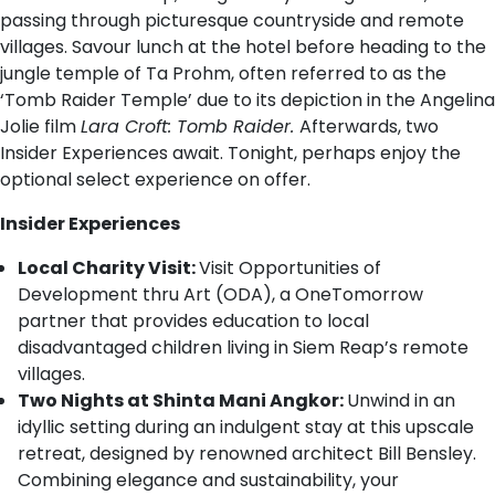
passing through picturesque countryside and remote
villages. Savour lunch at the hotel before heading to the
jungle temple of Ta Prohm, often referred to as the
‘Tomb Raider Temple’ due to its depiction in the Angelina
Jolie film
Lara Croft: Tomb Raider.
Afterwards, two
Insider Experiences await. Tonight, perhaps enjoy the
optional select experience on offer.
Insider Experiences
Local Charity Visit:
Visit Opportunities of
Development thru Art (ODA), a OneTomorrow
partner that provides education to local
disadvantaged children living in Siem Reap’s remote
villages.
Two Nights at Shinta Mani Angkor:
Unwind in an
idyllic setting during an indulgent stay at this upscale
retreat, designed by renowned architect Bill Bensley.
Combining elegance and sustainability, your