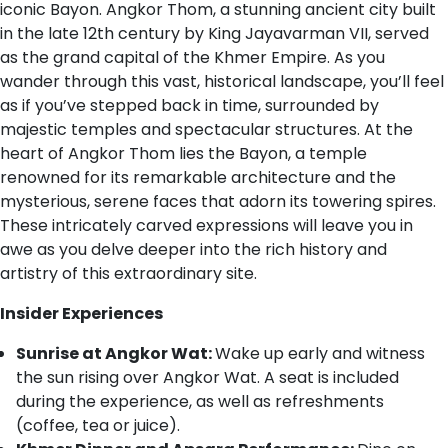
iconic Bayon. Angkor Thom, a stunning ancient city built
in the late 12th century by King Jayavarman VII, served
as the grand capital of the Khmer Empire. As you
wander through this vast, historical landscape, you’ll feel
as if you’ve stepped back in time, surrounded by
majestic temples and spectacular structures. At the
heart of Angkor Thom lies the Bayon, a temple
renowned for its remarkable architecture and the
mysterious, serene faces that adorn its towering spires.
These intricately carved expressions will leave you in
awe as you delve deeper into the rich history and
artistry of this extraordinary site.
Insider Experiences
Sunrise at Angkor Wat:
Wake up early and witness
the sun rising over Angkor Wat. A seat is included
during the experience, as well as refreshments
(coffee, tea or juice).