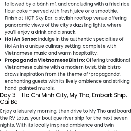
followed by a bánh mì, and concluding with a fried rice
flour cake –
served with fresh juice or a smoothie.
Finish at HỢP Sky Bar, a stylish rooftop venue offering
panoramic views of the city’s dazzling lights, where
you’ll enjoy a drink and a snack.
Hoi An Sense:
Indulge in the authentic specialties of
Hoi An in a unique culinary setting, complete with
Vietnamese music and warm hospitality.
Propaganda Vietnamese Bistro:
Offering traditional
Vietnamese cuisine with a modern twist, this bistro
draws inspiration from the theme of ‘propaganda’,
enchanting guests with its lively ambience and striking
hand-painted murals.
Day 3 – Ho Chi Minh City, My Tho, Embark Ship,
Cai Be
Enjoy a leisurely morning, then drive to My Tho and board
the RV Lotus, your boutique river ship for the next seven
nights. With its locally inspired ambience and twin