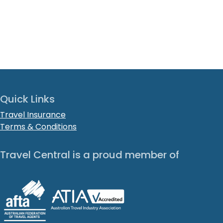
Quick Links
Travel Insurance
Terms & Conditions
Travel Central is a proud member of