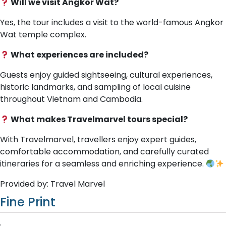
Will we visit Angkor Wat?
Yes, the tour includes a visit to the world-famous Angkor
Wat temple complex.
What experiences are included?
Guests enjoy guided sightseeing, cultural experiences,
historic landmarks, and sampling of local cuisine
throughout Vietnam and Cambodia.
What makes Travelmarvel tours special?
With Travelmarvel, travellers enjoy expert guides,
comfortable accommodation, and carefully curated
itineraries for a seamless and enriching experience.
Provided by: Travel Marvel
Fine Print
.