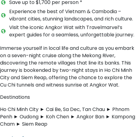
Save up to $1,700 per person *
Experience the best of Vietnam & Cambodia –
vibrant cities, stunning landscapes, and rich culture.
Visit the iconic Angkor Wat with Travelmarvel’s
expert guides for a seamless, unforgettable journey.
Immerse yourself in local life and culture as you embark
on a seven-night cruise along the Mekong River,
discovering the remote villages that line its banks. This
journey is bookended by two-night stays in Ho Chi Minh
City and Siem Reap, offering the chance to explore the
Cu Chi tunnels and witness sunrise at Angkor Wat.
Destinations
Ho Chi Minh City ► Cai Be, Sa Dec, Tan Chau ► Phnom
Penh ► Oudong ► Koh Chen ► Angkor Ban ► Kampong
Cham ► Siem Reap