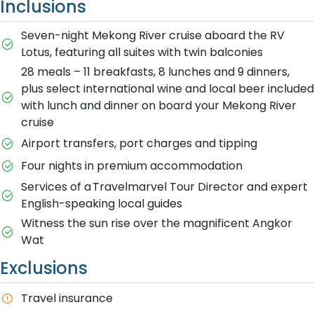
Inclusions
Seven-night Mekong River cruise aboard the RV
Lotus, featuring all suites with twin balconies
28 meals – 11 breakfasts, 8 lunches and 9 dinners,
plus select international wine and local beer included
with lunch and dinner on board your Mekong River
cruise
Airport transfers, port charges and tipping
Four nights in premium accommodation
Services of a Travelmarvel Tour Director and expert
English-speaking local guides
Witness the sun rise over the magnificent Angkor
Wat
Exclusions
T​ravel insurance