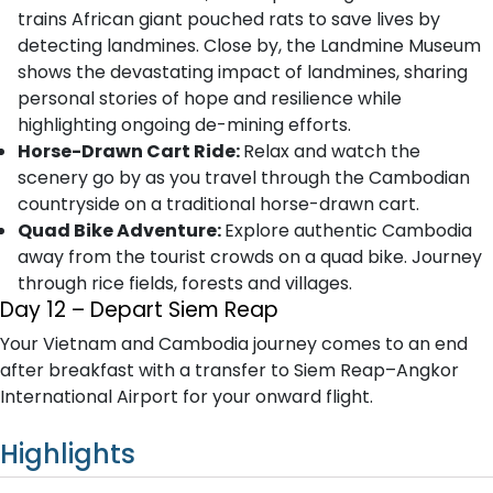
trains African giant pouched rats to save lives by
detecting landmines. Close by, the Landmine Museum
shows the devastating impact of landmines, sharing
personal stories of hope and resilience while
highlighting ongoing de-mining efforts.
Horse-Drawn Cart Ride:
Relax and watch the
scenery go by as you travel through the Cambodian
countryside on a traditional horse-drawn cart.
Quad Bike Adventure:
Explore authentic Cambodia
away from the tourist crowds on a quad bike. Journey
through rice fields, forests and villages.
Day 12 – Depart Siem Reap
Your Vietnam and Cambodia journey comes to an end
after breakfast with a transfer to Siem Reap–Angkor
International Airport for your onward flight.
Highlights