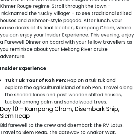
Khmer Rouge regime. Stroll through the town –
nicknamed the ‘Lucky Village’ – to see traditional stilted
houses and a Khmer-style pagoda. After lunch, your
cruise docks at its final location, Kampong Cham, where
you can enjoy your Insider Experience. This evening, enjoy
a Farewell Dinner on board with your fellow travellers as
you reminisce about your Mekong River cruise
adventure.
Insider Experience
Tuk Tuk Tour of Koh Pen:
Hop on a tuk tuk and
explore the agricultural island of Koh Pen. Travel along
the shaded lanes and past wooden stilted houses,
tucked among palm and sandalwood trees.
Day 10 – Kampong Cham, Disembark Ship,
Siem Reap
Bid farewell to the crew and disembark the RV Lotus.
Travel to Siem Reap, the gateway to Angkor Wat,